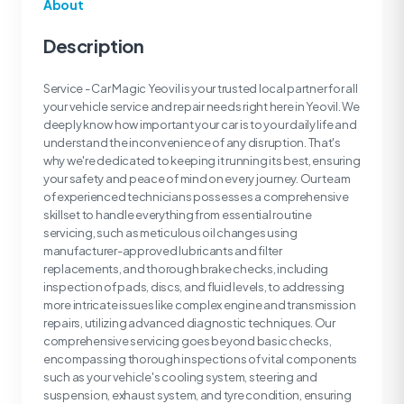
About
Description
Service - Car Magic Yeovil is your trusted local partner for all
your vehicle service and repair needs right here in Yeovil. We
deeply know how important your car is to your daily life and
understand the inconvenience of any disruption. That's
why we're dedicated to keeping it running its best, ensuring
your safety and peace of mind on every journey. Our team
of experienced technicians possesses a comprehensive
skillset to handle everything from essential routine
servicing, such as meticulous oil changes using
manufacturer-approved lubricants and filter
replacements, and thorough brake checks, including
inspection of pads, discs, and fluid levels, to addressing
more intricate issues like complex engine and transmission
repairs, utilizing advanced diagnostic techniques. Our
comprehensive servicing goes beyond basic checks,
encompassing thorough inspections of vital components
such as your vehicle's cooling system, steering and
suspension, exhaust system, and tyre condition, ensuring