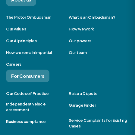
The Motor Ombudsman
What is an Ombudsman?
Our values
How we work
Our AI principles
Our powers
How we remain impartial
Our team
Careers
For Consumers
Our Codes of Practice
Raise a Dispute
Independent vehicle
Garage Finder
assessment
Service Complaints for Existing
Business compliance
Cases