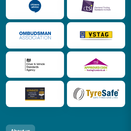
About us