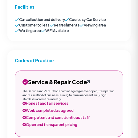
Facilities
Car collection and delivery
Courtesy Car Service
Customer toilets
Refreshments
Viewing area
Waiting area
WiFi Available
Codes of Practice
Service & Repair Code
The Service and Repair Code commits garages to an open, transparent
and fair method of business, aiming to maintain consistently high
standards across the industry.
Honest and fair services
Work completed as agreed
Competent and conscientious staff
Open and transparent pricing