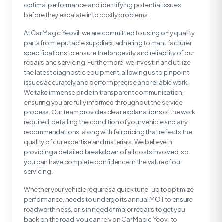
optimal performance and identifying potential issues
before they escalate into costly problems.
At Car Magic Yeovil, we are committed to using only quality
parts from reputable suppliers, adhering to manufacturer
specifications to ensure the longevity and reliability of our
repairs and servicing. Furthermore, we invest in and utilize
the latest diagnostic equipment, allowing us to pinpoint
issues accurately and perform precise and reliable work.
We take immense pride in transparent communication,
ensuring you are fully informed throughout the service
process. Our team provides clear explanations of the work
required, detailing the condition of your vehicle and any
recommendations, along with fair pricing that reflects the
quality of our expertise and materials. We believe in
providing a detailed breakdown of all costs involved, so
you can have complete confidence in the value of our
servicing.
Whether your vehicle requires a quick tune-up to optimize
performance, needs to undergo its annual MOT to ensure
roadworthiness, or is in need of major repairs to get you
back on the road, you can rely on Car Magic Yeovil to