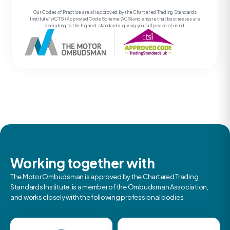
Our Codes of Practice are all approved by the Chartered Trading Standards
Institute’s (CTSI) Approved Code Scheme (ACS) and ensure that businesses are
operating to the highest standards, giving you full peace of mind.
Working together with
The Motor Ombudsman is approved by the Chartered Trading
Standards Institute, is a member of the Ombudsman Association,
and works closely with the following professional bodies.