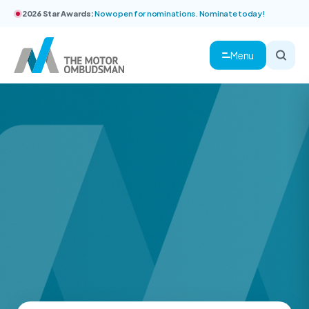
2026 Star Awards:
Now open for nominations. Nominate today!
Menu