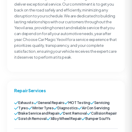
deliver exceptional service. Our commitment is to get you
back on the road safely and efficiently, minimizing any
disruption to your schedule. We are dedicated to building
lasting relationships with our customers throughout the
Yeovil area, providing honest and reliable service that you
can depend on for all your automotive needs, year after
year. Choose Car Magic Yeovil for a service experience that
prioritizes quality, transparency, and your complete
satisfaction, ensuring your vehicle receives the expert care
it deserves to perform at its peak.
Repair Services
Exhausts
General Repairs
MOT Testing
Servicing
Tyres
Winter Tyres
Diagnostics
Air Con Servicing
Brake Service and Repair
Dent Removal
Collision Repair
Scratch Removal
Alloy Wheel Repair
Bumper Scuffs