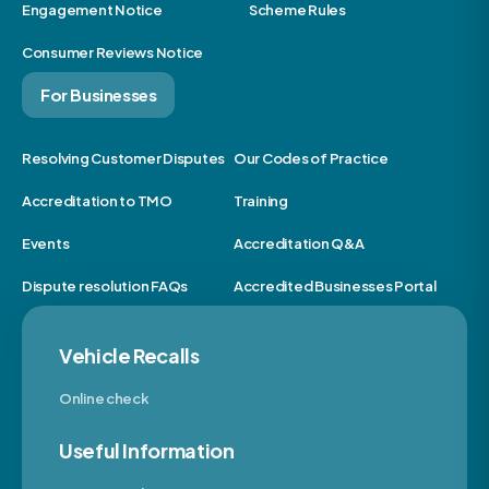
Engagement Notice
Scheme Rules
Consumer Reviews Notice
For Businesses
Resolving Customer Disputes
Our Codes of Practice
Accreditation to TMO
Training
Events
Accreditation Q&A
Dispute resolution FAQs
Accredited Businesses Portal
Vehicle Recalls
Online check
Useful Information