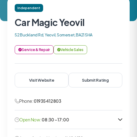
Independent
Car Magic Yeovil
52 Buckland Rd, Yeovil, Somerset, BA21 5HA
Service & Repair
Vehicle Sales
Visit Website
Submit Rating
Phone:
01935 412803
Open Now:
08:30 - 17:00