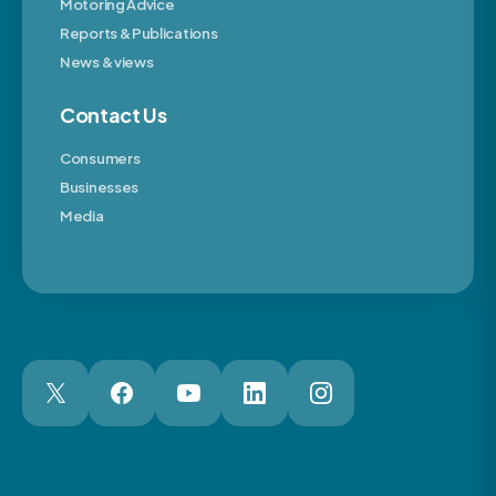
Motoring Advice
Reports & Publications
News & views
Contact Us
Consumers
Businesses
Media