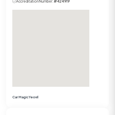
Accreditation Number:
#424919
Car Magic Yeovil