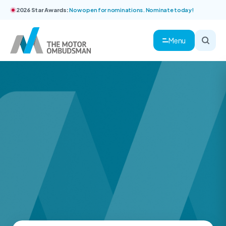
2026 Star Awards:
Now open for nominations. Nominate today!
Menu