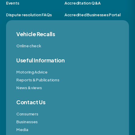
Events
Accreditation Q&A
Dispute resolution FAQs
Accredited Businesses Portal
Vehicle Recalls
Online check
Useful Information
Motoring Advice
Reports & Publications
News & views
Contact Us
Consumers
Businesses
Media