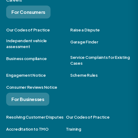
Careers
For Consumers
Our Codes of Practice
Raise a Dispute
Independent vehicle
Garage Finder
assessment
Service Complaints for Existing
Business compliance
Cases
Engagement Notice
Scheme Rules
Consumer Reviews Notice
For Businesses
Resolving Customer Disputes
Our Codes of Practice
Accreditation to TMO
Training