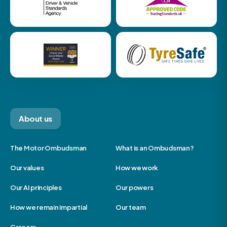
About us
The Motor Ombudsman
What is an Ombudsman?
Our values
How we work
Our AI principles
Our powers
How we remain impartial
Our team