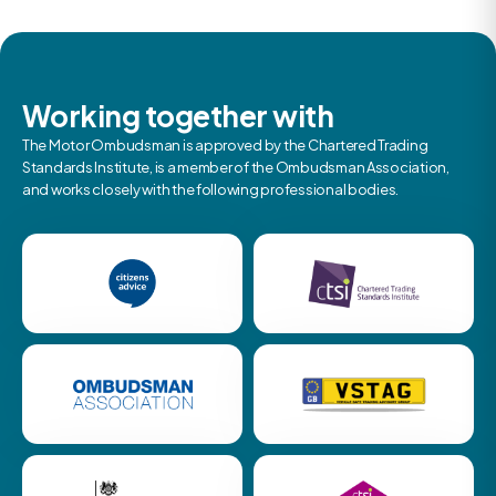
Working together with
The Motor Ombudsman is approved by the Chartered Trading
Standards Institute, is a member of the Ombudsman Association,
and works closely with the following professional bodies.