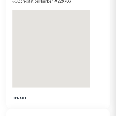
Accreditation Number:
#229703
CBR MOT