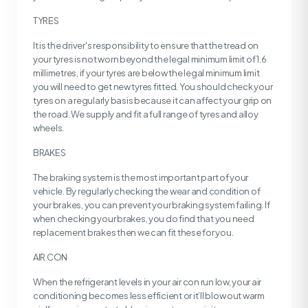
TYRES
It is the driver's responsibility to ensure that the tread on
your tyres is not worn beyond the legal minimum limit of 1.6
millimetres, if your tyres are below the legal minimum limit
you will need to get new tyres fitted. You should check your
tyres on a regularly basis because it can affect your grip on
the road. We supply and fit a full range of tyres and alloy
wheels.
BRAKES
The braking system is the most important part of your
vehicle. By regularly checking the wear and condition of
your brakes, you can prevent your braking system failing. If
when checking your brakes, you do find that you need
replacement brakes then we can fit these for you.
AIR CON
When the refrigerant levels in your air con run low, your air
conditioning becomes less efficient or it’ll blow out warm