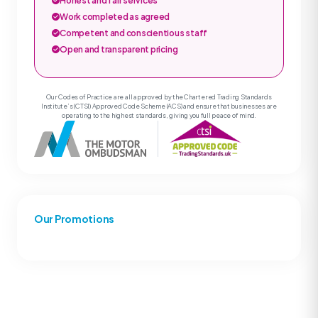
Honest and fair services
Work completed as agreed
Competent and conscientious staff
Open and transparent pricing
Our Codes of Practice are all approved by the Chartered Trading Standards
Institute’s (CTSI) Approved Code Scheme (ACS) and ensure that businesses are
operating to the highest standards, giving you full peace of mind.
Our Promotions