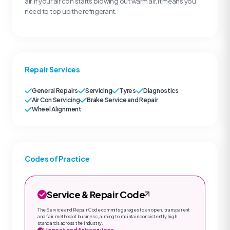
air. If your air con starts blowing out warm air, it means you
need to top up the refrigerant.
Repair Services
General Repairs
Servicing
Tyres
Diagnostics
Air Con Servicing
Brake Service and Repair
Wheel Alignment
Codes of Practice
Service & Repair Code
The Service and Repair Code commits garages to an open, transparent
and fair method of business, aiming to maintain consistently high
standards across the industry.