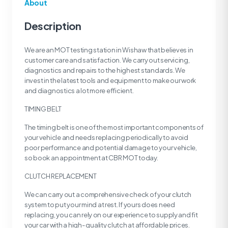
About
Description
We are an MOT testing station in Wishaw that believes in
customer care and satisfaction. We carry out servicing,
diagnostics and repairs to the highest standards. We
invest in the latest tools and equipment to make our work
and diagnostics a lot more efficient.
TIMING BELT
The timing belt is one of the most important components of
your vehicle and needs replacing periodically to avoid
poor performance and potential damage to your vehicle,
so book an appointment at CBR MOT today.
CLUTCH REPLACEMENT
We can carry out a comprehensive check of your clutch
system to put your mind at rest. If yours does need
replacing, you can rely on our experience to supply and fit
your car with a high- quality clutch at affordable prices.