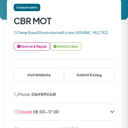
Independent
CBR MOT
2 Clamp Road Etna Industrial Estate, WISHAW, , ML2 7XQ
Service & Repair
Vehicle Sales
Visit Website
Submit Rating
Phone:
01698910681
Closed:
08:00 - 17:00