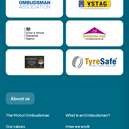
About us
The Motor Ombudsman
What is an Ombudsman?
Our values
How we work