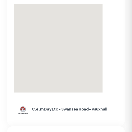
C.e.m Day Ltd - Swansea Road - Vauxhall