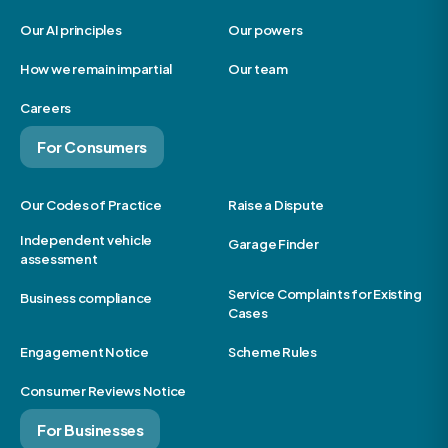
Our AI principles
Our powers
How we remain impartial
Our team
Careers
For Consumers
Our Codes of Practice
Raise a Dispute
Independent vehicle
Garage Finder
assessment
Service Complaints for Existing
Business compliance
Cases
Engagement Notice
Scheme Rules
Consumer Reviews Notice
For Businesses