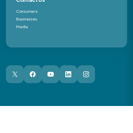
Consumers
Businesses
Media
London Web Design Agency
© 2026 The Motor Ombudsman Ltd
Cookies
Cookie Preferences
Privacy
Terms
Accessibility