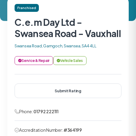
Franchised
C.e.m Day Ltd -
Swansea Road - Vauxhall
Swansea Road, Garngoch, Swansea, SA4 4LL
Service & Repair
Vehicle Sales
Submit Rating
Phone:
01792 222111
Accreditation Number:
#364199