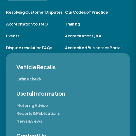
Resolving Customer Disputes
Our Codes of Practice
Accreditation to TMO
Training
Events
Accreditation Q&A
Dispute resolution FAQs
Accredited Businesses Portal
Vehicle Recalls
Online check
Useful Information
Motoring Advice
Reports & Publications
News & views
Contact Us