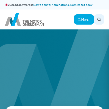
2026 Star Awards:
Now open for nominations. Nominate today!
Menu