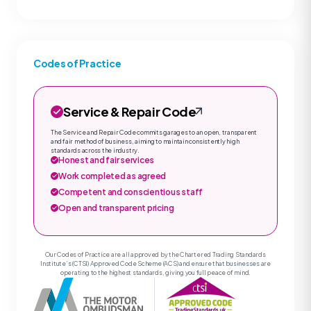
Codes of Practice
Service & Repair Code
The Service and Repair Code commits garages to an open, transparent
and fair method of business, aiming to maintain consistently high
standards across the industry.
Honest and fair services
Work completed as agreed
Competent and conscientious staff
Open and transparent pricing
Our Codes of Practice are all approved by the Chartered Trading Standards
Institute’s (CTSI) Approved Code Scheme (ACS) and ensure that businesses are
operating to the highest standards, giving you full peace of mind.