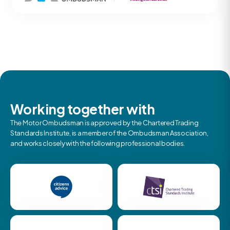
Working together with
The Motor Ombudsman is approved by the Chartered Trading
Standards Institute, is a member of the Ombudsman Association,
and works closely with the following professional bodies.