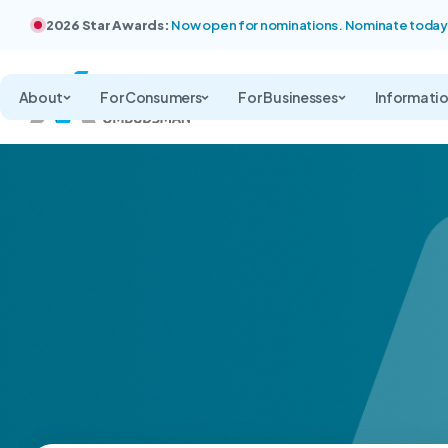
2026 Star Awards:
Now open for nominations. Nominate today
About
For Consumers
For Businesses
Informati