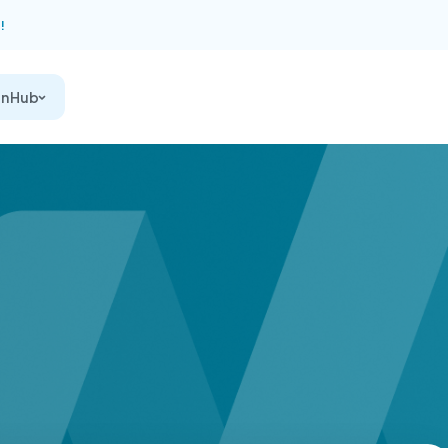
!
on Hub