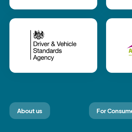
About us
For Consum