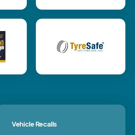
Vehicle Recalls