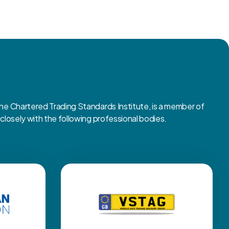
 Chartered Trading Standards Institute, is a member of
osely with the following professional bodies.