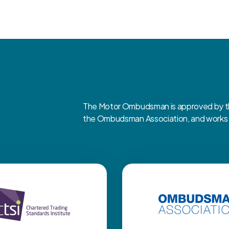
The Motor Ombudsman is approved by the
the Ombudsman Association, and works cl