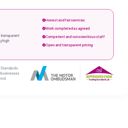
Honest and fair services
Work completed as agreed
 transparent
Competent and conscientious staff
y high
Open and transparent pricing
g Standards
t businesses
mind.