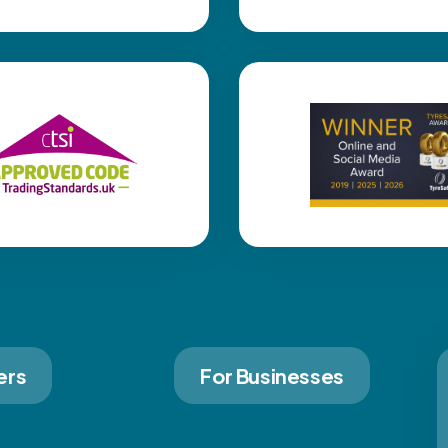
ers
For Businesses