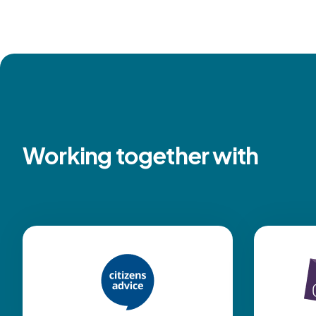
Working together with