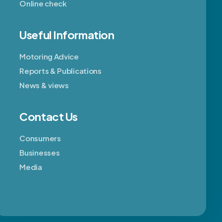
Online check
Useful Information
Motoring Advice
Reports & Publications
News & views
Contact Us
Consumers
Businesses
Media