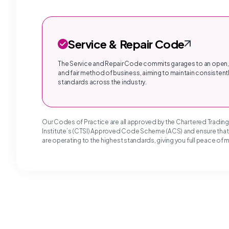
Service & Repair Code
The Service and Repair Code commits garages to an open,
and fair method of business, aiming to maintain consistentl
standards across the industry.
Our Codes of Practice are all approved by the Chartered Tradin
Institute’s (CTSI) Approved Code Scheme (ACS) and ensure tha
are operating to the highest standards, giving you full peace of 