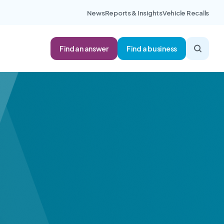
News
Reports & Insights
Vehicle Recalls
Find an answer
Find a business