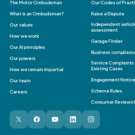
The Motor Ombudsman
Our Codes of Pract
What is an Ombudsman?
Raise a Dispute
Independent vehicl
Our values
assessment
How we work
Garage Finder
Our AI principles
Business complianc
Our powers
Service Complaints 
Existing Cases
How we remain impartial
Engagement Notic
Our team
Scheme Rules
Careers
Consumer Reviews 