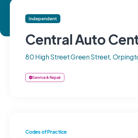
Independent
Central Auto Cen
80 High Street Green Street, Orpingt
Service & Repair
Codes of Practice