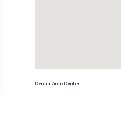
Central Auto Centre