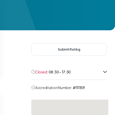
Submit Rating
Closed:
08:30 - 17:30
Accreditation Number:
#111159