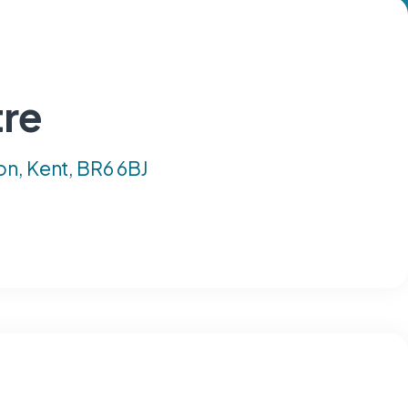
tre
on, Kent, BR6 6BJ