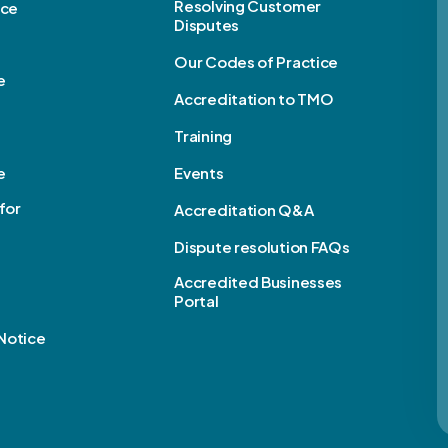
Resolving Customer
ice
Disputes
Our Codes of Practice
e
Accreditation to TMO
Training
e
Events
for
Accreditation Q&A
Dispute resolution FAQs
e
Accredited Businesses
Portal
Notice