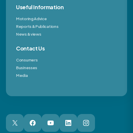
Useful Information
Motoring Advice
Reports & Publications
News & views
Contact Us
Consumers
Businesses
Media