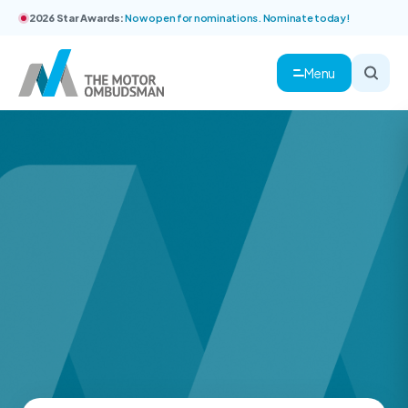
2026 Star Awards:
Now open for nominations. Nominate today!
Menu