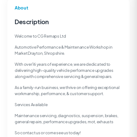
About
Description
Welcome to CG Remaps Ltd
Automotive Performance & Maintenance Workshop in
Market Drayton, Shropshire.
With over 16 years of experience, we are dedicated to
delivering high-quality vehicle performance upgrades
along with comprehensive servicing & general repairs.
As a family-run business, we thrive on offering exceptional
workmanship, performance, & customer support.
Services Available
Maintenance servicing, diagnostics, suspension, brakes,
general repairs, performance upgrades, mot, exhausts
So contact us or come see us today!