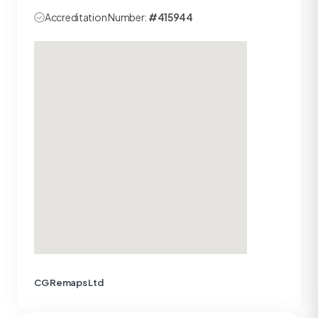
Accreditation Number:
#415944
CG Remaps Ltd