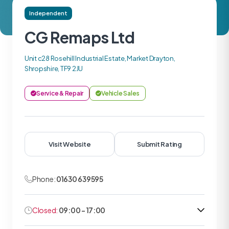
Independent
CG Remaps Ltd
Unit c28 Rosehill Industrial Estate, Market Drayton,
Shropshire, TF9 2JU
Service & Repair
Vehicle Sales
Visit Website
Submit Rating
Phone:
01630 639595
Closed:
09:00 - 17:00