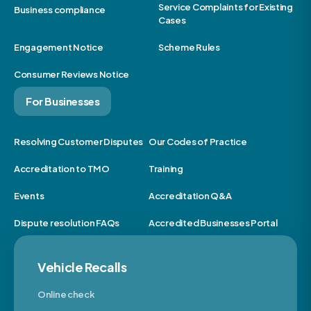
Service Complaints for Existing
Business compliance
Cases
Engagement Notice
Scheme Rules
Consumer Reviews Notice
For Businesses
Resolving Customer Disputes
Our Codes of Practice
Accreditation to TMO
Training
Events
Accreditation Q&A
Dispute resolution FAQs
Accredited Businesses Portal
Vehicle Recalls
Online check