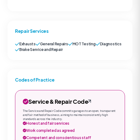
Repair Services
Exhausts
General Repairs
MOT Testing
Diagnostics
Brake Service and Repair
Codes of Practice
Service & Repair Code
The Service and Repair Code commits garages to an open, transparent
and fair method of business, aiming to maintain consistently high
standards across the industry.
Honest and fair services
Work completed as agreed
Competent and conscientious staff