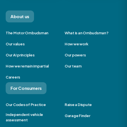
About us
The Motor Ombudsman
What is an Ombudsman?
Our values
How we work
Our AI principles
Our powers
How we remain impartial
Our team
Careers
For Consumers
Our Codes of Practice
Raise a Dispute
Independent vehicle
Garage Finder
assessment