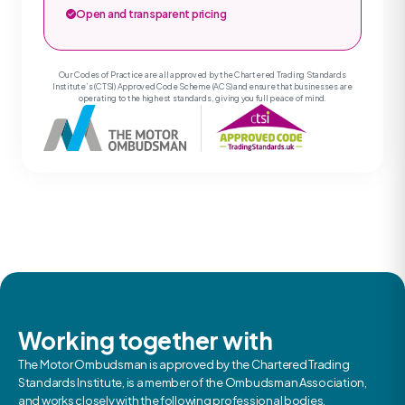
Open and transparent pricing
Our Codes of Practice are all approved by the Chartered Trading Standards
Institute’s (CTSI) Approved Code Scheme (ACS) and ensure that businesses are
operating to the highest standards, giving you full peace of mind.
Working together with
The Motor Ombudsman is approved by the Chartered Trading
Standards Institute, is a member of the Ombudsman Association,
and works closely with the following professional bodies.