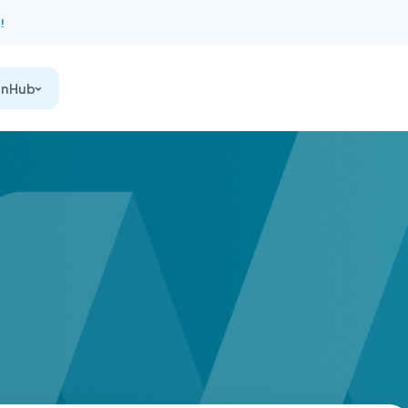
!
on Hub