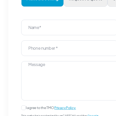
I agree to the TMO
Privacy Policy.
This website is protected by reCAPTCHA and the
Google