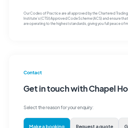
Our Codes of Practice are all approved by the Chartered Tradin
Institute’s (CTSI) Approved Code Scheme (ACS) and ensure tha
are operating to the highest standards, giving you full peace of 
Contact
Get in touch with Chapel H
Select the reason for your enquiry:
Make a booking
Request a quote