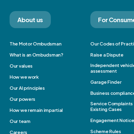
About us
For Consum
The Motor Ombudsman
Our Codes of Pract
What is an Ombudsman?
Raise a Dispute
Independent vehicl
Our values
assessment
How we work
Garage Finder
Our AI principles
Business complianc
Our powers
Service Complaints 
Existing Cases
How we remain impartial
Engagement Notic
Our team
Scheme Rules
Careers