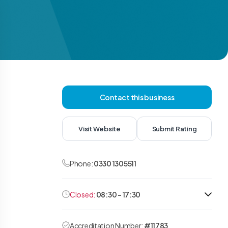
Contact this business
Visit Website
Submit Rating
Phone:
0330 1305511
Closed:
08:30 - 17:30
Accreditation Number:
#11783