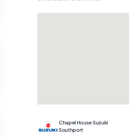
Chapel House Suzuki
Southport