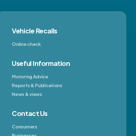
Vehicle Recalls
Online check
Useful Information
Motoring Advice
Reports & Publications
News & views
Contact Us
Consumers
Businesses