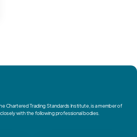
 Chartered Trading Standards Institute, is a member of
osely with the following professional bodies.