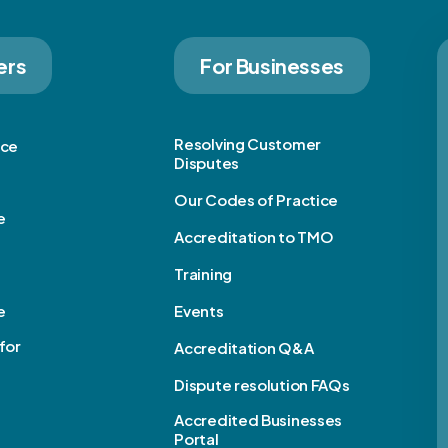
ers
For Businesses
Resolving Customer
ice
Disputes
Our Codes of Practice
e
Accreditation to TMO
Training
e
Events
for
Accreditation Q&A
Dispute resolution FAQs
e
Accredited Businesses
Portal