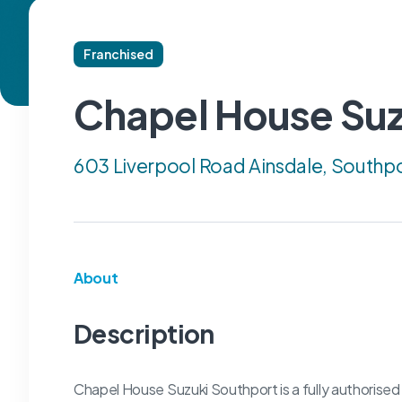
Franchised
Chapel House Suz
603 Liverpool Road Ainsdale, Southp
About
Description
Chapel House Suzuki Southport is a fully authorised 