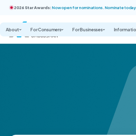
2026 Star Awards:
Now open for nominations. Nominate today
About
For Consumers
For Businesses
Informati