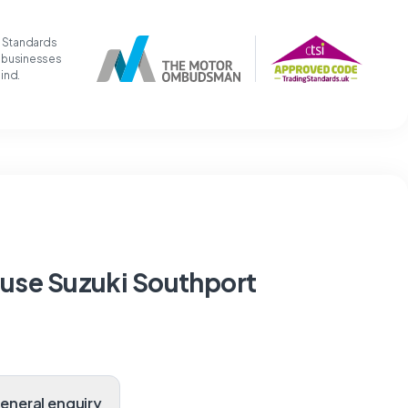
g Standards
t businesses
mind.
ouse Suzuki Southport
General enquiry