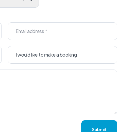
Submit