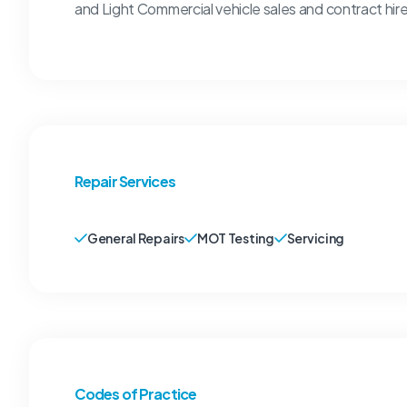
and Light Commercial vehicle sales and contract hire
Repair Services
General Repairs
MOT Testing
Servicing
Codes of Practice