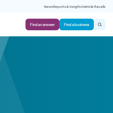
News
Reports & Insights
Vehicle Recalls
Find an answer
Find a business