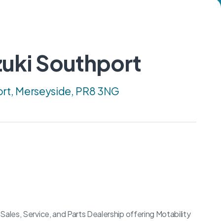
uki Southport
ort, Merseyside, PR8 3NG
Sales, Service, and Parts Dealership offering Motability