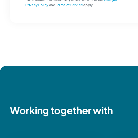
Privacy Policy
and
Terms of Service
apply.
Working together with