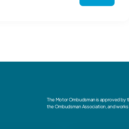
The Motor Ombudsman is approved by the
the Ombudsman Association, and works cl