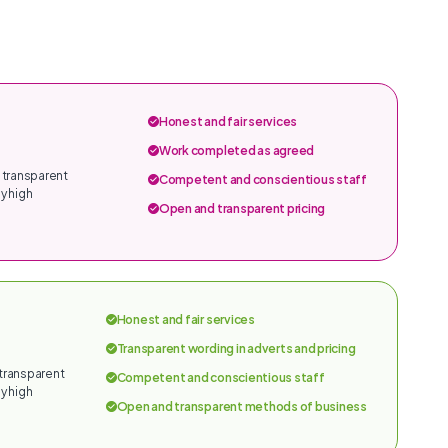
Honest and fair services
Work completed as agreed
 transparent
Competent and conscientious staff
y high
Open and transparent pricing
Honest and fair services
Transparent wording in adverts and pricing
 transparent
Competent and conscientious staff
y high
Open and transparent methods of business