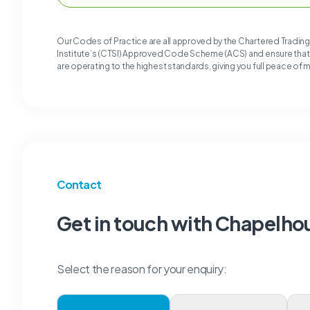
Our Codes of Practice are all approved by the Chartered Tradin
Institute’s (CTSI) Approved Code Scheme (ACS) and ensure tha
are operating to the highest standards, giving you full peace of 
Contact
Get in touch with Chapelho
Select the reason for your enquiry: