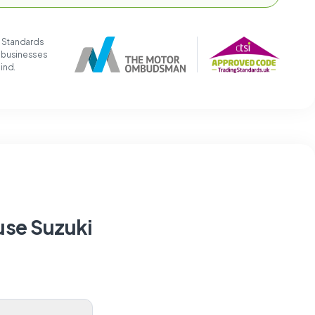
g Standards
t businesses
mind.
use Suzuki