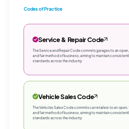
Codes of Practice
Service & Repair Code
The Service and Repair Code commits garages to an open,
and fair method of business, aiming to maintain consistentl
standards across the industry.
Vehicle Sales Code
The Vehicles Sales Code commits car retailers to an open,
and fair method of business, aiming to maintain consistentl
standards across the industry.