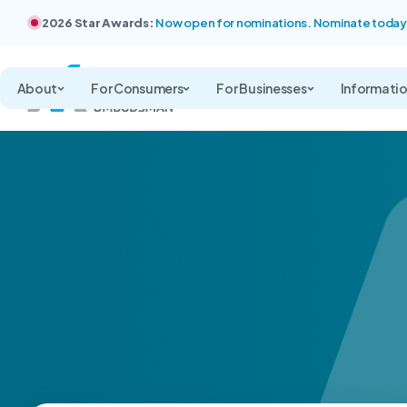
2026 Star Awards:
Now open for nominations. Nominate today
About
For Consumers
For Businesses
Informati