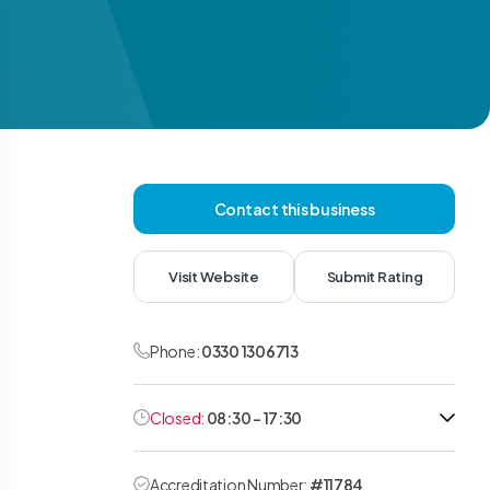
Contact this business
Visit Website
Submit Rating
Phone:
0330 1306713
Closed:
08:30 - 17:30
Accreditation Number:
#11784