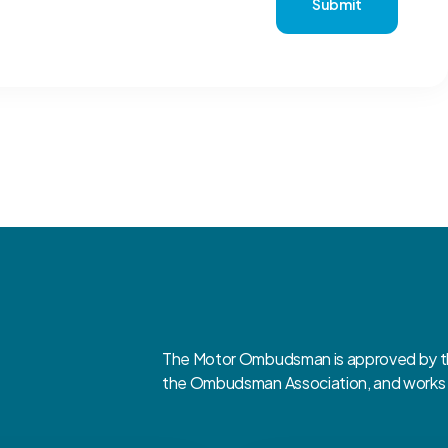
Submit
The Motor Ombudsman is approved by the
the Ombudsman Association, and works cl