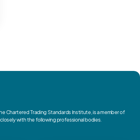
 Chartered Trading Standards Institute, is a member of
osely with the following professional bodies.