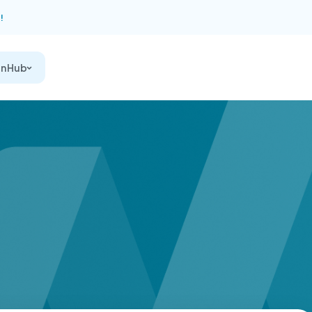
!
on Hub