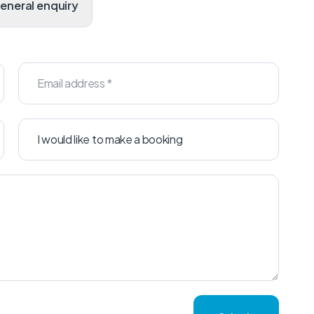
General enquiry