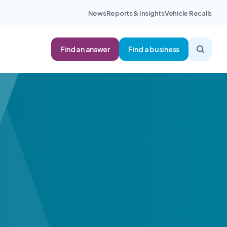
News
Reports & Insights
Vehicle Recalls
Find an answer
Find a business