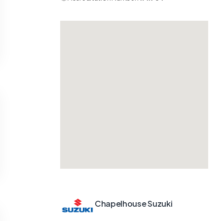
Chapelhouse Suzuki