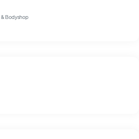
ts & Bodyshop