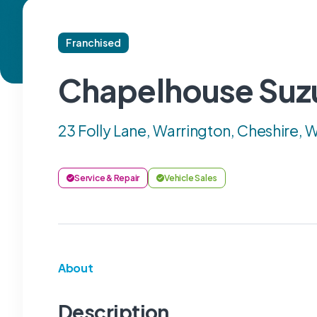
Franchised
Chapelhouse Suz
23 Folly Lane, Warrington, Cheshire,
Service & Repair
Vehicle Sales
About
Description