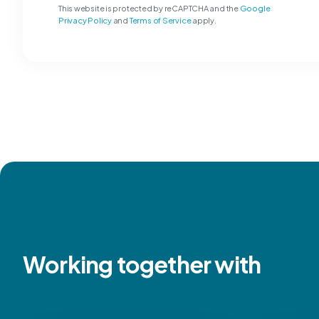
This website is protected by reCAPTCHA and the
Google
Privacy Policy
and
Terms of Service
apply.
Working together with