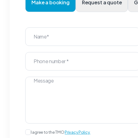
Make a booking
Request a quote
I agree to the TMO
Privacy Policy.