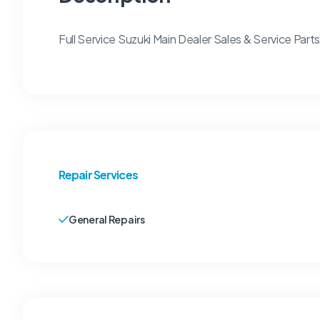
Full Service Suzuki Main Dealer Sales & Service Par
Repair Services
General Repairs