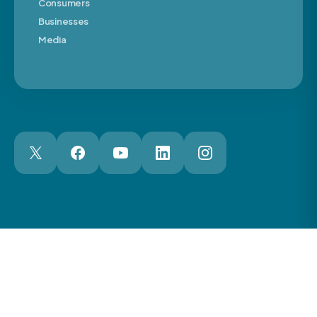
Consumers
Businesses
Media
London Web Design Agency
© 2026 The Motor Ombudsman Ltd
Cookies
Cookie Preferences
Privacy
Terms
Accessibility