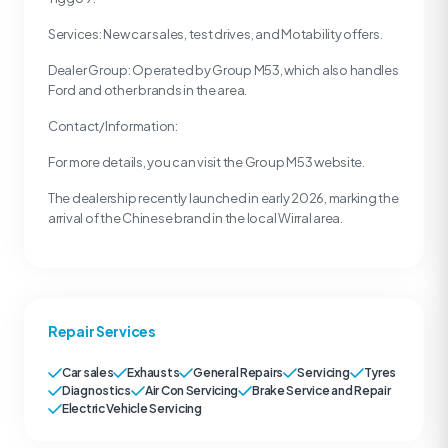
Services: New car sales, test drives, and Motability offers.
Dealer Group: Operated by Group M53, which also handles
Ford and other brands in the area.
Contact/Information:
For more details, you can visit the Group M53 website.
The dealership recently launched in early 2026, marking the
arrival of the Chinese brand in the local Wirral area.
Repair Services
Car sales
Exhausts
General Repairs
Servicing
Tyres
Diagnostics
Air Con Servicing
Brake Service and Repair
Electric Vehicle Servicing