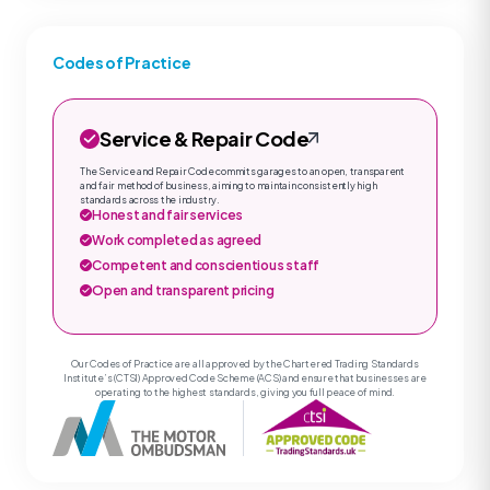
Codes of Practice
Service & Repair Code
The Service and Repair Code commits garages to an open, transparent
and fair method of business, aiming to maintain consistently high
standards across the industry.
Honest and fair services
Work completed as agreed
Competent and conscientious staff
Open and transparent pricing
Our Codes of Practice are all approved by the Chartered Trading Standards
Institute’s (CTSI) Approved Code Scheme (ACS) and ensure that businesses are
operating to the highest standards, giving you full peace of mind.