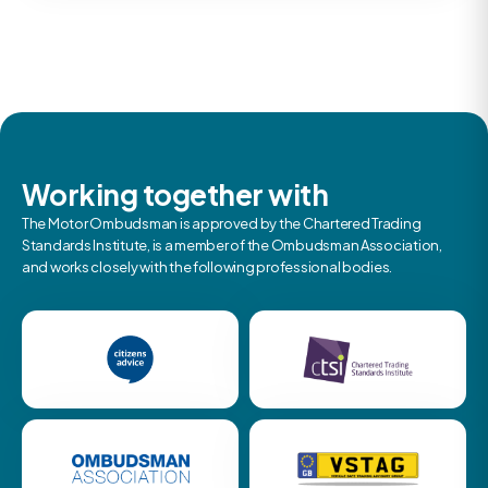
Working together with
The Motor Ombudsman is approved by the Chartered Trading
Standards Institute, is a member of the Ombudsman Association,
and works closely with the following professional bodies.