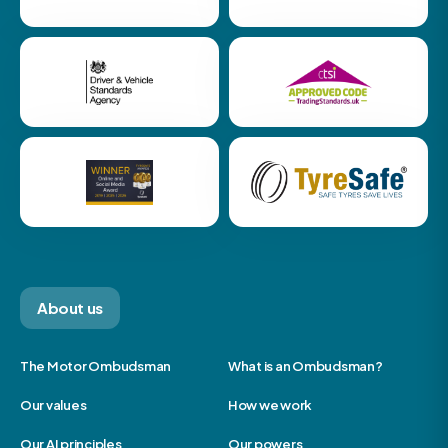
About us
The Motor Ombudsman
What is an Ombudsman?
Our values
How we work
Our AI principles
Our powers