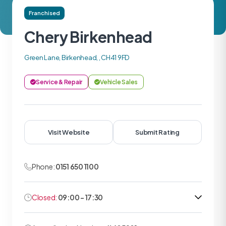
Franchised
Chery Birkenhead
Green Lane, Birkenhead, , CH41 9FD
Service & Repair
Vehicle Sales
Visit Website
Submit Rating
Phone:
0151 650 1100
Closed:
09:00 - 17:30