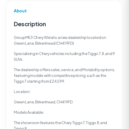
About
Description
GroupM53 Chery Wirral is a new dealership located on
Green Lane, Birkenhead (CH41 9FD)
Specialising in Chery vehicles including the Tiggo 7, 8, and 9
SUVs.
The dealership offers sales, service, and Motability options,
featuring models with competitive pricing, such as the
Tiggo 7 starting from £24,599.
Location:
Green Lane, Birkenhead, CH41 9FD.
Models Available:
The showroom features the Chery Tiggo 7, Tiggo 8, and
Tiggo 9.