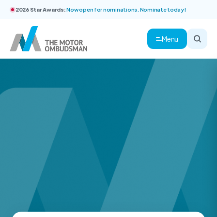
2026 Star Awards:
Now open for nominations. Nominate today!
Menu