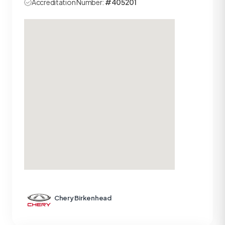
Accreditation Number:
#405201
Chery Birkenhead