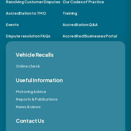
Resolving Customer Disputes
Our Codes of Practice
Accreditation to TMO
Training
Events
Accreditation Q&A
Dispute resolution FAQs
Accredited Businesses Portal
Vehicle Recalls
Online check
Useful Information
Motoring Advice
Reports & Publications
News & views
Contact Us