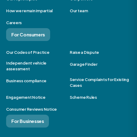
How we remain impartial
Our team
Careers
For Consumers
Our Codes of Practice
Raise a Dispute
Independent vehicle
Garage Finder
assessment
Service Complaints for Existing
Business compliance
Cases
Engagement Notice
Scheme Rules
Consumer Reviews Notice
For Businesses