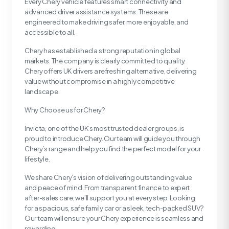
Every Chery vehicle features smart connectivity and
advanced driver assistance systems. These are
engineered to make driving safer, more enjoyable, and
accessible to all.
Chery has established a strong reputation in global
markets. The company is clearly committed to quality.
Chery offers UK drivers a refreshing alternative, delivering
value without compromise in a highly competitive
landscape.
Why Choose us for Chery?
Invicta, one of the UK’s most trusted dealer groups, is
proud to introduce Chery. Our team will guide you through
Chery’s range and help you find the perfect model for your
lifestyle.
We share Chery’s vision of delivering outstanding value
and peace of mind. From transparent finance to expert
after-sales care, we’ll support you at every step. Looking
for a spacious, safe family car or a sleek, tech-packed SUV?
Our team will ensure your Chery experience is seamless and
rewarding.