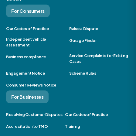
For Consumers
Our Codes of Practice
Raise a Dispute
Independent vehicle
Garage Finder
assessment
Service Complaints for Existing
Business compliance
Cases
Engagement Notice
Scheme Rules
Consumer Reviews Notice
For Businesses
Resolving Customer Disputes
Our Codes of Practice
Accreditation to TMO
Training