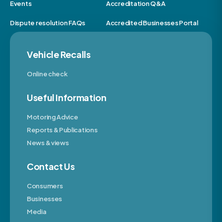
Events
Accreditation Q&A
Dispute resolution FAQs
Accredited Businesses Portal
Vehicle Recalls
Online check
Useful Information
Motoring Advice
Reports & Publications
News & views
Contact Us
Consumers
Businesses
Media