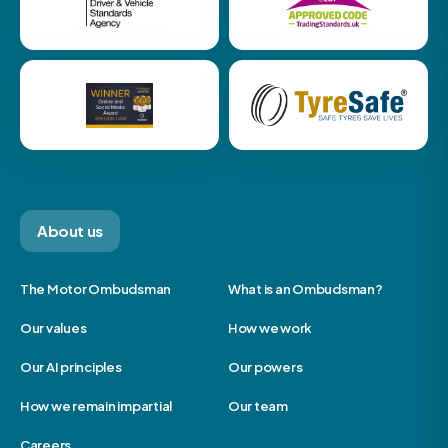
About us
The Motor Ombudsman
What is an Ombudsman?
Our values
How we work
Our AI principles
Our powers
How we remain impartial
Our team
Careers