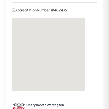
Accreditation Number:
#402435
Chery Invicta Warrington