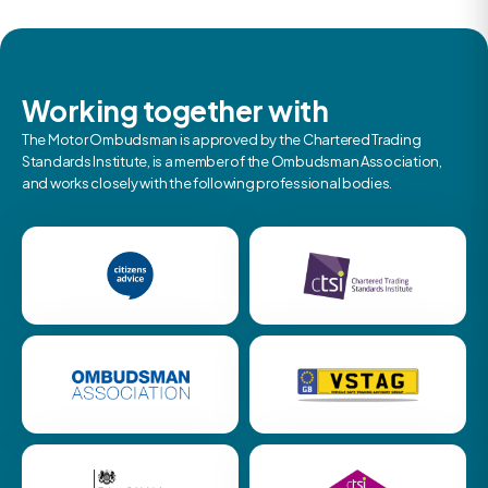
Working together with
The Motor Ombudsman is approved by the Chartered Trading
Standards Institute, is a member of the Ombudsman Association,
and works closely with the following professional bodies.