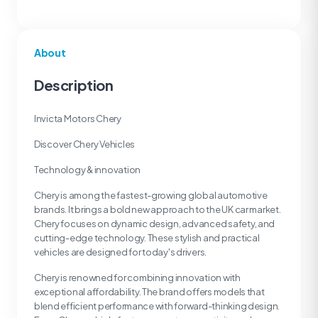
About
Description
Invicta Motors Chery
Discover Chery Vehicles
Technology & innovation
Chery is among the fastest-growing global automotive
brands. It brings a bold new approach to the UK car market.
Chery focuses on dynamic design, advanced safety, and
cutting-edge technology. These stylish and practical
vehicles are designed for today's drivers.
Chery is renowned for combining innovation with
exceptional affordability. The brand offers models that
blend efficient performance with forward-thinking design.