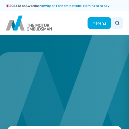
2026 Star Awards:
Now open for nominations. Nominate today!
Menu