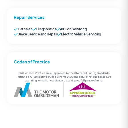
Repair Services
Car sales
Diagnostics
Air Con Servicing
Brake Service and Repair
Electric Vehicle Servicing
Codes of Practice
Our Codes of Practice are all approved by the Chartered Trading Standards
Institute’s (CTSI) Approved Code Scheme (ACS) and ensure that businesses are
operating to the highest standards, giving you full peace of mind.