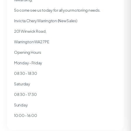
So come see us today for all your motoring needs.
Invicta Chery Warrington (New Sales)
201 Winwick Road,
Warrington WA2 7PE
Opening Hours
Monday - Friday
08:30 - 18:30
Saturday
08:30 - 17:30
Sunday
10:00 - 16:00