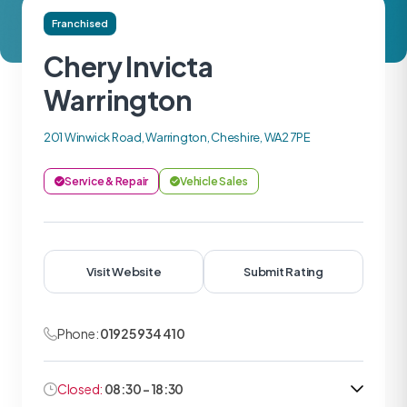
Franchised
Chery Invicta
Warrington
201 Winwick Road, Warrington, Cheshire, WA2 7PE
Service & Repair
Vehicle Sales
Visit Website
Submit Rating
Phone:
01925 934 410
Closed:
08:30 - 18:30