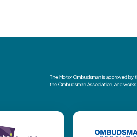
The Motor Ombudsman is approved by the
the Ombudsman Association, and works cl