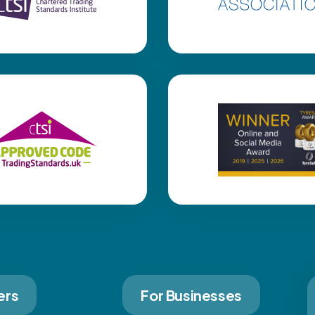
ers
For Businesses