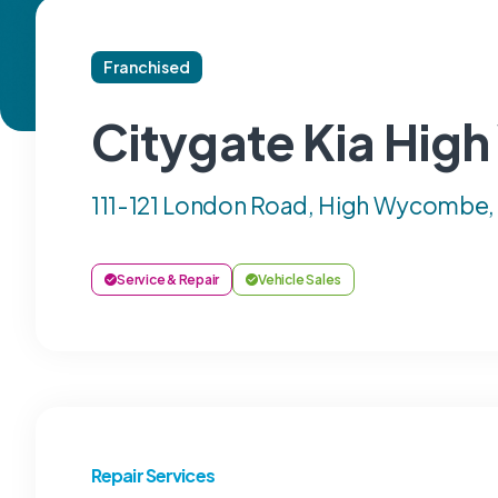
Franchised
Citygate Kia Hi
111-121 London Road, High Wycombe,
Service & Repair
Vehicle Sales
Repair Services