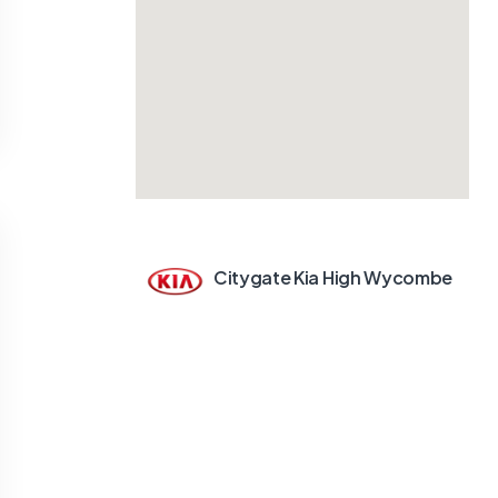
Citygate Kia High Wycombe