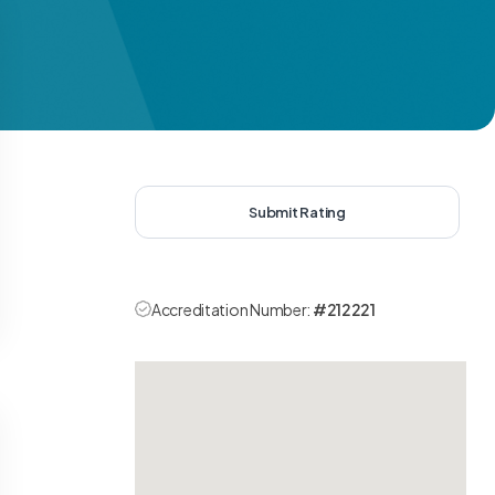
Submit Rating
Accreditation Number:
#212221