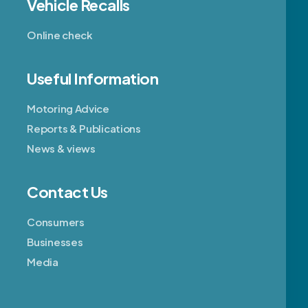
Vehicle Recalls
Online check
Useful Information
Motoring Advice
Reports & Publications
News & views
Contact Us
Consumers
Businesses
Media