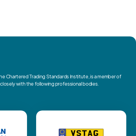
 Chartered Trading Standards Institute, is a member of
osely with the following professional bodies.