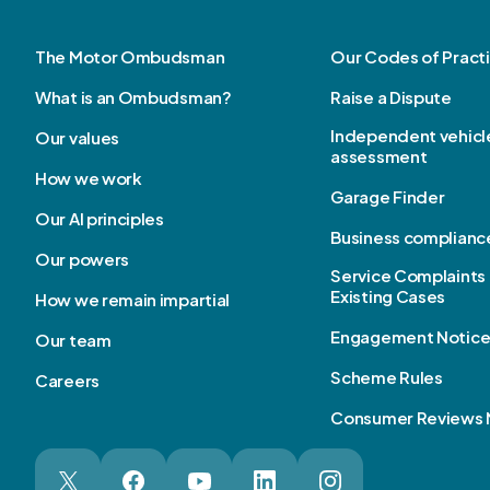
The Motor Ombudsman
Our Codes of Pract
What is an Ombudsman?
Raise a Dispute
Independent vehicl
Our values
assessment
How we work
Garage Finder
Our AI principles
Business complianc
Our powers
Service Complaints 
Existing Cases
How we remain impartial
Engagement Notic
Our team
Scheme Rules
Careers
Consumer Reviews 