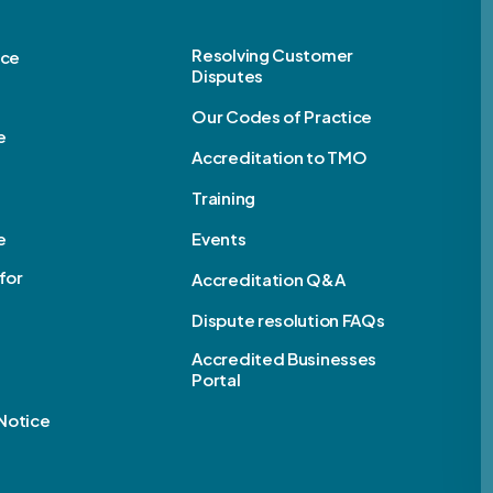
Resolving Customer
ice
Disputes
Our Codes of Practice
e
Accreditation to TMO
Training
e
Events
for
Accreditation Q&A
Dispute resolution FAQs
e
Accredited Businesses
Portal
Notice