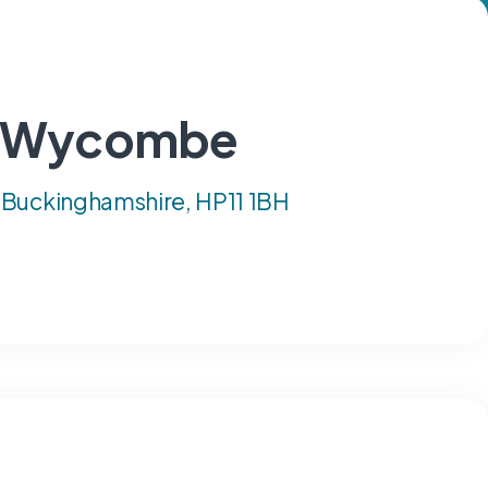
gh Wycombe
 Buckinghamshire, HP11 1BH