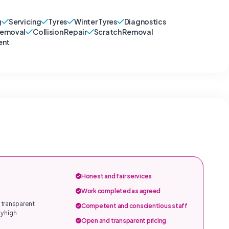
g
Servicing
Tyres
Winter Tyres
Diagnostics
Removal
Collision Repair
Scratch Removal
ent
Honest and fair services
Work completed as agreed
 transparent
Competent and conscientious staff
y high
Open and transparent pricing