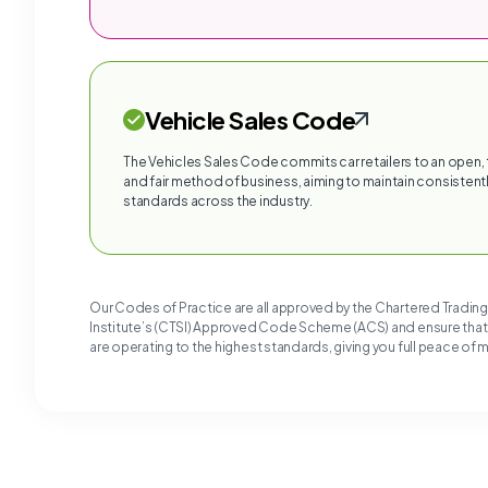
Vehicle Sales Code
The Vehicles Sales Code commits car retailers to an open,
and fair method of business, aiming to maintain consistentl
standards across the industry.
Our Codes of Practice are all approved by the Chartered Tradin
Institute’s (CTSI) Approved Code Scheme (ACS) and ensure tha
are operating to the highest standards, giving you full peace of 