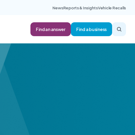
News
Reports & Insights
Vehicle Recalls
Find an answer
Find a business