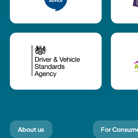
About us
For Consum