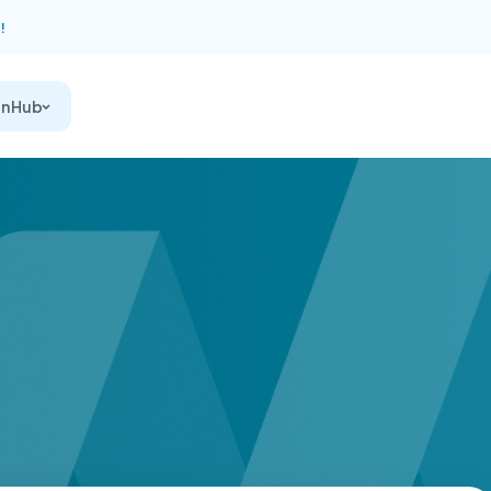
!
on Hub