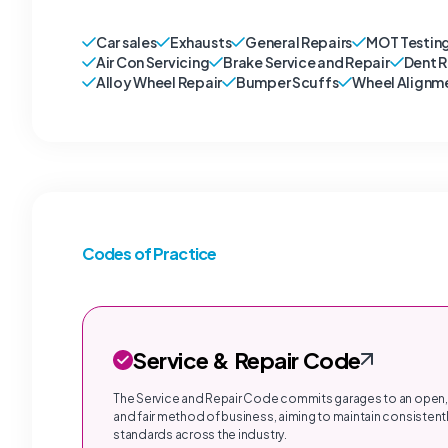
Car sales
Exhausts
General Repairs
MOT Testin
Air Con Servicing
Brake Service and Repair
Dent 
Alloy Wheel Repair
Bumper Scuffs
Wheel Alignm
Codes of Practice
Service & Repair Code
The Service and Repair Code commits garages to an open,
and fair method of business, aiming to maintain consistentl
standards across the industry.