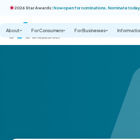
2026 Star Awards:
Now open for nominations. Nominate today
About
For Consumers
For Businesses
Informati