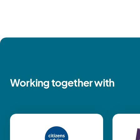
Working together with