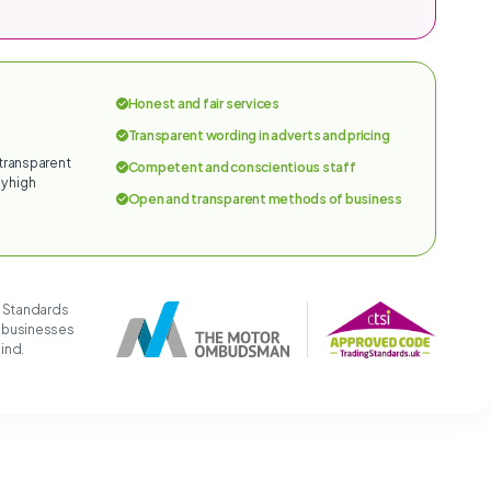
Honest and fair services
Transparent wording in adverts and pricing
 transparent
Competent and conscientious staff
y high
Open and transparent methods of business
g Standards
t businesses
mind.