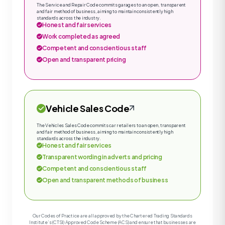
The Service and Repair Code commits garages to an open, transparent
and fair method of business, aiming to maintain consistently high
standards across the industry.
Honest and fair services
Work completed as agreed
Competent and conscientious staff
Open and transparent pricing
Vehicle Sales Code
The Vehicles Sales Code commits car retailers to an open, transparent
and fair method of business, aiming to maintain consistently high
standards across the industry.
Honest and fair services
Transparent wording in adverts and pricing
Competent and conscientious staff
Open and transparent methods of business
Our Codes of Practice are all approved by the Chartered Trading Standards
Institute’s (CTSI) Approved Code Scheme (ACS) and ensure that businesses are