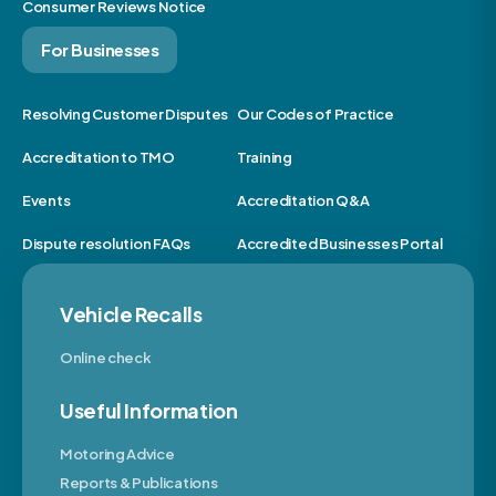
Consumer Reviews Notice
For Businesses
Resolving Customer Disputes
Our Codes of Practice
Accreditation to TMO
Training
Events
Accreditation Q&A
Dispute resolution FAQs
Accredited Businesses Portal
Vehicle Recalls
Online check
Useful Information
Motoring Advice
Reports & Publications