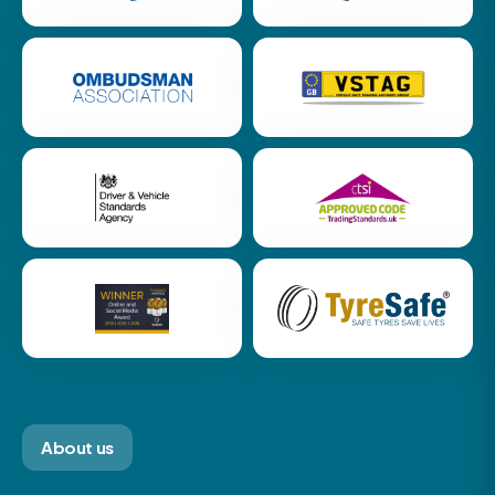
About us