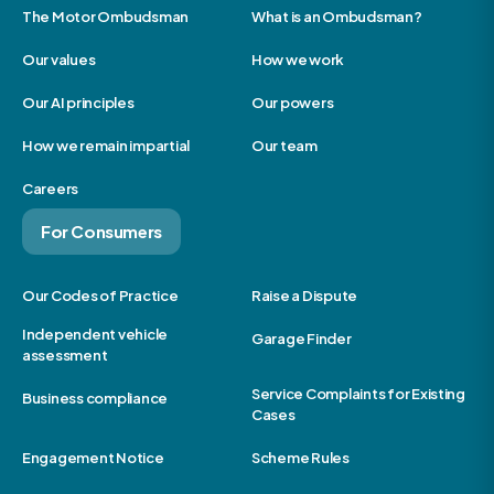
The Motor Ombudsman
What is an Ombudsman?
Our values
How we work
Our AI principles
Our powers
How we remain impartial
Our team
Careers
For Consumers
Our Codes of Practice
Raise a Dispute
Independent vehicle
Garage Finder
assessment
Service Complaints for Existing
Business compliance
Cases
Engagement Notice
Scheme Rules