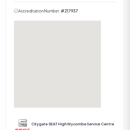
Accreditation Number:
#217937
Citygate SEAT High Wycombe Service Centre