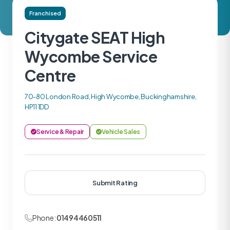
Franchised
Citygate SEAT High
Wycombe Service
Centre
70-80 London Road, High Wycombe, Buckinghamshire,
HP11 1DD
Service & Repair
Vehicle Sales
Submit Rating
Phone:
01494460511