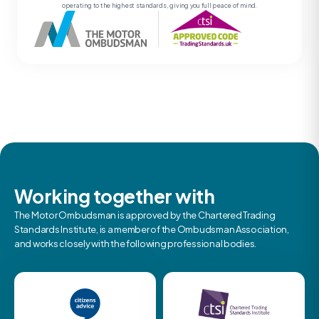
operating to the highest standards, giving you full peace of mind.
Working together with
The Motor Ombudsman is approved by the Chartered Trading
Standards Institute, is a member of the Ombudsman Association,
and works closely with the following professional bodies.