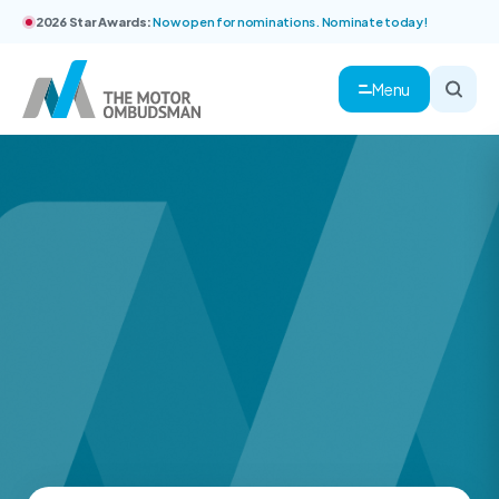
2026 Star Awards:
Now open for nominations. Nominate today!
Menu