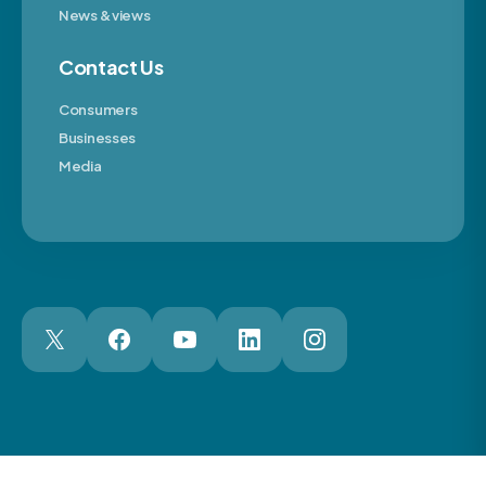
News & views
Contact Us
Consumers
Businesses
Media
London Web Design Agency
© 2026 The Motor Ombudsman Ltd
Cookies
Cookie Preferences
Privacy
Terms
Accessibility