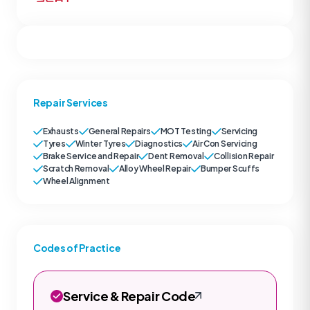
Repair Services
Exhausts
General Repairs
MOT Testing
Servicing
Tyres
Winter Tyres
Diagnostics
Air Con Servicing
Brake Service and Repair
Dent Removal
Collision Repair
Scratch Removal
Alloy Wheel Repair
Bumper Scuffs
Wheel Alignment
Codes of Practice
Service & Repair Code