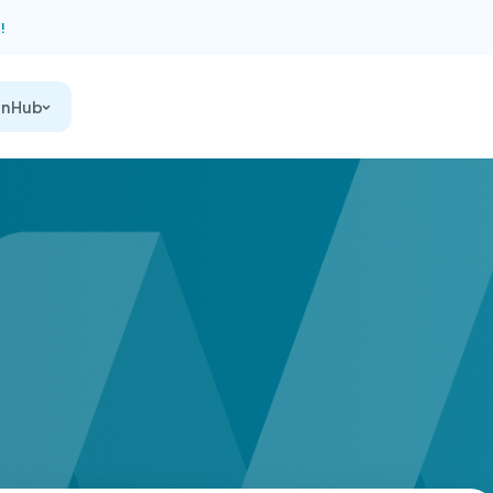
!
on Hub