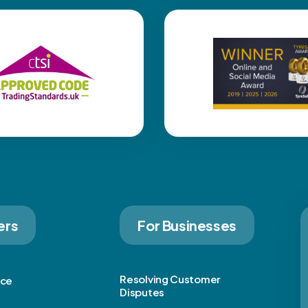
ers
For Businesses
Resolving Customer
ice
Disputes