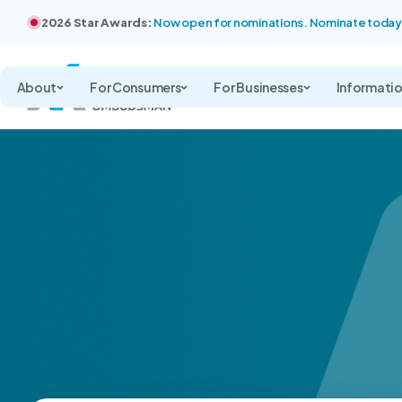
2026 Star Awards:
Now open for nominations. Nominate today
About
For Consumers
For Businesses
Informati