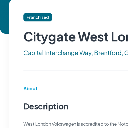
Franchised
Citygate West L
Capital Interchange Way, Brentford,
About
Description
West London Volkswagen is accredited to the Motor