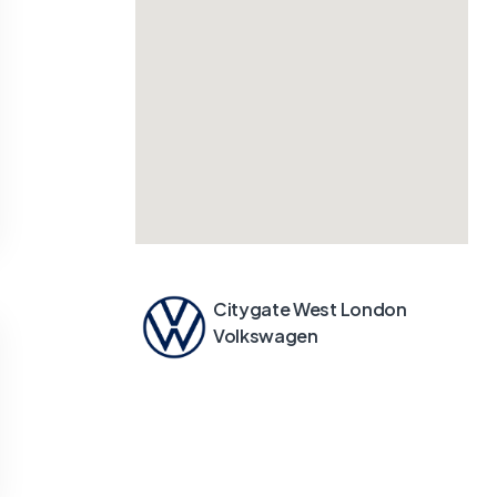
Citygate West London
Volkswagen