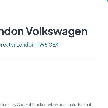
ondon Volkswagen
 Greater London, TW8 0EX
 Industry Code of Practice, which demonstrates that