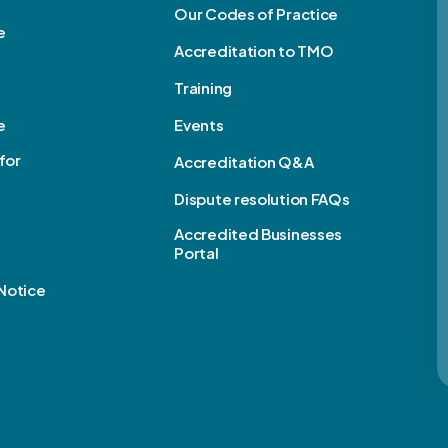
Our Codes of Practice
e
Accreditation to TMO
Training
e
Events
for
Accreditation Q&A
Dispute resolution FAQs
e
Accredited Businesses
Portal
Notice