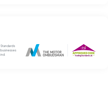
g Standards
t businesses
mind.