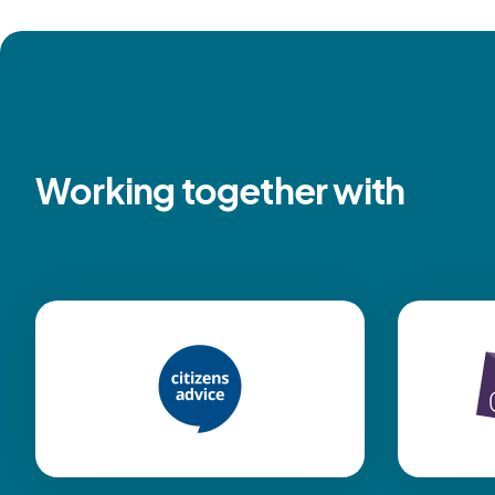
Working together with