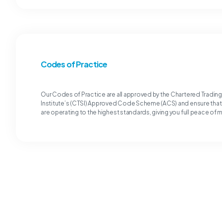
Codes of Practice
Our Codes of Practice are all approved by the Chartered Tradin
Institute’s (CTSI) Approved Code Scheme (ACS) and ensure tha
are operating to the highest standards, giving you full peace of 