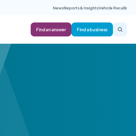
News
Reports & Insights
Vehicle Recalls
Find an answer
Find a business