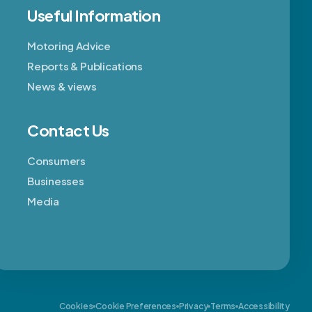
Useful Information
Motoring Advice
Reports & Publications
News & views
Contact Us
Consumers
Businesses
Media
Cookies
Cookie Preferences
Privacy
Terms
Accessibility