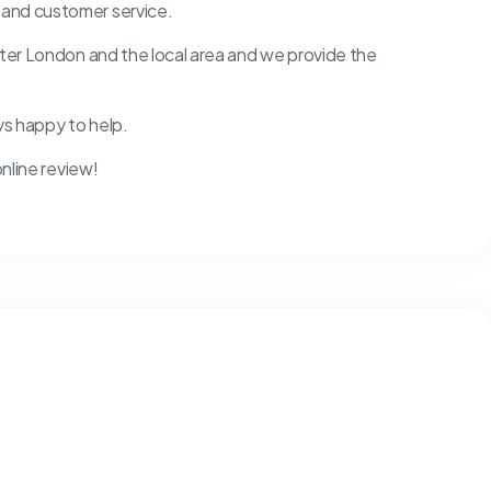
 and customer service.
ater London and the local area and we provide the
ys happy to help.
online review!