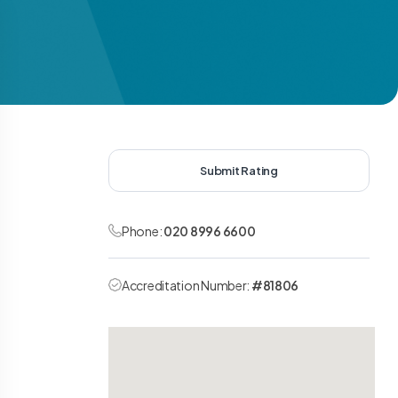
Submit Rating
Phone:
020 8996 6600
Accreditation Number:
#81806