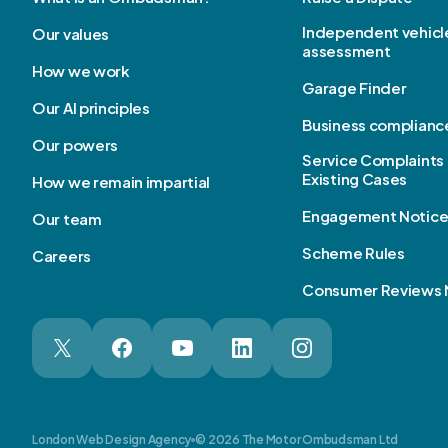
Independent vehicl
Our values
assessment
How we work
Garage Finder
Our AI principles
Business complianc
Our powers
Service Complaints 
Existing Cases
How we remain impartial
Engagement Notic
Our team
Scheme Rules
Careers
Consumer Reviews 
London Web Design Agency
© 2026 The Motor Ombudsman Ltd