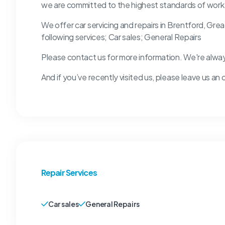
we are committed to the highest standards of work
We offer car servicing and repairs in Brentford, Gre
following services; Car sales; General Repairs
Please contact us for more information. We're alwa
And if you’ve recently visited us, please leave us an 
Repair Services
Car sales
General Repairs