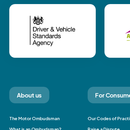
About us
For Consum
The Motor Ombudsman
Our Codes of Pract
What is an Ombudsman?
Raise a Dispute