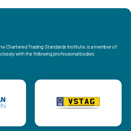
 Chartered Trading Standards Institute, is a member of
osely with the following professional bodies.