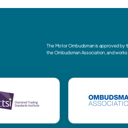
The Motor Ombudsman is approved by the
the Ombudsman Association, and works cl