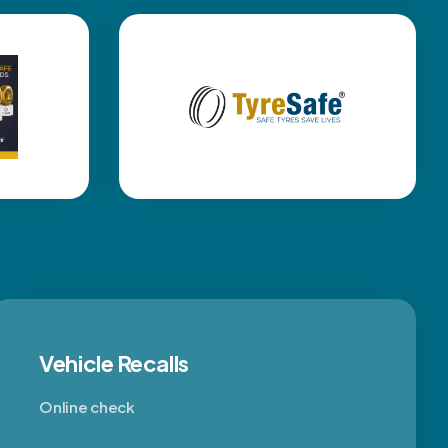
Vehicle Recalls
Online check