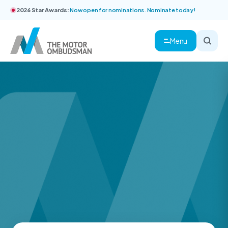
2026 Star Awards:
Now open for nominations. Nominate today!
Menu