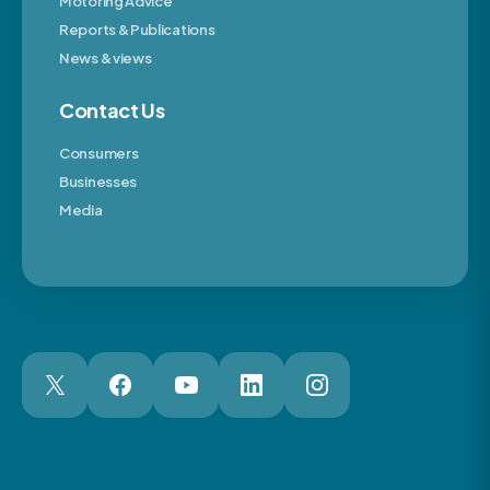
Motoring Advice
Reports & Publications
News & views
Contact Us
Consumers
Businesses
Media