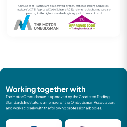
Our Codes of Practice are all approved by the Chartered Trading Standards
Institute’s (CTSI) Approved Code Scheme (ACS) and ensure that businesses are
operating to the highest standards, giving you full peace of mind.
Working together with
The Motor Ombudsman is approved by the Chartered Trading
Standards Institute, is a member of the Ombudsman Association,
and works closely with the following professional bodies.