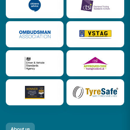
About us