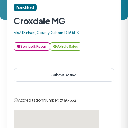
Franchised
Croxdale MG
A167, Durham, CountyDurham, DH6 5HS
Service & Repair
Vehicle Sales
Submit Rating
Accreditation Number:
#197332