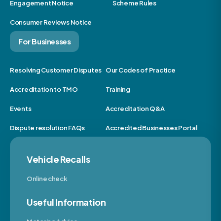
Engagement Notice
Scheme Rules
Consumer Reviews Notice
For Businesses
Resolving Customer Disputes
Our Codes of Practice
Accreditation to TMO
Training
Events
Accreditation Q&A
Dispute resolution FAQs
Accredited Businesses Portal
Vehicle Recalls
Online check
Useful Information