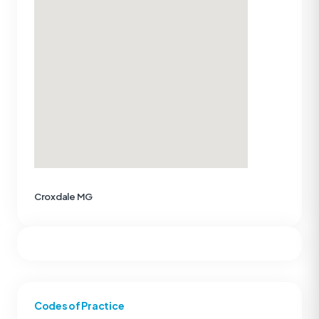
Croxdale MG
Codes of Practice