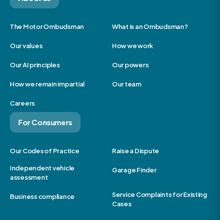
The Motor Ombudsman
What is an Ombudsman?
Our values
How we work
Our AI principles
Our powers
How we remain impartial
Our team
Careers
For Consumers
Our Codes of Practice
Raise a Dispute
Independent vehicle
Garage Finder
assessment
Service Complaints for Existing
Business compliance
Cases