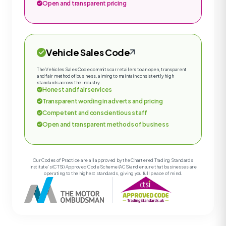
Open and transparent pricing
Vehicle Sales Code
The Vehicles Sales Code commits car retailers to an open, transparent
and fair method of business, aiming to maintain consistently high
standards across the industry.
Honest and fair services
Transparent wording in adverts and pricing
Competent and conscientious staff
Open and transparent methods of business
Our Codes of Practice are all approved by the Chartered Trading Standards
Institute’s (CTSI) Approved Code Scheme (ACS) and ensure that businesses are
operating to the highest standards, giving you full peace of mind.