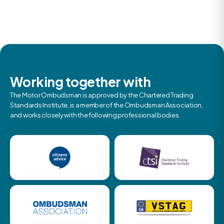
Working together with
The Motor Ombudsman is approved by the Chartered Trading
Standards Institute, is a member of the Ombudsman Association,
and works closely with the following professional bodies.