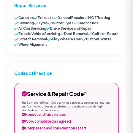
Repair Services
Car sales
Exhausts
General Repairs
MOT Testing
Servicing
Tyres
Winter Tyres
Diagnostics
Air Con Servicing
Brake Service and Repair
Electric Vehicle Servicing
Dent Removal
Collision Repair
Scratch Removal
Alloy Wheel Repair
Bumper Scuffs
Wheel Alignment
Codes of Practice
Service & Repair Code
The Service and Repair Code commits garages to an open, transparent
and fair method of business, aiming to maintain consistently high
standards across the industry.
Honest and fair services
Work completed as agreed
Competent and conscientious staff