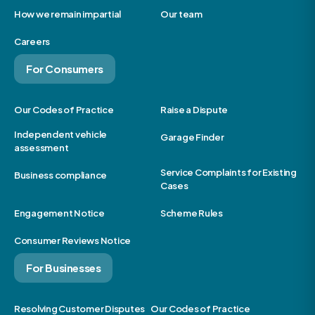
How we remain impartial
Our team
Careers
For Consumers
Our Codes of Practice
Raise a Dispute
Independent vehicle
Garage Finder
assessment
Service Complaints for Existing
Business compliance
Cases
Engagement Notice
Scheme Rules
Consumer Reviews Notice
For Businesses
Resolving Customer Disputes
Our Codes of Practice