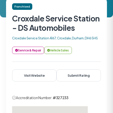
Franchised
Croxdale Service Station
- DS Automobiles
Croxdale Service Station A167, Croxdale, Durham, DH6 5HS
Service & Repair
Vehicle Sales
Visit Website
Submit Rating
Accreditation Number:
#327233