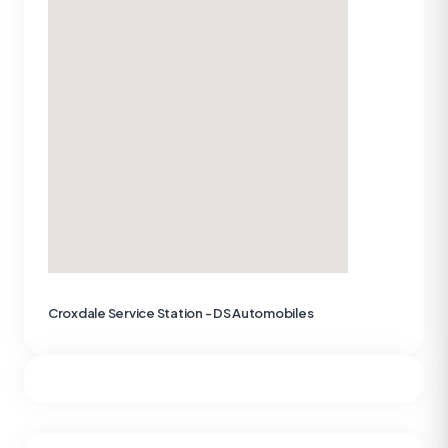
Croxdale Service Station - DS Automobiles