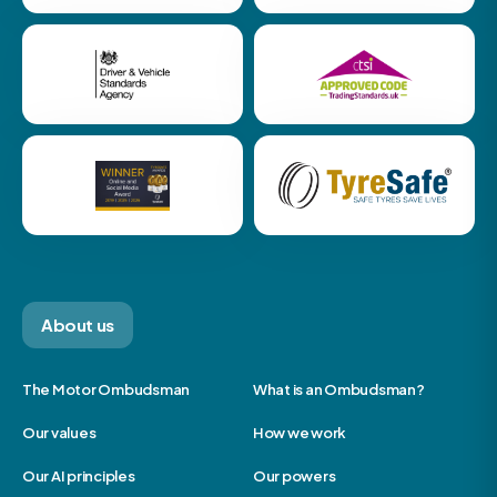
About us
The Motor Ombudsman
What is an Ombudsman?
Our values
How we work
Our AI principles
Our powers