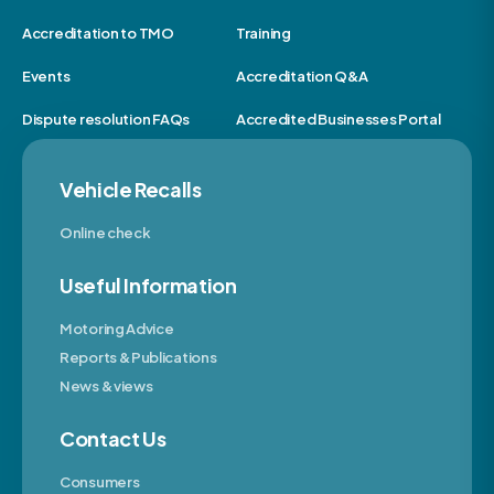
Accreditation to TMO
Training
Events
Accreditation Q&A
Dispute resolution FAQs
Accredited Businesses Portal
Vehicle Recalls
Online check
Useful Information
Motoring Advice
Reports & Publications
News & views
Contact Us
Consumers