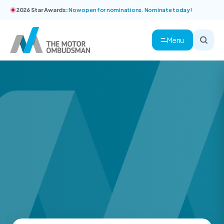
2026 Star Awards:
Now open for nominations. Nominate today!
Menu