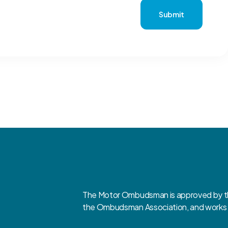
Submit
The Motor Ombudsman is approved by the
the Ombudsman Association, and works cl