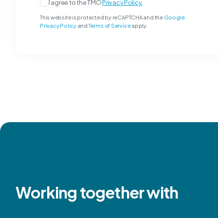
I agree to the TMO
Privacy Policy.
This website is protected by reCAPTCHA and the
Google
Privacy Policy
and
Terms of Service
apply.
Working together with