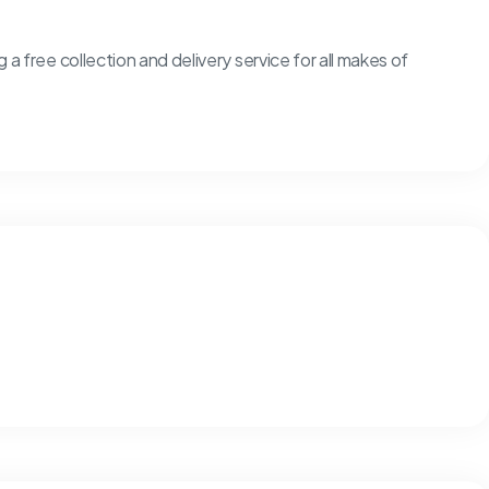
g a free collection and delivery service for all makes of