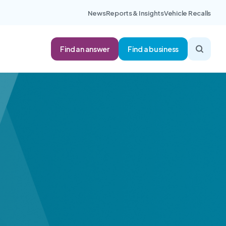
News
Reports & Insights
Vehicle Recalls
Find an answer
Find a business