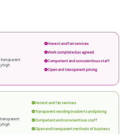
Honest and fair services
Work completed as agreed
 transparent
Competent and conscientious staff
y high
Open and transparent pricing
Honest and fair services
Transparent wording in adverts and pricing
 transparent
Competent and conscientious staff
y high
Open and transparent methods of business