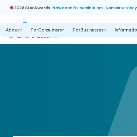
2026 Star Awards:
Now open for nominations. Nominate today
About
For Consumers
For Businesses
Informati