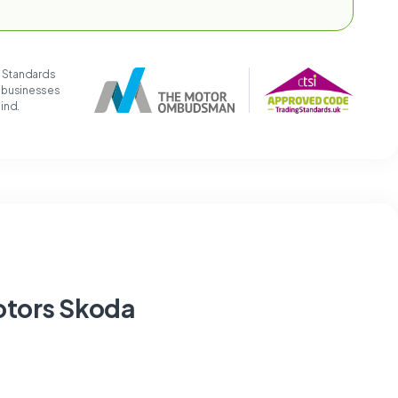
g Standards
t businesses
mind.
otors Skoda