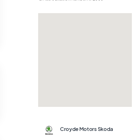
Croyde Motors Skoda