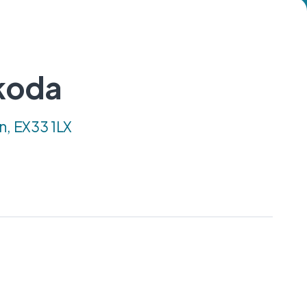
koda
n, EX33 1LX