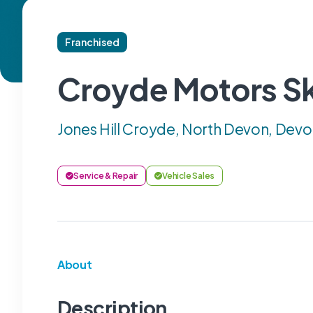
Franchised
Croyde Motors S
Jones Hill Croyde, North Devon, Devo
Service & Repair
Vehicle Sales
About
Description