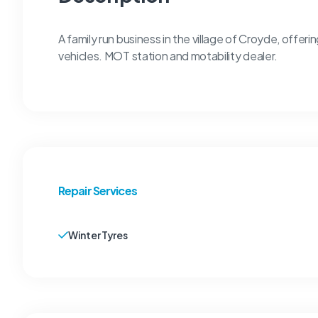
A family run business in the village of Croyde, offerin
vehicles. MOT station and motability dealer.
Repair Services
Winter Tyres