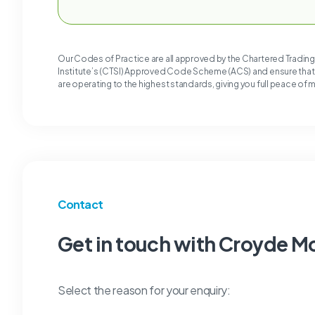
Our Codes of Practice are all approved by the Chartered Tradin
Institute’s (CTSI) Approved Code Scheme (ACS) and ensure tha
are operating to the highest standards, giving you full peace of 
Contact
Get in touch with Croyde M
Select the reason for your enquiry: