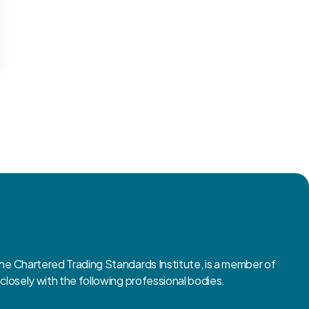
 Chartered Trading Standards Institute, is a member of
osely with the following professional bodies.