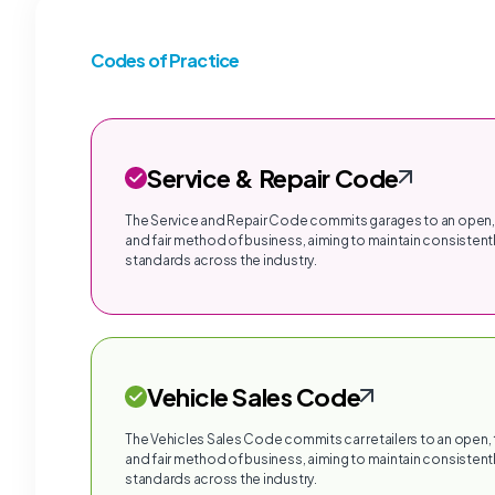
Codes of Practice
Service & Repair Code
The Service and Repair Code commits garages to an open,
and fair method of business, aiming to maintain consistentl
standards across the industry.
Vehicle Sales Code
The Vehicles Sales Code commits car retailers to an open,
and fair method of business, aiming to maintain consistentl
standards across the industry.