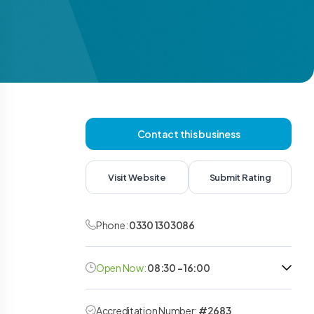
Contact this business
Visit Website
Submit Rating
Phone:
0330 1303086
Open Now:
08:30 - 16:00
Accreditation Number:
#2683