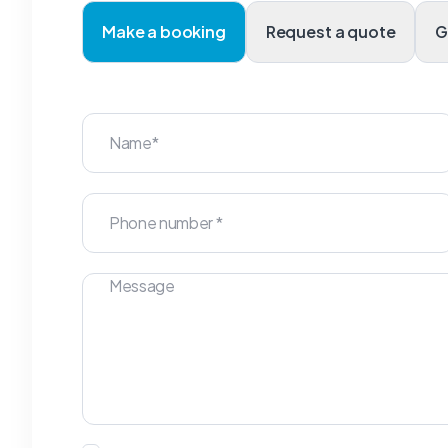
Make a booking
Request a quote