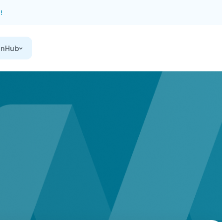
!
on Hub