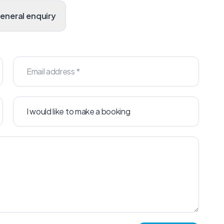
General enquiry