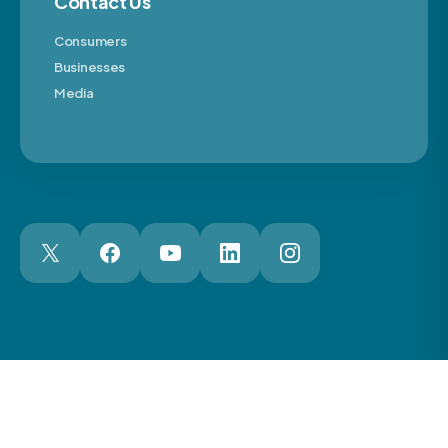
Contact Us
Consumers
Businesses
Media
London Web Design Agency
© 2026 The Motor Ombudsman Ltd
Cookies
Cookie Preferences
Privacy
Terms
Accessibility