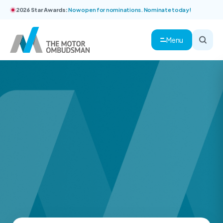
2026 Star Awards:
Now open for nominations. Nominate today!
Menu