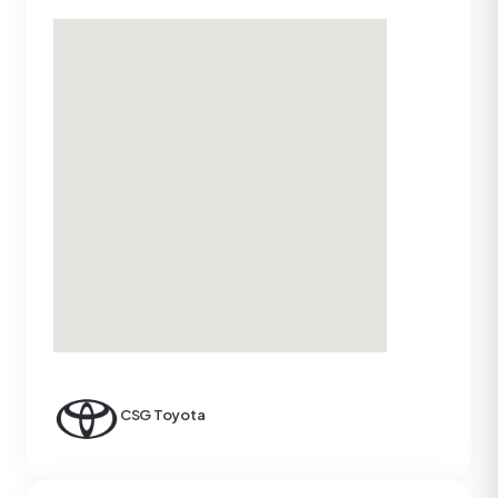
CSG Toyota