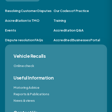
Resolving Customer Disputes
Our Codes of Practice
Accreditation to TMO
Training
Events
Accreditation Q&A
Dispute resolution FAQs
Accredited Businesses Portal
Vehicle Recalls
Online check
Useful Information
Motoring Advice
Reports & Publications
News & views