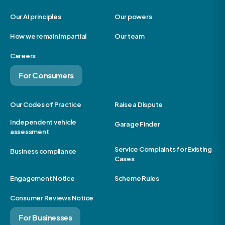
Our AI principles
Our powers
How we remain impartial
Our team
Careers
For Consumers
Our Codes of Practice
Raise a Dispute
Independent vehicle
Garage Finder
assessment
Service Complaints for Existing
Business compliance
Cases
Engagement Notice
Scheme Rules
Consumer Reviews Notice
For Businesses