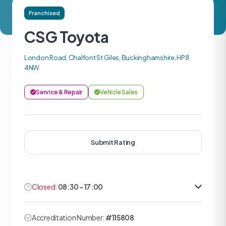
Franchised
CSG Toyota
London Road, Chalfont St Giles, Buckinghamshire, HP8
4NW
Service & Repair
Vehicle Sales
Submit Rating
Closed:
08:30 - 17:00
Accreditation Number:
#115808