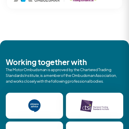
Working together with
The Motor Ombudsman is approved by the Chartered Trading
Standards Institute, is a member of the Ombudsman Association,
and works closely with the following professional bodies.