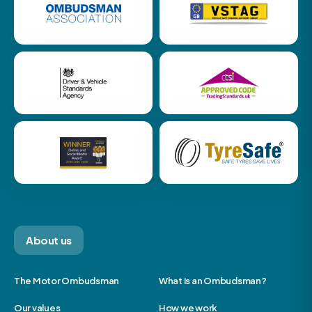
About us
The Motor Ombudsman
What is an Ombudsman?
Our values
How we work