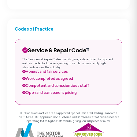
Codes of Practice
Service & Repair Code
The Service and Repair Code commits garages to an open, transparent
and fair method of business, aiming to maintain consistently high
standards across the industry.
Honest and fair services
Work completed as agreed
Competent and conscientious staff
Open and transparent pricing
Our Codes of Practice are all approved by the Chartered Trading Standards
Institute’s (CTSI) Approved Code Scheme (ACS) and ensure that businesses are
operating to the highest standards, giving you full peace of mind.