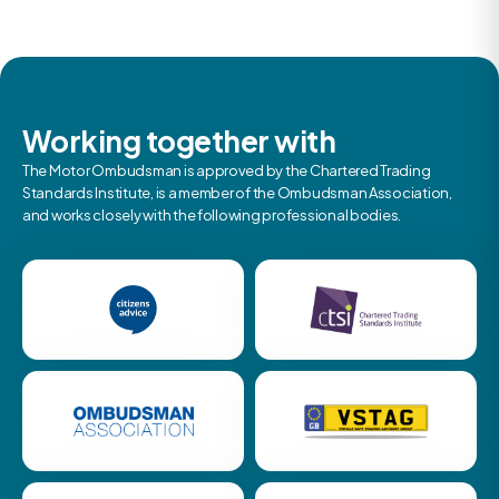
Working together with
The Motor Ombudsman is approved by the Chartered Trading
Standards Institute, is a member of the Ombudsman Association,
and works closely with the following professional bodies.