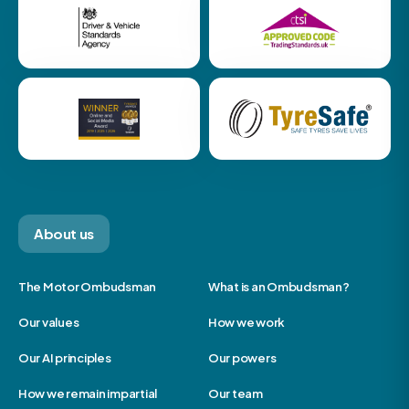
About us
The Motor Ombudsman
What is an Ombudsman?
Our values
How we work
Our AI principles
Our powers
How we remain impartial
Our team