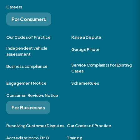
Careers
For Consumers
Our Codes of Practice
Raise a Dispute
Independent vehicle
Garage Finder
assessment
Service Complaints for Existing
Business compliance
Cases
Engagement Notice
Scheme Rules
Consumer Reviews Notice
For Businesses
Resolving Customer Disputes
Our Codes of Practice
Accreditation to TMO
Training