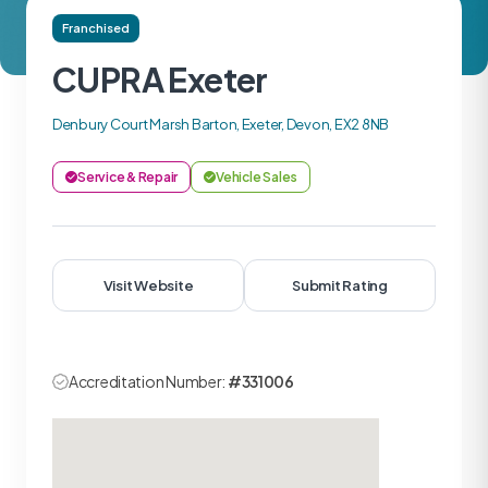
Franchised
CUPRA Exeter
Denbury Court Marsh Barton, Exeter, Devon, EX2 8NB
Service & Repair
Vehicle Sales
Visit Website
Submit Rating
Accreditation Number:
#331006