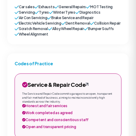
Car sales
Exhausts
General Repairs
MOT Testing
Servicing
Tyres
Winter Tyres
Diagnostics
Air Con Servicing
Brake Service and Repair
Electric Vehicle Servicing
Dent Removal
Collision Repair
Scratch Removal
Alloy Wheel Repair
Bumper Scuffs
Wheel Alignment
Codes of Practice
Service & Repair Code
The Service and Repair Code commits garages to an open, transparent
and fair method of business, aiming to maintain consistently high
standards across the industry.
Honest and fair services
Work completed as agreed
Competent and conscientious staff
Open and transparent pricing