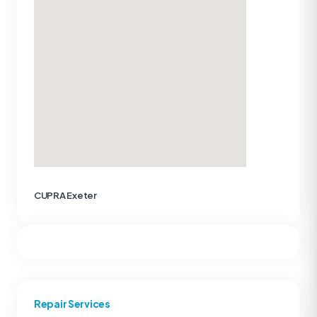
CUPRA Exeter
Repair Services