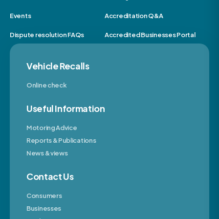
Events
Accreditation Q&A
Dispute resolution FAQs
Accredited Businesses Portal
Vehicle Recalls
Online check
Useful Information
Motoring Advice
Reports & Publications
News & views
Contact Us
Consumers
Businesses