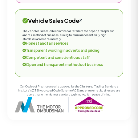
Vehicle Sales Code
The Vehicles Sales Code commits car retailers to an open, transparent
and fair method of business, aiming to maintain consistently high
standards across the industry.
Honest and fair services
Transparent wording in adverts and pricing
Competent and conscientious staff
Open and transparent methods of business
Our Codes of Practice are all approved by the Chartered Trading Standards
Institute’s (CTSI) Approved Code Scheme (ACS) and ensure that businesses are
operating to the highest standards, giving you full peace of mind.