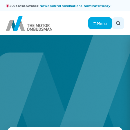
2026 Star Awards:
Now open for nominations. Nominate today!
Menu