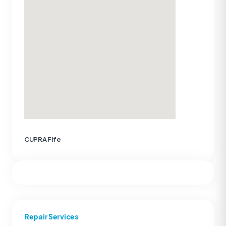
CUPRA Fife
Repair Services