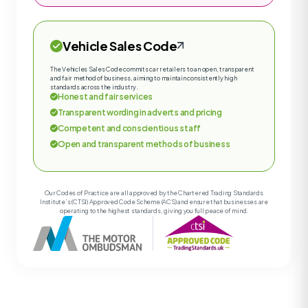
Vehicle Sales Code
The Vehicles Sales Code commits car retailers to an open, transparent
and fair method of business, aiming to maintain consistently high
standards across the industry.
Honest and fair services
Transparent wording in adverts and pricing
Competent and conscientious staff
Open and transparent methods of business
Our Codes of Practice are all approved by the Chartered Trading Standards
Institute’s (CTSI) Approved Code Scheme (ACS) and ensure that businesses are
operating to the highest standards, giving you full peace of mind.