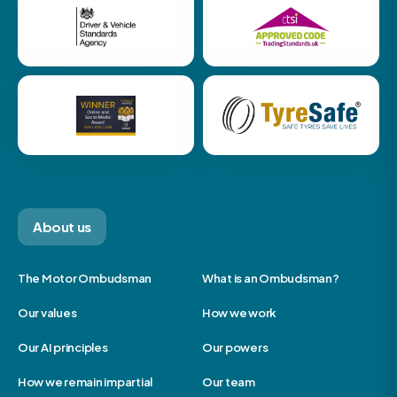
About us
The Motor Ombudsman
What is an Ombudsman?
Our values
How we work
Our AI principles
Our powers
How we remain impartial
Our team