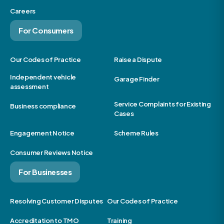
Careers
For Consumers
Our Codes of Practice
Raise a Dispute
Independent vehicle
Garage Finder
assessment
Service Complaints for Existing
Business compliance
Cases
Engagement Notice
Scheme Rules
Consumer Reviews Notice
For Businesses
Resolving Customer Disputes
Our Codes of Practice
Accreditation to TMO
Training