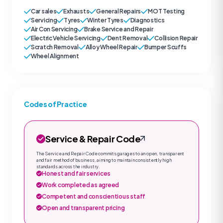
Car sales
Exhausts
General Repairs
MOT Testing
Servicing
Tyres
Winter Tyres
Diagnostics
Air Con Servicing
Brake Service and Repair
Electric Vehicle Servicing
Dent Removal
Collision Repair
Scratch Removal
Alloy Wheel Repair
Bumper Scuffs
Wheel Alignment
Codes of Practice
Service & Repair Code
The Service and Repair Code commits garages to an open, transparent
and fair method of business, aiming to maintain consistently high
standards across the industry.
Honest and fair services
Work completed as agreed
Competent and conscientious staff
Open and transparent pricing