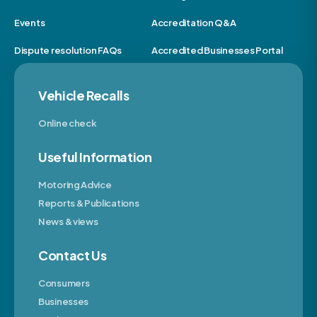
Events
Accreditation Q&A
Dispute resolution FAQs
Accredited Businesses Portal
Vehicle Recalls
Online check
Useful Information
Motoring Advice
Reports & Publications
News & views
Contact Us
Consumers
Businesses