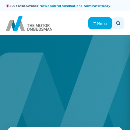
2026 Star Awards:
Now open for nominations. Nominate today!
Menu