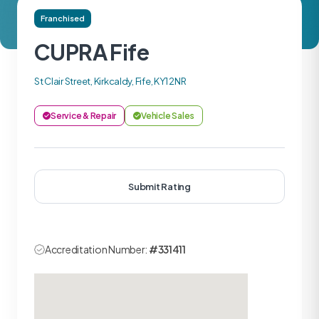
Franchised
CUPRA Fife
St Clair Street, Kirkcaldy, Fife, KY1 2NR
Service & Repair
Vehicle Sales
Submit Rating
Accreditation Number:
#331411