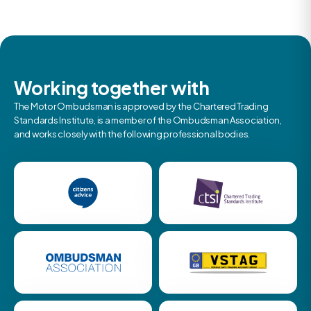
Working together with
The Motor Ombudsman is approved by the Chartered Trading
Standards Institute, is a member of the Ombudsman Association,
and works closely with the following professional bodies.