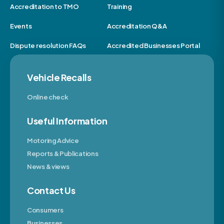
Accreditation to TMO
Training
Events
Accreditation Q&A
Dispute resolution FAQs
Accredited Businesses Portal
Vehicle Recalls
Online check
Useful Information
Motoring Advice
Reports & Publications
News & views
Contact Us
Consumers
Businesses