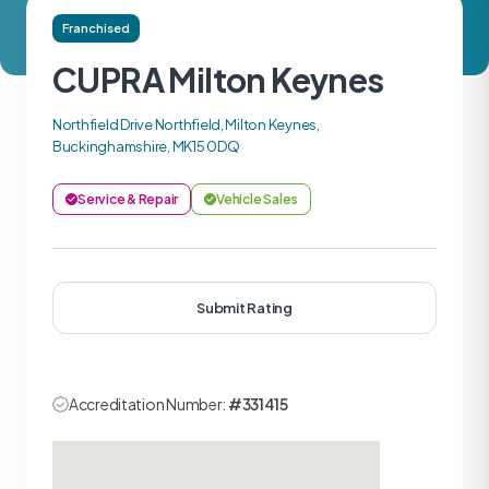
Franchised
CUPRA Milton Keynes
Northfield Drive Northfield, Milton Keynes,
Buckinghamshire, MK15 0DQ
Service & Repair
Vehicle Sales
Submit Rating
Accreditation Number:
#331415