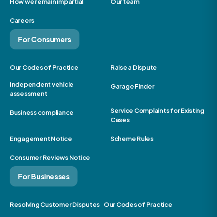
How we remain impartial
Our team
Careers
For Consumers
Our Codes of Practice
Raise a Dispute
Independent vehicle
Garage Finder
assessment
Service Complaints for Existing
Business compliance
Cases
Engagement Notice
Scheme Rules
Consumer Reviews Notice
For Businesses
Resolving Customer Disputes
Our Codes of Practice