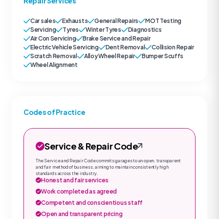
Repair Services
Car sales
Exhausts
General Repairs
MOT Testing
Servicing
Tyres
Winter Tyres
Diagnostics
Air Con Servicing
Brake Service and Repair
Electric Vehicle Servicing
Dent Removal
Collision Repair
Scratch Removal
Alloy Wheel Repair
Bumper Scuffs
Wheel Alignment
Codes of Practice
Service & Repair Code
The Service and Repair Code commits garages to an open, transparent
and fair method of business, aiming to maintain consistently high
standards across the industry.
Honest and fair services
Work completed as agreed
Competent and conscientious staff
Open and transparent pricing