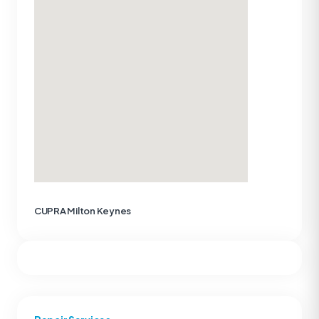
CUPRA Milton Keynes