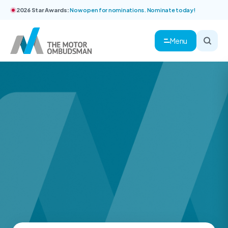
2026 Star Awards:
Now open for nominations. Nominate today!
Menu