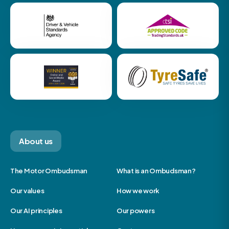
About us
The Motor Ombudsman
What is an Ombudsman?
Our values
How we work
Our AI principles
Our powers