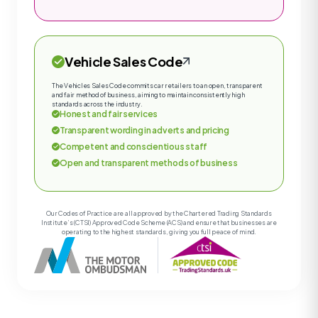
Vehicle Sales Code
The Vehicles Sales Code commits car retailers to an open, transparent
and fair method of business, aiming to maintain consistently high
standards across the industry.
Honest and fair services
Transparent wording in adverts and pricing
Competent and conscientious staff
Open and transparent methods of business
Our Codes of Practice are all approved by the Chartered Trading Standards
Institute’s (CTSI) Approved Code Scheme (ACS) and ensure that businesses are
operating to the highest standards, giving you full peace of mind.