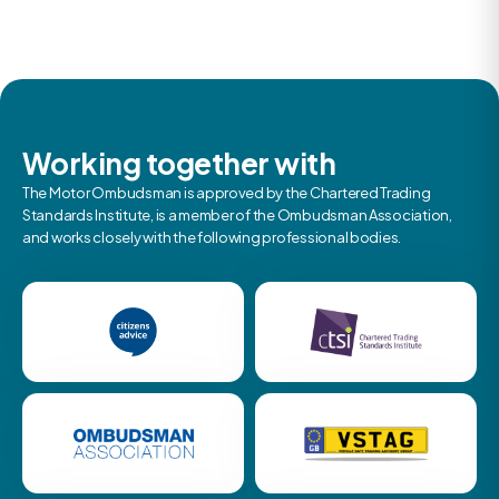
Working together with
The Motor Ombudsman is approved by the Chartered Trading
Standards Institute, is a member of the Ombudsman Association,
and works closely with the following professional bodies.