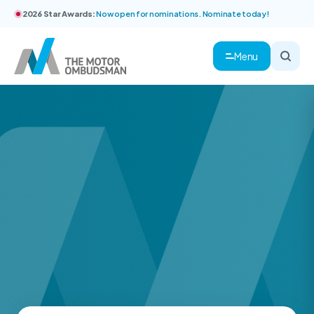
2026 Star Awards:
Now open for nominations. Nominate today!
Menu