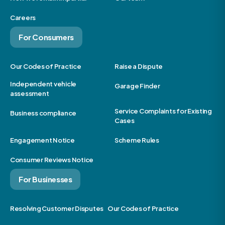
Careers
For Consumers
Our Codes of Practice
Raise a Dispute
Independent vehicle
Garage Finder
assessment
Service Complaints for Existing
Business compliance
Cases
Engagement Notice
Scheme Rules
Consumer Reviews Notice
For Businesses
Resolving Customer Disputes
Our Codes of Practice