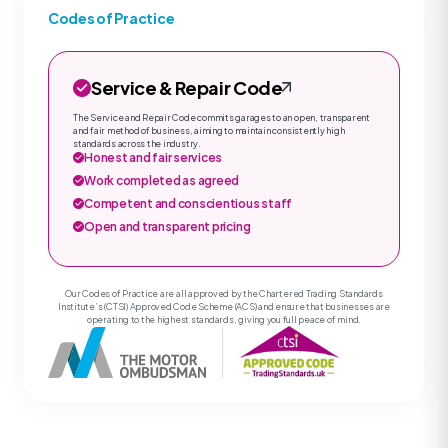
Codes of Practice
Service & Repair Code
The Service and Repair Code commits garages to an open, transparent
and fair method of business, aiming to maintain consistently high
standards across the industry.
Honest and fair services
Work completed as agreed
Competent and conscientious staff
Open and transparent pricing
Our Codes of Practice are all approved by the Chartered Trading Standards
Institute’s (CTSI) Approved Code Scheme (ACS) and ensure that businesses are
operating to the highest standards, giving you full peace of mind.