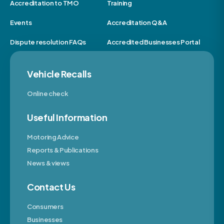
Accreditation to TMO
Training
Events
Accreditation Q&A
Dispute resolution FAQs
Accredited Businesses Portal
Vehicle Recalls
Online check
Useful Information
Motoring Advice
Reports & Publications
News & views
Contact Us
Consumers
Businesses