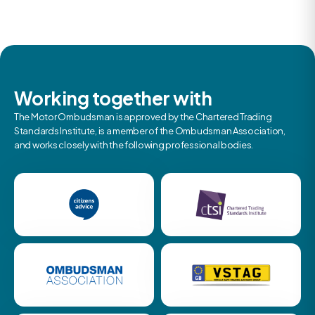
Working together with
The Motor Ombudsman is approved by the Chartered Trading
Standards Institute, is a member of the Ombudsman Association,
and works closely with the following professional bodies.