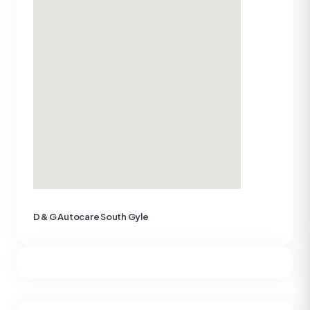
D & G Autocare South Gyle