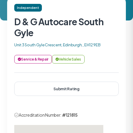
Independent
D & G Autocare South
Gyle
Unit 3 South Gyle Crescent, Edinburgh, , EH12 9EB
Service & Repair
Vehicle Sales
Submit Rating
Accreditation Number:
#121815