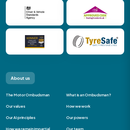
About us
The Motor Ombudsman
What is an Ombudsman?
Our values
How we work
Our AI principles
Our powers
How we remain impartial
Our team