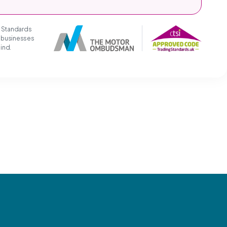
g Standards
t businesses
mind.