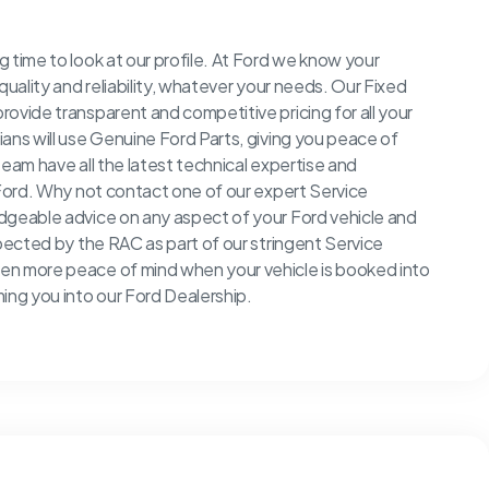
 time to look at our profile. At Ford we know your
quality and reliability, whatever your needs. Our Fixed
ovide transparent and competitive pricing for all your
ans will use Genuine Ford Parts, giving you peace of
team have all the latest technical expertise and
 Ford. Why not contact one of our expert Service
edgeable advice on any aspect of your Ford vehicle and
spected by the RAC as part of our stringent Service
en more peace of mind when your vehicle is booked into
ng you into our Ford Dealership.