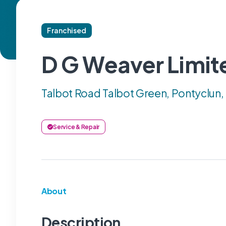
Franchised
D G Weaver Limit
Talbot Road Talbot Green, Pontyclun
Service & Repair
About
Description