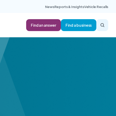
News
Reports & Insights
Vehicle Recalls
Find an answer
Find a business