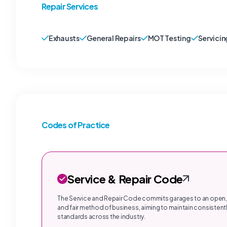
Repair Services
Exhausts
General Repairs
MOT Testing
Servicin
Codes of Practice
Service & Repair Code
The Service and Repair Code commits garages to an open,
and fair method of business, aiming to maintain consistentl
standards across the industry.