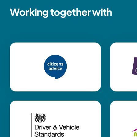
Working together with