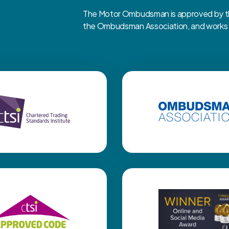
The Motor Ombudsman is approved by the
the Ombudsman Association, and works cl