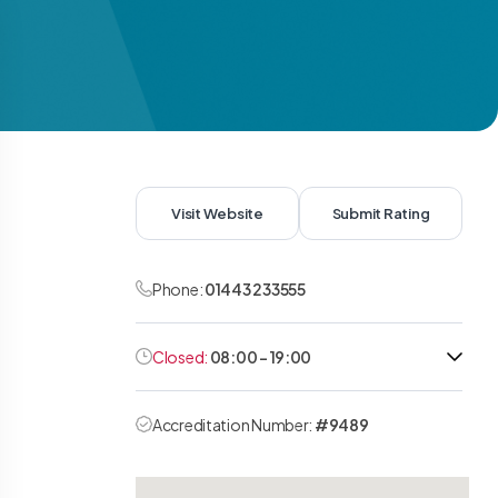
Visit Website
Submit Rating
Phone:
01443 233555
Closed:
08:00 - 19:00
Accreditation Number:
#9489