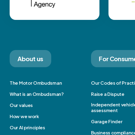
About us
For Consum
The Motor Ombudsman
Our Codes of Pract
What is an Ombudsman?
Raise a Dispute
Independent vehicl
Our values
assessment
How we work
Garage Finder
Our AI principles
Business complianc