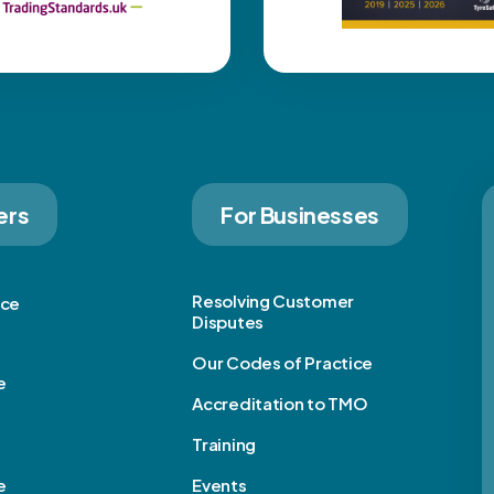
ers
For Businesses
Resolving Customer
ice
Disputes
Our Codes of Practice
e
Accreditation to TMO
Training
e
Events