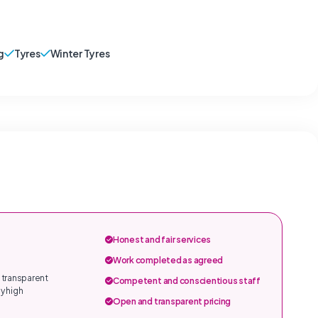
g
Tyres
Winter Tyres
Honest and fair services
Work completed as agreed
 transparent
Competent and conscientious staff
y high
Open and transparent pricing