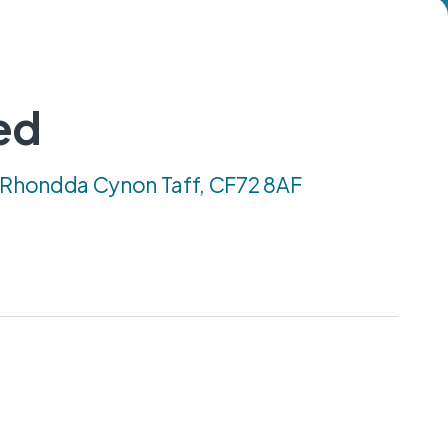
ed
, Rhondda Cynon Taff, CF72 8AF