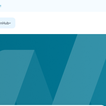
!
on Hub