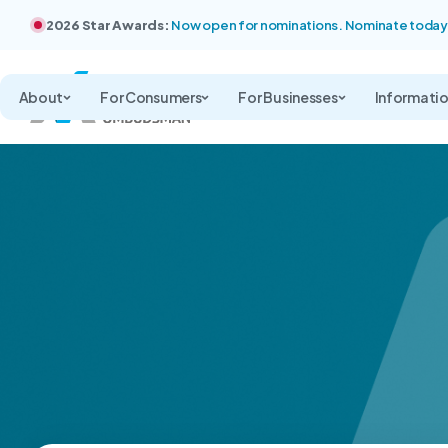
2026 Star Awards:
Now open for nominations. Nominate today
About
For Consumers
For Businesses
Informati