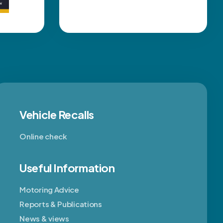
Vehicle Recalls
Online check
Useful Information
Motoring Advice
Reports & Publications
News & views