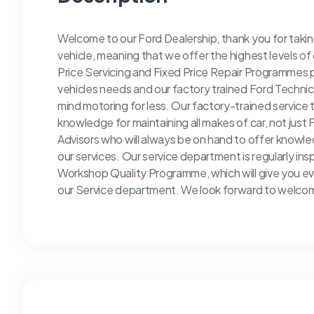
Welcome to our Ford Dealership, thank you for taking
vehicle, meaning that we offer the highest levels of 
Price Servicing and Fixed Price Repair Programmes pr
vehicles needs and our factory trained Ford Technici
mind motoring for less. Our factory-trained service 
knowledge for maintaining all makes of car, not just
Advisors who will always be on hand to offer knowl
our services. Our service department is regularly in
Workshop Quality Programme, which will give you ev
our Service department. We look forward to welcomi