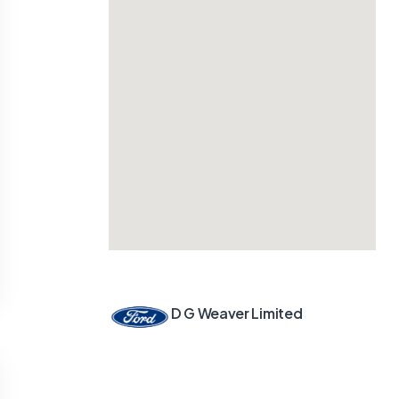
D G Weaver Limited