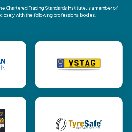
 Chartered Trading Standards Institute, is a member of
osely with the following professional bodies.