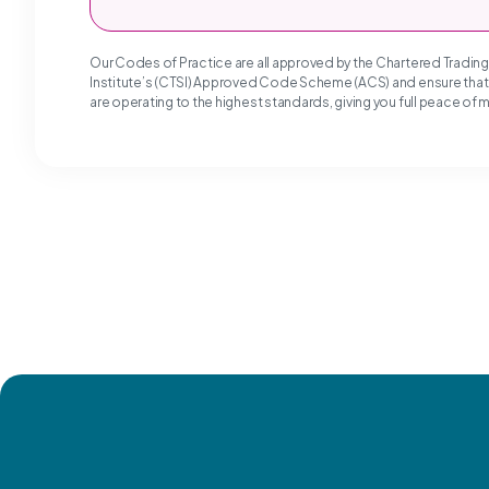
Our Codes of Practice are all approved by the Chartered Tradin
Institute’s (CTSI) Approved Code Scheme (ACS) and ensure tha
are operating to the highest standards, giving you full peace of 