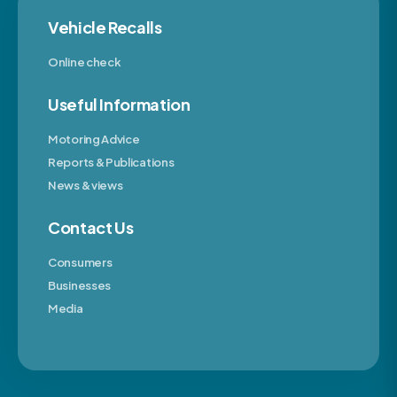
Vehicle Recalls
Online check
Useful Information
Motoring Advice
Reports & Publications
News & views
Contact Us
Consumers
Businesses
Media