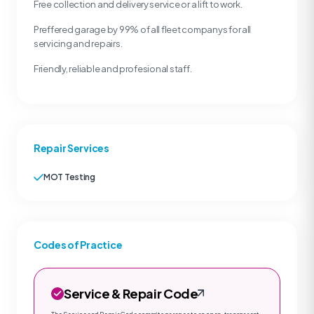
Free collection and delivery service or a lift to work.
Preffered garage by 99% of all fleet companys for all
servicing and repairs.
Friendly, reliable and profesional staff.
Repair Services
MOT Testing
Codes of Practice
Service & Repair Code