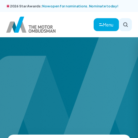
2026 Star Awards:
Now open for nominations. Nominate today!
Menu