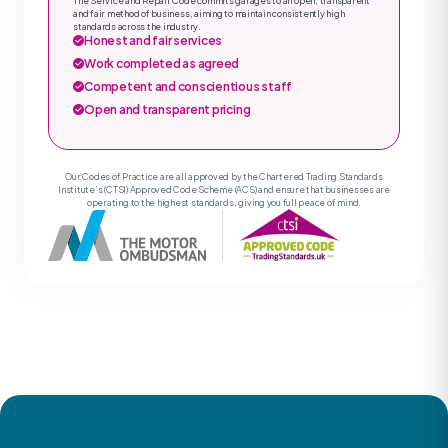
The Service and Repair Code commits garages to an open, transparent
and fair method of business, aiming to maintain consistently high
standards across the industry.
Honest and fair services
Work completed as agreed
Competent and conscientious staff
Open and transparent pricing
Our Codes of Practice are all approved by the Chartered Trading Standards
Institute’s (CTSI) Approved Code Scheme (ACS) and ensure that businesses are
operating to the highest standards, giving you full peace of mind.