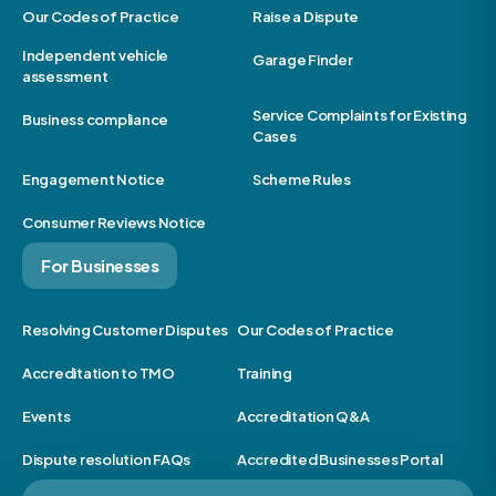
Our Codes of Practice
Raise a Dispute
Independent vehicle
Garage Finder
assessment
Service Complaints for Existing
Business compliance
Cases
Engagement Notice
Scheme Rules
Consumer Reviews Notice
For Businesses
Resolving Customer Disputes
Our Codes of Practice
Accreditation to TMO
Training
Events
Accreditation Q&A
Dispute resolution FAQs
Accredited Businesses Portal