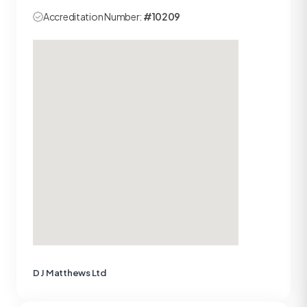
Accreditation Number:
#10209
D J Matthews Ltd