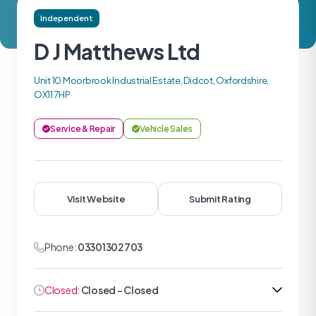
Independent
D J Matthews Ltd
Unit 10 Moorbrook Industrial Estate, Didcot, Oxfordshire,
OX11 7HP
Service & Repair
Vehicle Sales
Visit Website
Submit Rating
Phone:
03301302703
Closed:
Closed - Closed