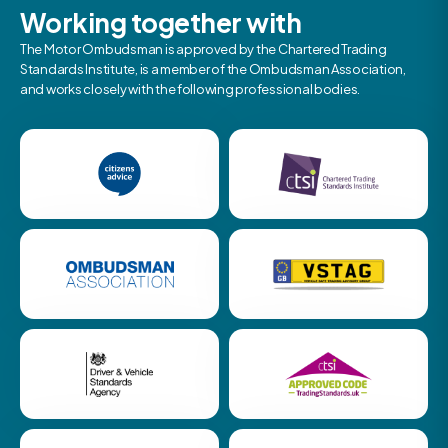
Working together with
The Motor Ombudsman is approved by the Chartered Trading
Standards Institute, is a member of the Ombudsman Association,
and works closely with the following professional bodies.