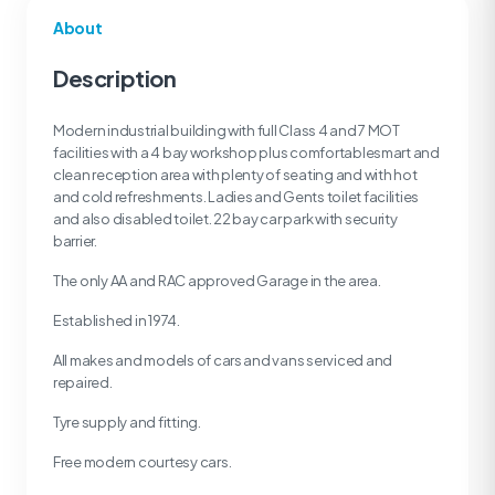
About
Description
Modern industrial building with full Class 4 and 7 MOT
facilities with a 4 bay workshop plus comfortablesmart and
clean reception area with plenty of seating and with hot
and cold refreshments. Ladies and Gents toilet facilities
and also disabled toilet. 22 bay car park with security
barrier.
The only AA and RAC approved Garage in the area.
Established in 1974.
All makes and models of cars and vans serviced and
repaired.
Tyre supply and fitting.
Free modern courtesy cars.