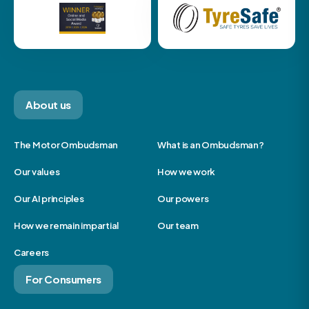
About us
The Motor Ombudsman
What is an Ombudsman?
Our values
How we work
Our AI principles
Our powers
How we remain impartial
Our team
Careers
For Consumers