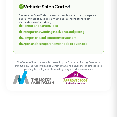
Vehicle Sales Code
The Vehicles Sales Code commits car retailers to an open, transparent
and fair method of business, aiming to maintain consistently high
standards across the industry.
Honest and fair services
Transparent wording in adverts and pricing
Competent and conscientious staff
Open and transparent methods of business
Our Codes of Practice are all approved by the Chartered Trading Standards
Institute’s (CTSI) Approved Code Scheme (ACS) and ensure that businesses are
operating to the highest standards, giving you full peace of mind.