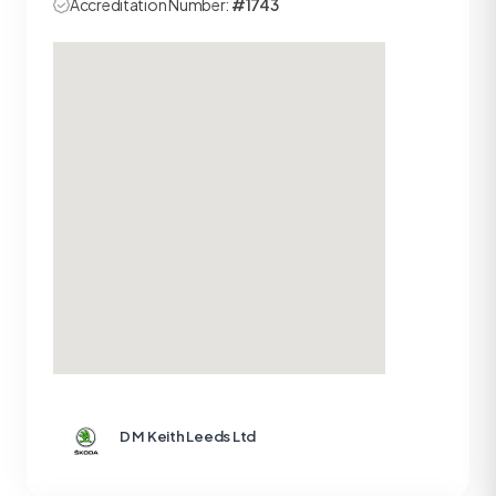
Accreditation Number:
#1743
D M Keith Leeds Ltd