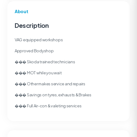
About
Description
VAG equipped workshops
Approved Bodyshop
��� Skoda trained technicians
��� MOT while you wait
��� Other makes service and repairs
��� Savings on tyres, exhausts & Brakes
��� Full Air-con & valeting services