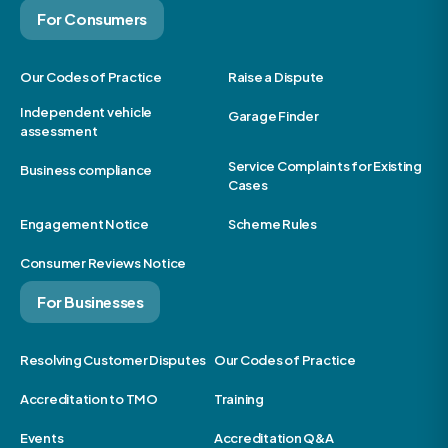
For Consumers
Our Codes of Practice
Raise a Dispute
Independent vehicle
Garage Finder
assessment
Service Complaints for Existing
Business compliance
Cases
Engagement Notice
Scheme Rules
Consumer Reviews Notice
For Businesses
Resolving Customer Disputes
Our Codes of Practice
Accreditation to TMO
Training
Events
Accreditation Q&A