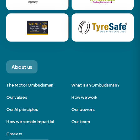
About us
The Motor Ombudsman
What is an Ombudsman?
Our values
How we work
Our AI principles
Our powers
How we remain impartial
Our team
Careers