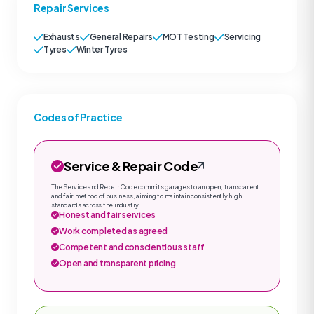
Repair Services
Exhausts
General Repairs
MOT Testing
Servicing
Tyres
Winter Tyres
Codes of Practice
Service & Repair Code
The Service and Repair Code commits garages to an open, transparent
and fair method of business, aiming to maintain consistently high
standards across the industry.
Honest and fair services
Work completed as agreed
Competent and conscientious staff
Open and transparent pricing