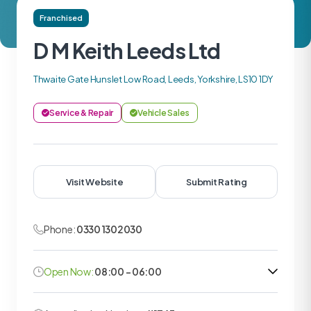
Franchised
D M Keith Leeds Ltd
Thwaite Gate Hunslet Low Road, Leeds, Yorkshire, LS10 1DY
Service & Repair
Vehicle Sales
Visit Website
Submit Rating
Phone:
0330 1302030
Open Now:
08:00 - 06:00