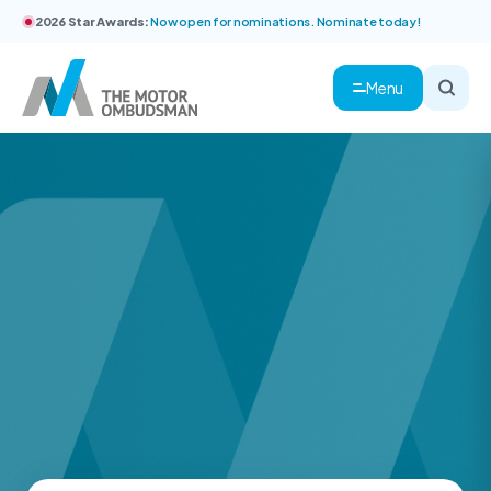
2026 Star Awards:
Now open for nominations. Nominate today!
Menu