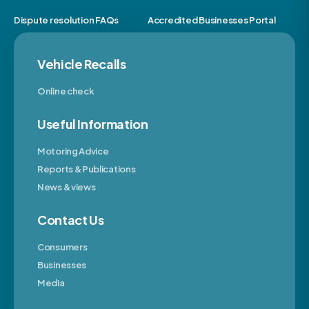
Dispute resolution FAQs
Accredited Businesses Portal
Vehicle Recalls
Online check
Useful Information
Motoring Advice
Reports & Publications
News & views
Contact Us
Consumers
Businesses
Media