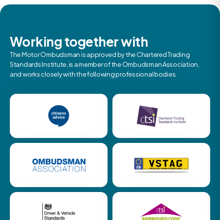
Working together with
The Motor Ombudsman is approved by the Chartered Trading
Standards Institute, is a member of the Ombudsman Association,
and works closely with the following professional bodies.