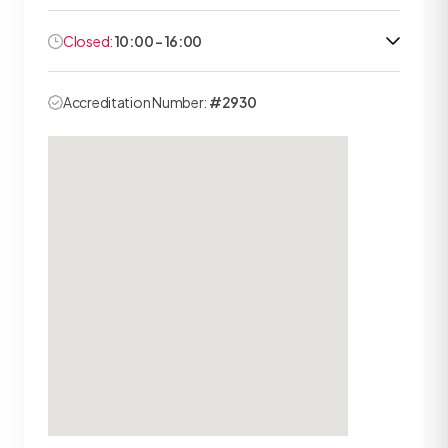
Closed:
10:00 - 16:00
Accreditation Number:
#2930