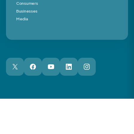
Consumers
Businesses
Media
London Web Design Agency
© 2026 The Motor Ombudsman Ltd
Cookies
Cookie Preferences
Privacy
Terms
Accessibility