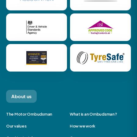
About us
The Motor Ombudsman
What is an Ombudsman?
Our values
How we work