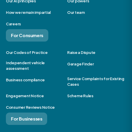
Our AI principles
Our powers
How we remain impartial
Our team
Careers
For Consumers
Our Codes of Practice
Raise a Dispute
Independent vehicle
Garage Finder
assessment
Service Complaints for Existing
Business compliance
Cases
Engagement Notice
Scheme Rules
Consumer Reviews Notice
For Businesses