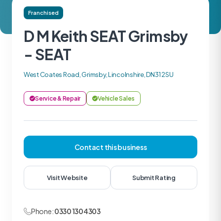
Franchised
D M Keith SEAT Grimsby
- SEAT
West Coates Road, Grimsby, Lincolnshire, DN31 2SU
Service & Repair
Vehicle Sales
Contact this business
Visit Website
Submit Rating
Phone:
0330 1304303