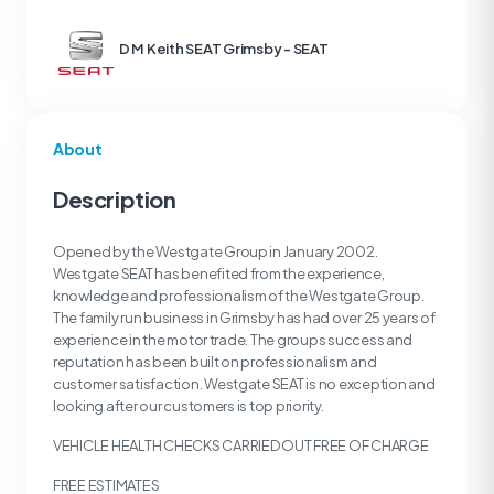
D M Keith SEAT Grimsby - SEAT
About
Description
Opened by the Westgate Group in January 2002.
Westgate SEAT has benefited from the experience,
knowledge and professionalism of the Westgate Group.
The family run business in Grimsby has had over 25 years of
experience in the motor trade. The groups success and
reputation has been built on professionalism and
customer satisfaction. Westgate SEAT is no exception and
looking after our customers is top priority.
VEHICLE HEALTH CHECKS CARRIED OUT FREE OF CHARGE
FREE ESTIMATES