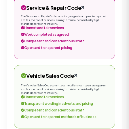
Service & Repair Code
The Service and Repair Code commits garages to an open, transparent
and fair method of business, aiming to maintain consistently high
standards across the industry.
Honest and fair services
Work completed as agreed
Competent and conscientious staff
Open and transparent pricing
Vehicle Sales Code
The Vehicles Sales Code commits car retailers to an open, transparent
and fair method of business, aiming to maintain consistently high
standards across the industry.
Honest and fair services
Transparent wording in adverts and pricing
Competent and conscientious staff
Open and transparent methods of business