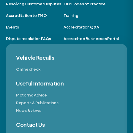
Resolving Customer Disputes
Our Codes of Practice
Accreditation to TMO
Training
Events
Accreditation Q&A
Dispute resolution FAQs
Accredited Businesses Portal
Vehicle Recalls
Online check
Useful Information
Motoring Advice
Reports & Publications
News & views
Contact Us