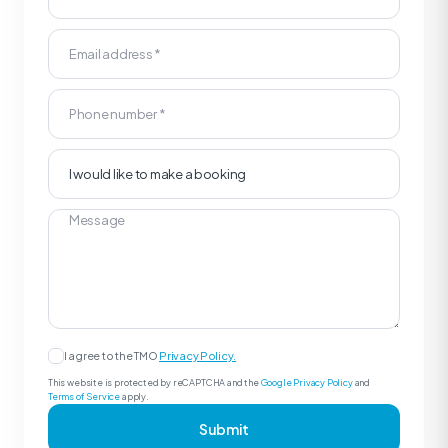
I agree to the TMO
Privacy Policy.
This website is protected by reCAPTCHA and the
Google Privacy Policy
and
Terms of Service
apply.
Submit