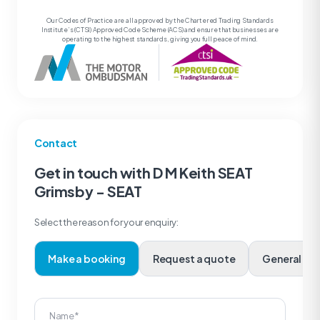
Our Codes of Practice are all approved by the Chartered Trading Standards
Institute’s (CTSI) Approved Code Scheme (ACS) and ensure that businesses are
operating to the highest standards, giving you full peace of mind.
Contact
Get in touch with D M Keith SEAT
Grimsby - SEAT
Select the reason for your enquiry:
Make a booking
Request a quote
Genera