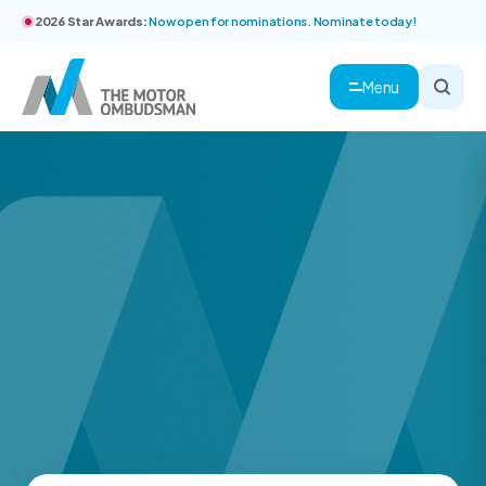
2026 Star Awards:
Now open for nominations. Nominate today!
Menu