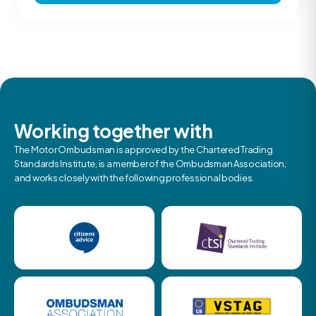
Working together with
The Motor Ombudsman is approved by the Chartered Trading
Standards Institute, is a member of the Ombudsman Association,
and works closely with the following professional bodies.