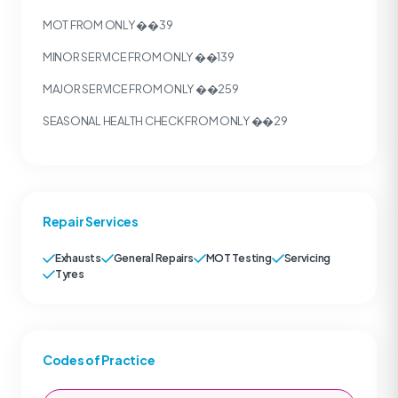
MOT FROM ONLY ��39
MINOR SERVICE FROM ONLY ��139
MAJOR SERVICE FROM ONLY ��259
SEASONAL HEALTH CHECK FROM ONLY ��29
Repair Services
Exhausts
General Repairs
MOT Testing
Servicing
Tyres
Codes of Practice