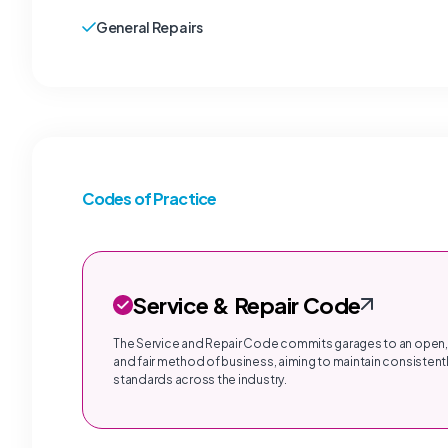
General Repairs
Codes of Practice
Service & Repair Code
The Service and Repair Code commits garages to an open,
and fair method of business, aiming to maintain consistentl
standards across the industry.