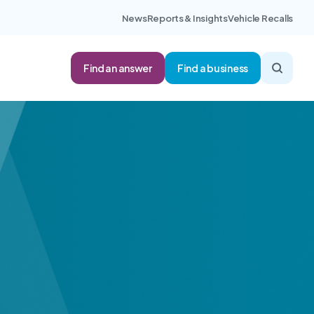
News
Reports & Insights
Vehicle Recalls
Find an answer
Find a business