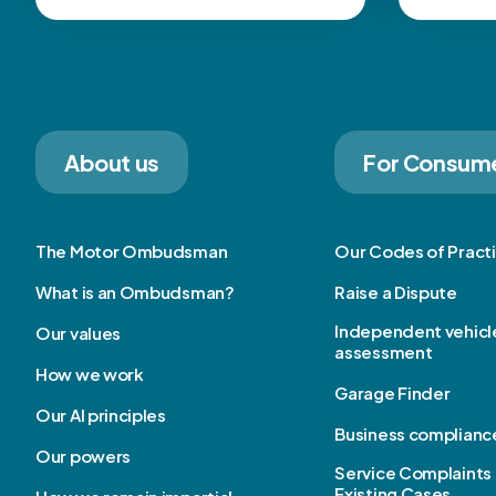
About us
For Consum
The Motor Ombudsman
Our Codes of Pract
What is an Ombudsman?
Raise a Dispute
Independent vehicl
Our values
assessment
How we work
Garage Finder
Our AI principles
Business complianc
Our powers
Service Complaints 
Existing Cases