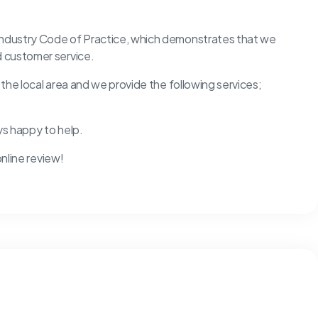
 Industry Code of Practice, which demonstrates that we
d customer service.
d the local area and we provide the following services;
ys happy to help.
online review!