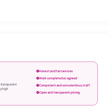
Honest and fair services
Work completed as agreed
 transparent
Competent and conscientious staff
y high
Open and transparent pricing