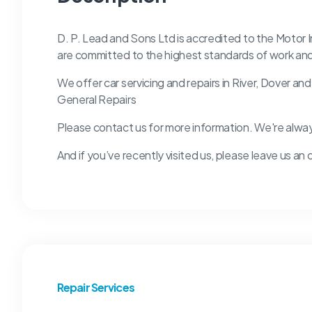
D. P. Lead and Sons Ltd is accredited to the Motor
are committed to the highest standards of work an
We offer car servicing and repairs in River, Dover an
General Repairs
Please contact us for more information. We're alwa
And if you’ve recently visited us, please leave us an 
Repair Services