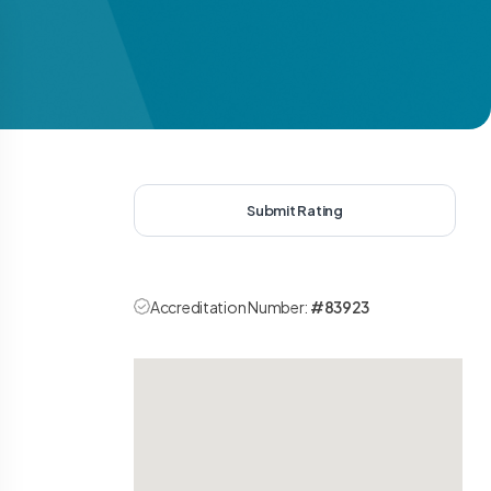
Submit Rating
Accreditation Number:
#83923