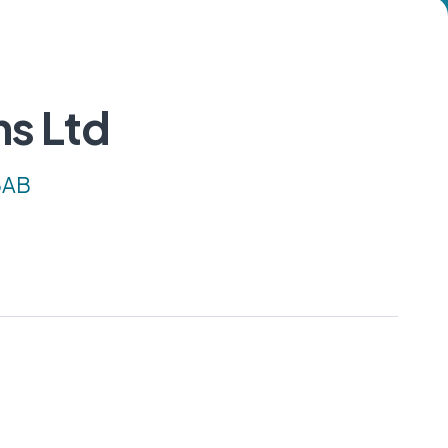
ns Ltd
 3AB