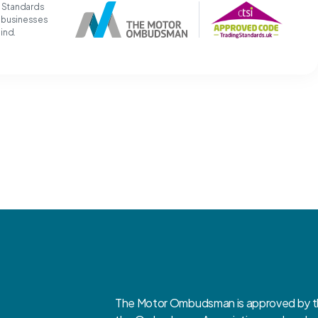
g Standards
t businesses
mind.
The Motor Ombudsman is approved by the