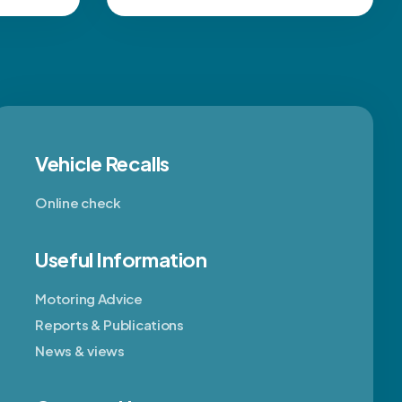
Vehicle Recalls
Online check
Useful Information
Motoring Advice
Reports & Publications
News & views