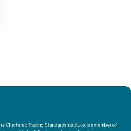
 Chartered Trading Standards Institute, is a member of