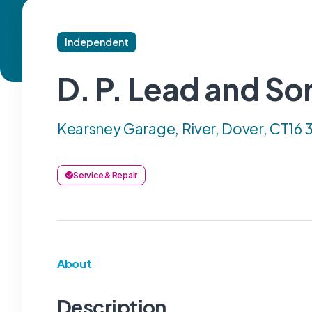
Independent
D. P. Lead and So
Kearsney Garage, River, Dover, CT16
Service & Repair
About
Description