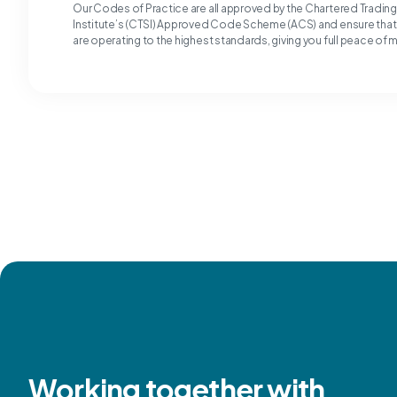
Our Codes of Practice are all approved by the Chartered Tradin
Institute’s (CTSI) Approved Code Scheme (ACS) and ensure tha
are operating to the highest standards, giving you full peace of 
Working together with