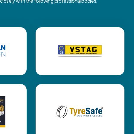
osely with the following professional bodies.