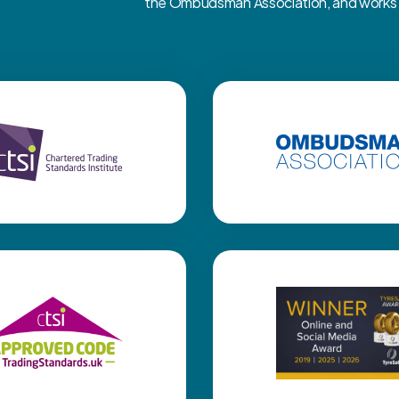
the Ombudsman Association, and works cl