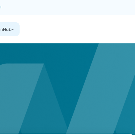
!
on Hub