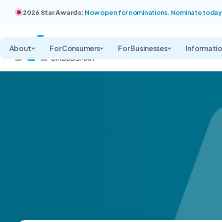
2026 Star Awards:
Now open for nominations. Nominate today
About
For Consumers
For Businesses
Informati