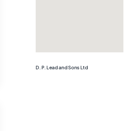
D. P. Lead and Sons Ltd