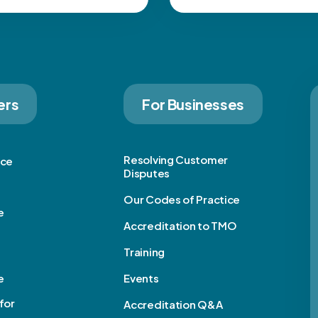
ers
For Businesses
Resolving Customer
ice
Disputes
Our Codes of Practice
e
Accreditation to TMO
Training
e
Events
for
Accreditation Q&A