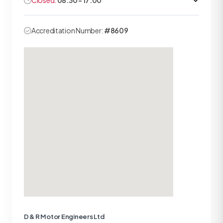
Closed:
08:30 - 17:00
Accreditation Number:
#8609
D & R Motor Engineers Ltd