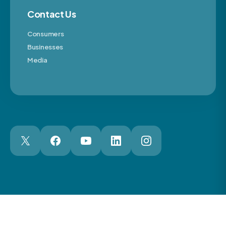
Contact Us
Consumers
Businesses
Media
London Web Design Agency
© 2026 The Motor Ombudsman Ltd
Cookies
Cookie Preferences
Privacy
Terms
Accessibility