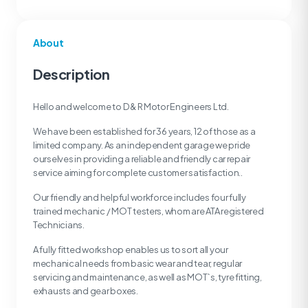
About
Description
Hello and welcome to D & R Motor Engineers Ltd.
We have been established for 36 years, 12 of those as a
limited company. As an independent garage we pride
ourselves in providing a reliable and friendly car repair
service aiming for complete customer satisfaction..
Our friendly and helpful workforce includes four fully
trained mechanic / MOT testers, whom are ATA registered
Technicians.
A fully fitted workshop enables us to sort all your
mechanical needs from basic wear and tear, regular
servicing and maintenance, as well as MOT`s, tyre fitting,
exhausts and gear boxes.