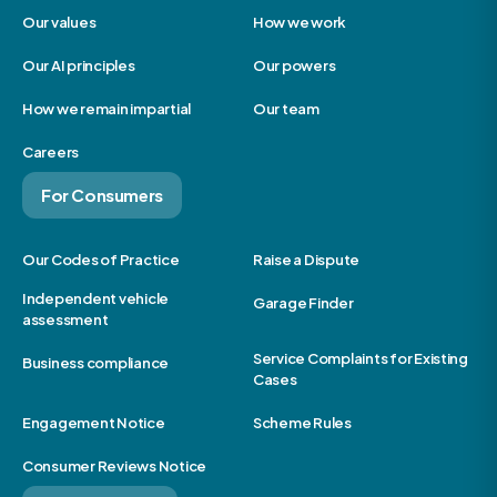
Our values
How we work
Our AI principles
Our powers
How we remain impartial
Our team
Careers
For Consumers
Our Codes of Practice
Raise a Dispute
Independent vehicle
Garage Finder
assessment
Service Complaints for Existing
Business compliance
Cases
Engagement Notice
Scheme Rules
Consumer Reviews Notice