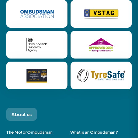
About us
The Motor Ombudsman
What is an Ombudsman?