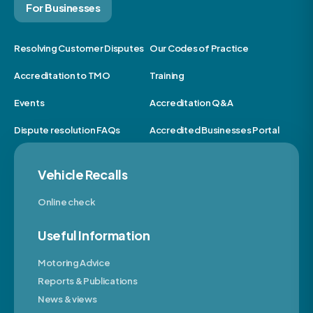
For Businesses
Resolving Customer Disputes
Our Codes of Practice
Accreditation to TMO
Training
Events
Accreditation Q&A
Dispute resolution FAQs
Accredited Businesses Portal
Vehicle Recalls
Online check
Useful Information
Motoring Advice
Reports & Publications
News & views