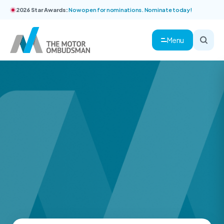
2026 Star Awards:
Now open for nominations. Nominate today!
Menu