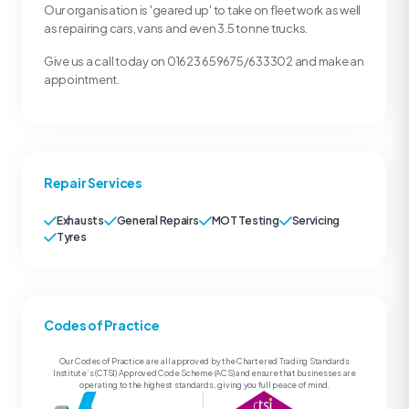
Our organisation is 'geared up' to take on fleet work as well
as repairing cars, vans and even 3.5 tonne trucks.
Give us a call today on 01623 659675/633302 and make an
appointment.
Repair Services
Exhausts
General Repairs
MOT Testing
Servicing
Tyres
Codes of Practice
Our Codes of Practice are all approved by the Chartered Trading Standards
Institute’s (CTSI) Approved Code Scheme (ACS) and ensure that businesses are
operating to the highest standards, giving you full peace of mind.