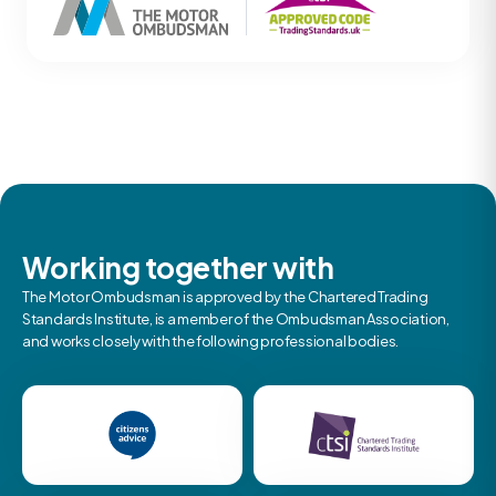
Working together with
The Motor Ombudsman is approved by the Chartered Trading
Standards Institute, is a member of the Ombudsman Association,
and works closely with the following professional bodies.