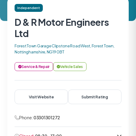
Independent
D & R Motor Engineers
Ltd
Forest Town Garage Clipstone Road West, Forest Town,
Nottinghamshire, NG19 0BT
Service & Repair
Vehicle Sales
Visit Website
Submit Rating
Phone:
03301301272