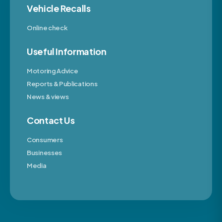
Vehicle Recalls
Online check
Useful Information
Motoring Advice
Reports & Publications
News & views
Contact Us
Consumers
Businesses
Media