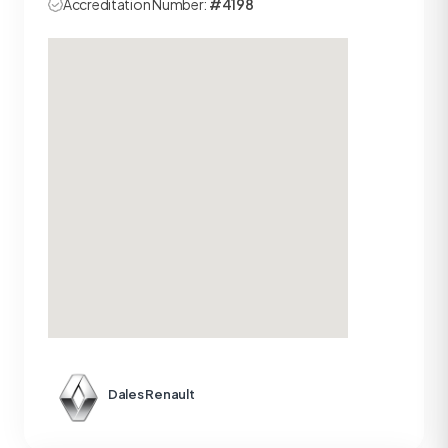
Accreditation Number:
#4198
Dales Renault