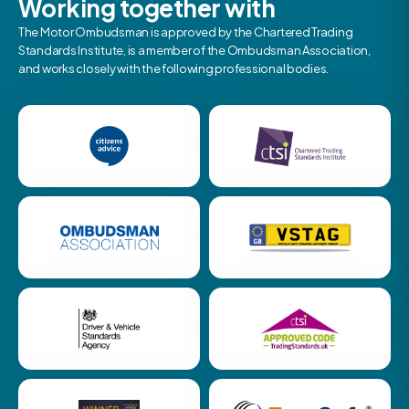
Working together with
The Motor Ombudsman is approved by the Chartered Trading
Standards Institute, is a member of the Ombudsman Association,
and works closely with the following professional bodies.