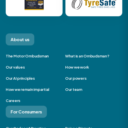
About us
The Motor Ombudsman
What is an Ombudsman?
Our values
How we work
Our AI principles
Our powers
How we remain impartial
Our team
Careers
For Consumers