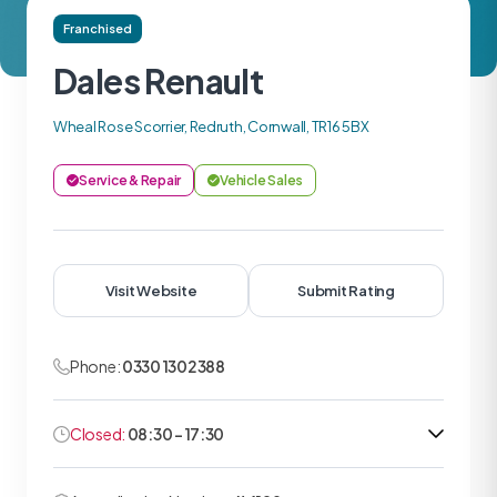
Franchised
Dales Renault
Wheal Rose Scorrier, Redruth, Cornwall, TR16 5BX
Service & Repair
Vehicle Sales
Visit Website
Submit Rating
Phone:
0330 1302388
Closed:
08:30 - 17:30