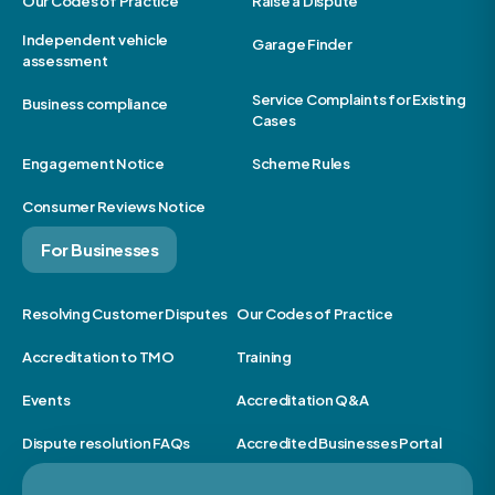
Our Codes of Practice
Raise a Dispute
Independent vehicle
Garage Finder
assessment
Service Complaints for Existing
Business compliance
Cases
Engagement Notice
Scheme Rules
Consumer Reviews Notice
For Businesses
Resolving Customer Disputes
Our Codes of Practice
Accreditation to TMO
Training
Events
Accreditation Q&A
Dispute resolution FAQs
Accredited Businesses Portal