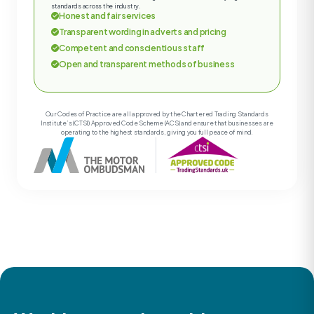
standards across the industry.
Honest and fair services
Transparent wording in adverts and pricing
Competent and conscientious staff
Open and transparent methods of business
Our Codes of Practice are all approved by the Chartered Trading Standards
Institute’s (CTSI) Approved Code Scheme (ACS) and ensure that businesses are
operating to the highest standards, giving you full peace of mind.