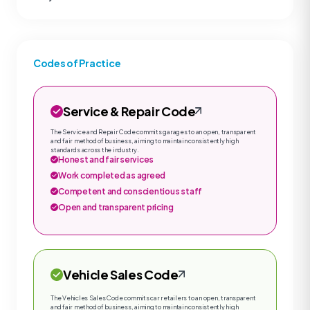
Codes of Practice
Service & Repair Code
The Service and Repair Code commits garages to an open, transparent
and fair method of business, aiming to maintain consistently high
standards across the industry.
Honest and fair services
Work completed as agreed
Competent and conscientious staff
Open and transparent pricing
Vehicle Sales Code
The Vehicles Sales Code commits car retailers to an open, transparent
and fair method of business, aiming to maintain consistently high