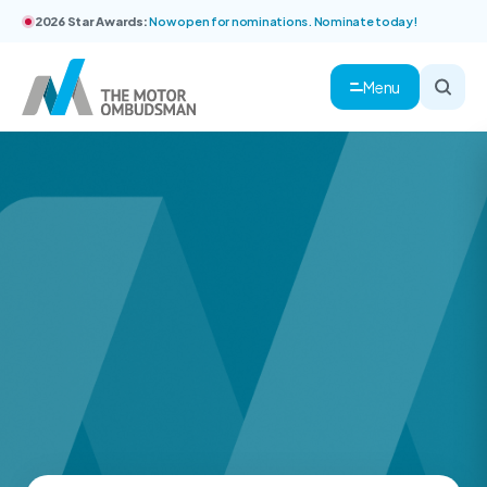
2026 Star Awards:
Now open for nominations. Nominate today!
Menu