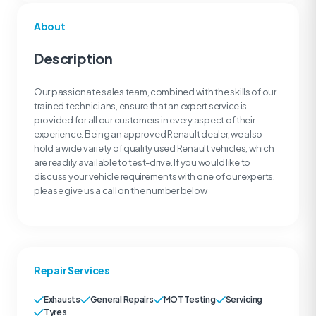
About
Description
Our passionate sales team, combined with the skills of our
trained technicians, ensure that an expert service is
provided for all our customers in every aspect of their
experience. Being an approved Renault dealer, we also
hold a wide variety of quality used Renault vehicles, which
are readily available to test-drive. If you would like to
discuss your vehicle requirements with one of our experts,
please give us a call on the number below.
Repair Services
Exhausts
General Repairs
MOT Testing
Servicing
Tyres