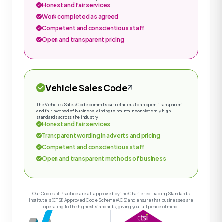
Honest and fair services
Work completed as agreed
Competent and conscientious staff
Open and transparent pricing
Vehicle Sales Code
The Vehicles Sales Code commits car retailers to an open, transparent
and fair method of business, aiming to maintain consistently high
standards across the industry.
Honest and fair services
Transparent wording in adverts and pricing
Competent and conscientious staff
Open and transparent methods of business
Our Codes of Practice are all approved by the Chartered Trading Standards
Institute’s (CTSI) Approved Code Scheme (ACS) and ensure that businesses are
operating to the highest standards, giving you full peace of mind.