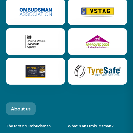
About us
The Motor Ombudsman
What is an Ombudsman?