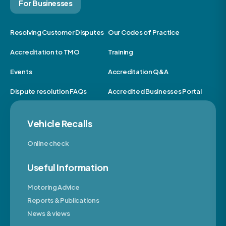
For Businesses
Resolving Customer Disputes
Our Codes of Practice
Accreditation to TMO
Training
Events
Accreditation Q&A
Dispute resolution FAQs
Accredited Businesses Portal
Vehicle Recalls
Online check
Useful Information
Motoring Advice
Reports & Publications
News & views