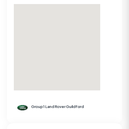
Group 1 Land Rover Guildford