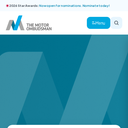
2026 Star Awards:
Now open for nominations. Nominate today!
Menu