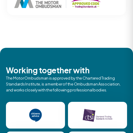
Working together with
The Motor Ombudsman is approved by the Chartered Trading
Standards Institute, is a member of the Ombudsman Association,
and works closely with the following professional bodies.