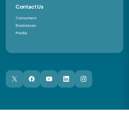
Contact Us
Consumers
Businesses
Media
London Web Design Agency
© 2026 The Motor Ombudsman Ltd
Cookies
Cookie Preferences
Privacy
Terms
Accessibility