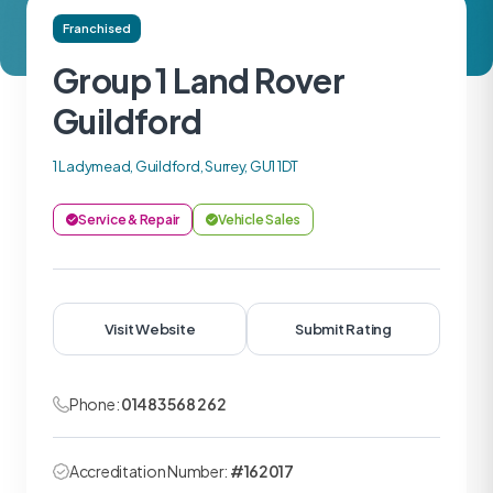
Franchised
Group 1 Land Rover
Guildford
1 Ladymead, Guildford, Surrey, GU1 1DT
Service & Repair
Vehicle Sales
Visit Website
Submit Rating
Phone:
01483 568 262
Accreditation Number:
#162017