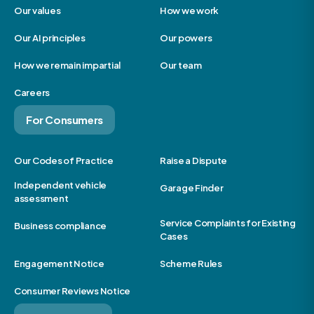
Our values
How we work
Our AI principles
Our powers
How we remain impartial
Our team
Careers
For Consumers
Our Codes of Practice
Raise a Dispute
Independent vehicle
Garage Finder
assessment
Service Complaints for Existing
Business compliance
Cases
Engagement Notice
Scheme Rules
Consumer Reviews Notice