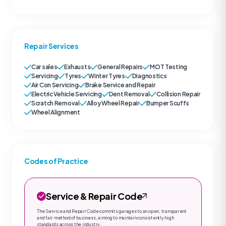
Repair Services
Car sales
Exhausts
General Repairs
MOT Testing
Servicing
Tyres
Winter Tyres
Diagnostics
Air Con Servicing
Brake Service and Repair
Electric Vehicle Servicing
Dent Removal
Collision Repair
Scratch Removal
Alloy Wheel Repair
Bumper Scuffs
Wheel Alignment
Codes of Practice
Service & Repair Code
The Service and Repair Code commits garages to an open, transparent
and fair method of business, aiming to maintain consistently high
standards across the industry.