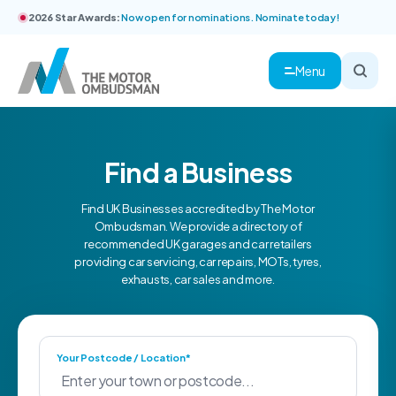
2026 Star Awards:
Now open for nominations. Nominate today!
Menu
Find a Business
Find UK Businesses accredited by The Motor
Ombudsman. We provide a directory of
recommended UK garages and car retailers
providing car servicing, car repairs, MOTs, tyres,
exhausts, car sales and more.
Your Postcode / Location*