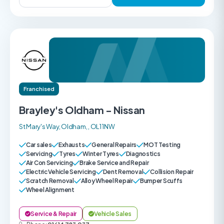
Franchised
Brayley's Oldham - Nissan
St Mary's Way, Oldham, , OL1 1NW
Car sales
Exhausts
General Repairs
MOT Testing
Servicing
Tyres
Winter Tyres
Diagnostics
Air Con Servicing
Brake Service and Repair
Electric Vehicle Servicing
Dent Removal
Collision Repair
Scratch Removal
Alloy Wheel Repair
Bumper Scuffs
Wheel Alignment
Service & Repair
Vehicle Sales