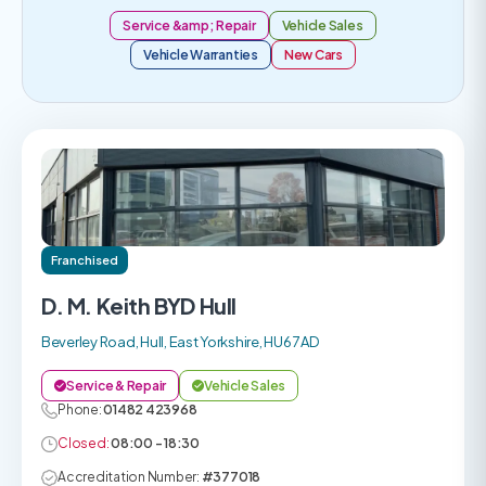
Service &amp; Repair
Vehicle Sales
Vehicle Warranties
New Cars
Franchised
D. M. Keith BYD Hull
Beverley Road, Hull, East Yorkshire, HU6 7AD
Service & Repair
Vehicle Sales
Phone:
01482 423968
Closed:
08:00 - 18:30
Accreditation Number:
#377018