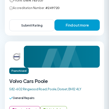
Phone:
01614 783 037
Accreditation Number:
#249720
Find out more
Submit Rating
Franchised
Volvo Cars Poole
582-602 Ringwood Road, Poole, Dorset, BH12 4LY
General Repairs