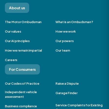
About us
The Motor Ombudsman
What is an Ombudsman?
Our values
How we work
Our AI principles
Our powers
How we remain impartial
Our team
Careers
For Consumers
Our Codes of Practice
Raise a Dispute
Independent vehicle
Garage Finder
assessment
Service Complaints for Existing
Business compliance