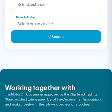
Brand / Make
Search
Working together with
The Motor Ombudsman is approved by the Chartered Trading
Standards Institute, is a member of the Ombudsman Association,
and works closely with the following professional bodies.