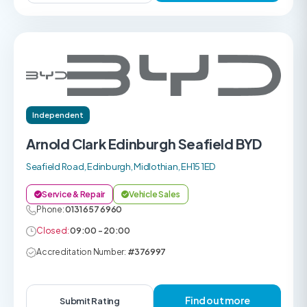
Independent
Arnold Clark Edinburgh Seafield BYD
Seafield Road, Edinburgh, Midlothian, EH15 1ED
Service & Repair
Vehicle Sales
Phone:
0131 657 6960
Closed:
09:00 - 20:00
Accreditation Number:
#376997
Find out more
Submit Rating