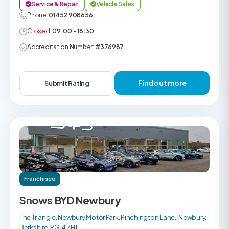
Service & Repair
Vehicle Sales
Phone:
01452 908656
Closed:
09:00 - 18:30
Accreditation Number:
#376987
Find out more
Submit Rating
Franchised
Snows BYD Newbury
The Triangle, Newbury Motor Park, Pinchington Lane,, Newbury,
Berkshire, RG14 7HT