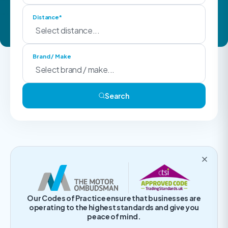
Distance*
Brand / Make
Search
Our Codes of Practice ensure that businesses are
operating to the highest standards and give you
peace of mind.