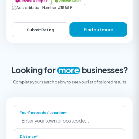
Service & Repair
Vehicle Sales
Accreditation Number:
#18859
Find out more
Submit Rating
Looking for
more
businesses?
Complete your search below to see your list of tailored results
Your Postcode / Location*
Distance*