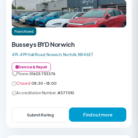
Franchised
Busseys BYD Norwich
491-499 Hall Road, Norwich, Norfolk, NR4 6ET
Service & Repair
Phone:
01603 753376
Closed:
08:30 - 18:00
Accreditation Number:
#377010
Find out more
Submit Rating