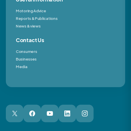
Motoring Advice
Reports & Publications
News & views
Contact Us
Consumers
Businesses
Media