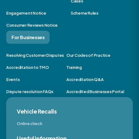
Cases
Engagement Notice
Scheme Rules
Consumer Reviews Notice
For Businesses
Resolving Customer Disputes
Our Codes of Practice
Accreditation to TMO
Training
Events
Accreditation Q&A
Dispute resolution FAQs
Accredited Businesses Portal
Vehicle Recalls
Online check
Useful Information