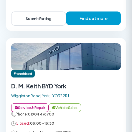
Find out more
Submit Rating
Franchised
D. M. Keith BYD York
Wigginton Road, York, , YO32 2RJ
Service & Repair
Vehicle Sales
Phone:
01904 476700
Closed:
08:00 - 18:30