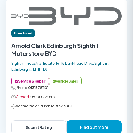
Franchised
Arnold Clark Edinburgh Sighthill
Motorstore BYD
Sighthill Industrial Estate, 16-18 Bankhead Drive, Sighthill,
Edinburgh, , EH11 4DJ
Service & Repair
Vehicle Sales
Phone:
01313781101
Closed:
09:00 - 20:00
Accreditation Number:
#377001
Find out more
Submit Rating