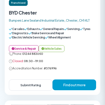
Franchised
BYD Chester
Bumpers Lane Sealand Industrial Estate,, Chester, , CH1 4LT
Car sales
Exhausts
General Repairs
Servicing
Tyres
Diagnostics
Brake Service and Repair
Electric Vehicle Servicing
Wheel Alignment
Service & Repair
Vehicle Sales
Phone:
01244 883050
Closed:
08:30 - 19:00
Accreditation Number:
#376996
Find out more
Submit Rating