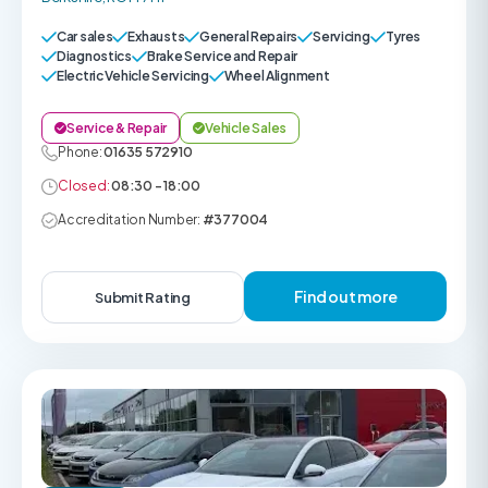
Car sales
Exhausts
General Repairs
Servicing
Tyres
Diagnostics
Brake Service and Repair
Electric Vehicle Servicing
Wheel Alignment
Service & Repair
Vehicle Sales
Phone:
01635 572910
Closed:
08:30 - 18:00
Accreditation Number:
#377004
Find out more
Submit Rating