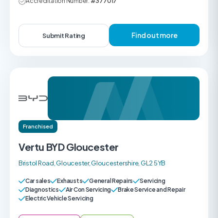
Accreditation Number:
#377017
Find out more
Submit Rating
Franchised
Vertu BYD Gloucester
Bristol Road, Gloucester, Gloucestershire, GL2 5YB
Car sales
Exhausts
General Repairs
Servicing
Diagnostics
Air Con Servicing
Brake Service and Repair
Electric Vehicle Servicing