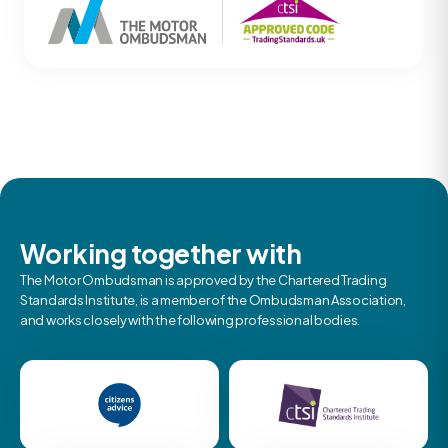
Working together with
The Motor Ombudsman is approved by the Chartered Trading
Standards Institute, is a member of the Ombudsman Association,
and works closely with the following professional bodies.