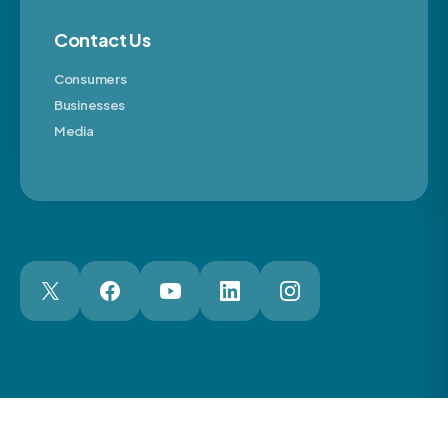
Contact Us
Consumers
Businesses
Media
London Web Design Agency
© 2026 The Motor Ombudsman Ltd
Cookies
Cookie Preferences
Privacy
Terms
Accessibility