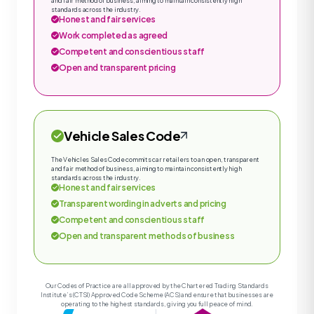
and fair method of business, aiming to maintain consistently high
standards across the industry.
Honest and fair services
Work completed as agreed
Competent and conscientious staff
Open and transparent pricing
Vehicle Sales Code
The Vehicles Sales Code commits car retailers to an open, transparent
and fair method of business, aiming to maintain consistently high
standards across the industry.
Honest and fair services
Transparent wording in adverts and pricing
Competent and conscientious staff
Open and transparent methods of business
Our Codes of Practice are all approved by the Chartered Trading Standards
Institute’s (CTSI) Approved Code Scheme (ACS) and ensure that businesses are
operating to the highest standards, giving you full peace of mind.