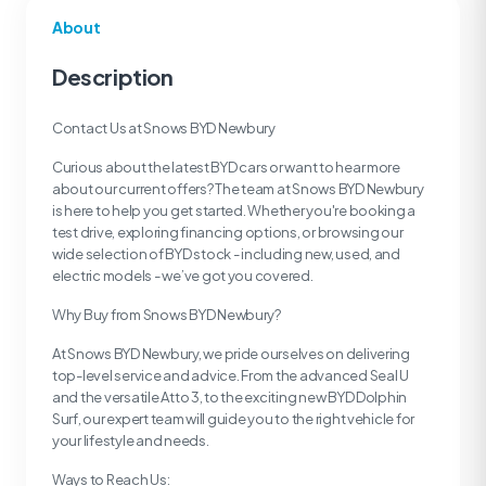
About
Description
Contact Us at Snows BYD Newbury
Curious about the latest BYD cars or want to hear more
about our current offers? The team at Snows BYD Newbury
is here to help you get started. Whether you're booking a
test drive, exploring financing options, or browsing our
wide selection of BYD stock - including new, used, and
electric models - we’ve got you covered.
Why Buy from Snows BYD Newbury?
At Snows BYD Newbury, we pride ourselves on delivering
top-level service and advice. From the advanced Seal U
and the versatile Atto 3, to the exciting new BYD Dolphin
Surf, our expert team will guide you to the right vehicle for
your lifestyle and needs.
Ways to Reach Us: