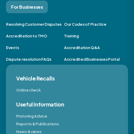
For Businesses
Resolving Customer Disputes
Our Codes of Practice
Accreditation to TMO
Training
Events
Accreditation Q&A
Dispute resolution FAQs
Accredited Businesses Portal
Vehicle Recalls
Online check
Useful Information
Motoring Advice
Reports & Publications
News & views