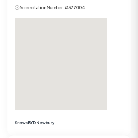
Accreditation Number:
#377004
Snows BYD Newbury