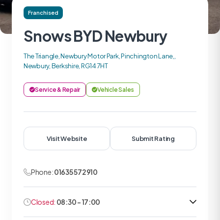
Franchised
Snows BYD Newbury
The Triangle, Newbury Motor Park, Pinchington Lane,,
Newbury, Berkshire, RG14 7HT
Service & Repair
Vehicle Sales
Visit Website
Submit Rating
Phone:
01635 572910
Closed:
08:30 - 17:00