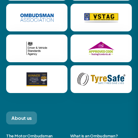
About us
The Motor Ombudsman
What is an Ombudsman?