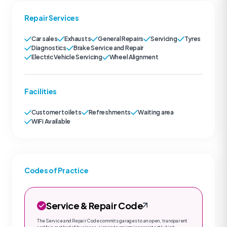
Repair Services
Car sales
Exhausts
General Repairs
Servicing
Tyres
Diagnostics
Brake Service and Repair
Electric Vehicle Servicing
Wheel Alignment
Facilities
Customer toilets
Refreshments
Waiting area
WiFi Available
Codes of Practice
Service & Repair Code
The Service and Repair Code commits garages to an open, transparent