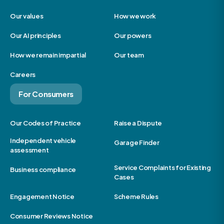
Our values
How we work
Our AI principles
Our powers
How we remain impartial
Our team
Careers
For Consumers
Our Codes of Practice
Raise a Dispute
Independent vehicle
Garage Finder
assessment
Service Complaints for Existing
Business compliance
Cases
Engagement Notice
Scheme Rules
Consumer Reviews Notice