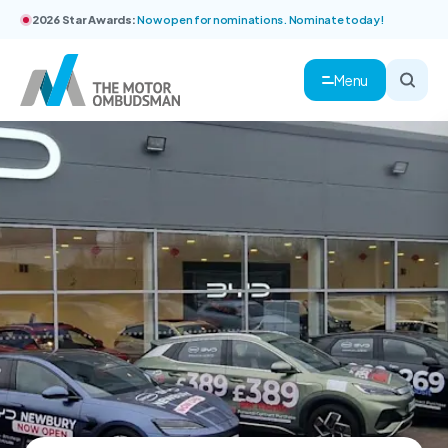
2026 Star Awards:
Now open for nominations. Nominate today!
Menu