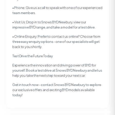
• Phone: Give us a call to speak with one of our experienced
team members.
• Visit Us: Drop in to Snows BYD Newbury, view our
impressive BYD range, and take a model for a test drive.
• Online Enquiry: Prefer to contact us online? Choose from
three easy enquiry options - one of our specialists will get
back to you shortly.
Test Drive the Future Today
Experience the innovation and driving power of BYD for
yourself. Book a test drive at Snows BYD Newbury and let us
help you take the next step toward your next car.
Get in touch now - contact Snows BYD Newbury to explore
our exclusive offers and exciting BYD models available
today!