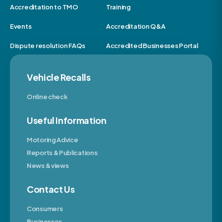
Accreditation to TMO
Training
Events
Accreditation Q&A
Dispute resolution FAQs
Accredited Businesses Portal
Vehicle Recalls
Online check
Useful Information
Motoring Advice
Reports & Publications
News & views
Contact Us
Consumers
Businesses