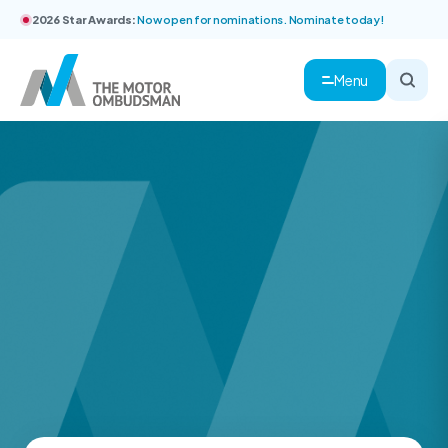
2026 Star Awards:
Now open for nominations. Nominate today!
Menu