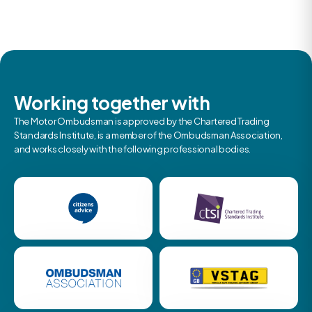
Working together with
The Motor Ombudsman is approved by the Chartered Trading
Standards Institute, is a member of the Ombudsman Association,
and works closely with the following professional bodies.