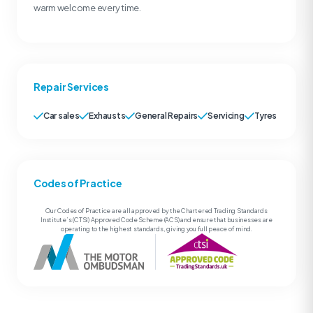
warm welcome every time.
Repair Services
Car sales
Exhausts
General Repairs
Servicing
Tyres
Codes of Practice
Our Codes of Practice are all approved by the Chartered Trading Standards
Institute’s (CTSI) Approved Code Scheme (ACS) and ensure that businesses are
operating to the highest standards, giving you full peace of mind.