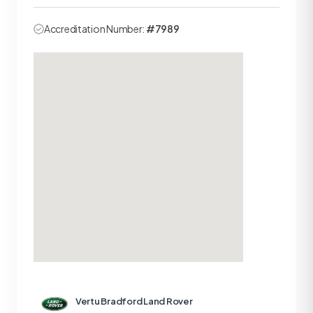
Accreditation Number:
#7989
Vertu Bradford Land Rover