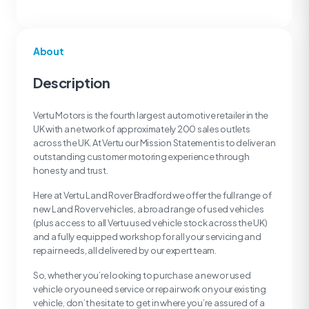
About
Description
Vertu Motors is the fourth largest automotive retailer in the
UK with a network of approximately 200 sales outlets
across the UK. At Vertu our Mission Statement is to deliver an
outstanding customer motoring experience through
honesty and trust.
Here at Vertu Land Rover Bradford we offer the full range of
new Land Rover vehicles, a broad range of used vehicles
(plus access to all Vertu used vehicle stock across the UK)
and a fully equipped workshop for all your servicing and
repair needs, all delivered by our expert team.
So, whether you’re looking to purchase a new or used
vehicle or you need service or repair work on your existing
vehicle, don’t hesitate to get in where you’re assured of a