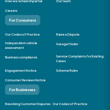
How we remain impartial
Our team
Careers
For Consumers
Our Codes of Practice
Raise a Dispute
Independent vehicle
Garage Finder
assessment
Service Complaints for Existing
Business compliance
Cases
Engagement Notice
Scheme Rules
Consumer Reviews Notice
For Businesses
Resolving Customer Disputes
Our Codes of Practice