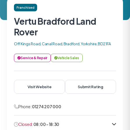
Franchised
Vertu Bradford Land
Rover
Off Kings Road, Canal Road, Bradford, Yorkshire, BD2 1FA
Service & Repair
Vehicle Sales
Visit Website
Submit Rating
Phone:
01274 207 000
Closed:
08:00 - 18:30