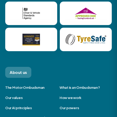
About us
The Motor Ombudsman
What is an Ombudsman?
Our values
How we work
Our AI principles
Our powers