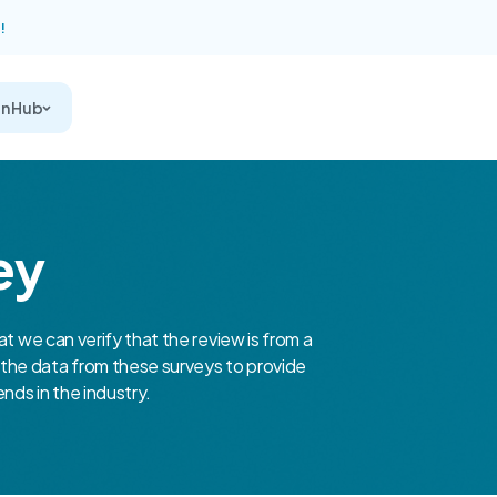
!
on Hub
ey
at we can verify that the review is from a
the data from these surveys to provide
nds in the industry.