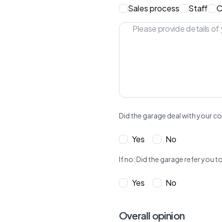
Sales process
Staff
C
Did the garage deal with your co
Yes
No
If no: Did the garage refer yo
Yes
No
Overall opinion