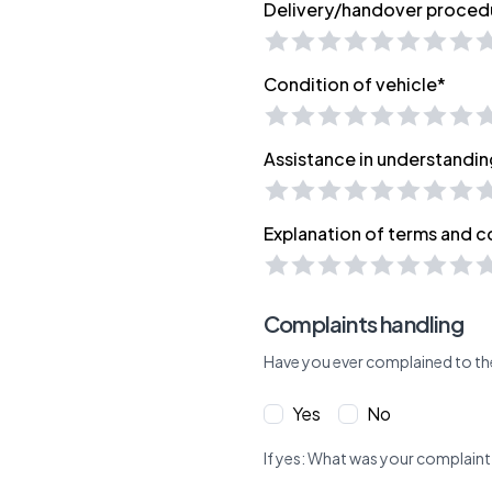
Delivery/handover proced
Condition of vehicle*
Assistance in understandin
Explanation of terms and c
Complaints handling
Have you ever complained to th
Yes
No
If yes: What was your complaint