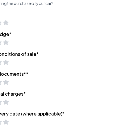
ing the purchase of your car?
edge*
onditions of sale*
 documents**
nal charges*
very date (where applicable)*