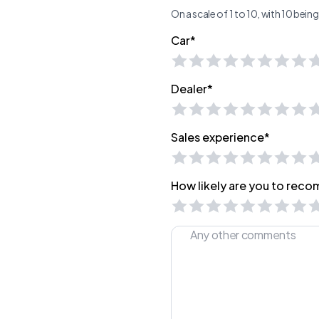
On a scale of 1 to 10, with 10 bei
Car*
Dealer*
Sales experience*
How likely are you to recom