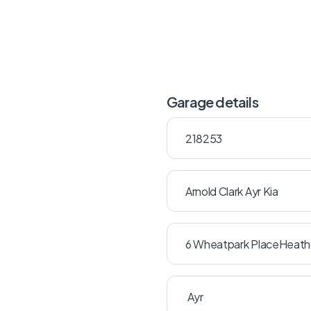
Garage details