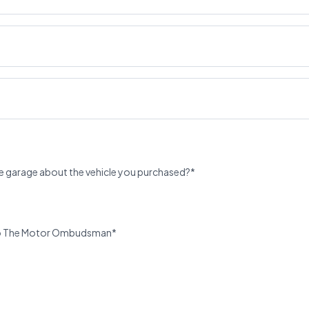
e garage about the vehicle you purchased?*
u to The Motor Ombudsman*