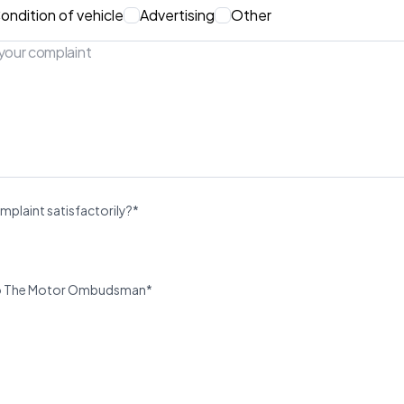
ondition of vehicle
Advertising
Other
mplaint satisfactorily?*
u to The Motor Ombudsman*