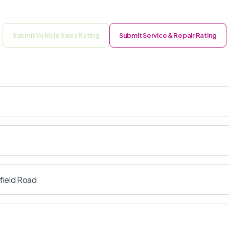
Submit Vehicle Sales Rating
Submit Service & Repair Rating