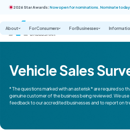
2026 Star Awards:
Now open for nominations. Nominate today
About
For Consumers
For Businesses
Informati
Vehicle Sales Surv
* The questions marked with an asterisk * are required so th
genuine customer of the business being reviewed. We use 
feedback to our accredited businesses and to report on tre