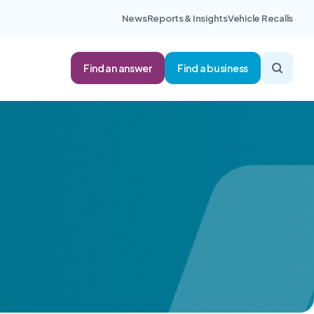
News
Reports & Insights
Vehicle Recalls
Find an answer
Find a business