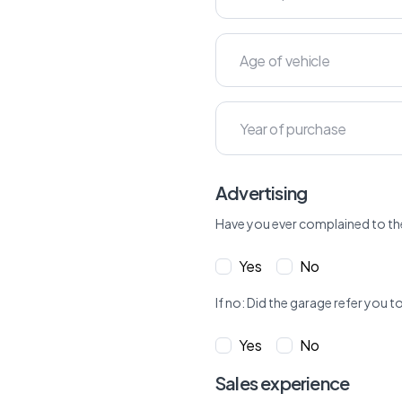
Advertising
Have you ever complained to th
Yes
No
If no: Did the garage refer yo
Yes
No
Sales experience