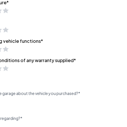
ure*
g vehicle functions*
onditions of any warranty supplied*
e garage about the vehicle you purchased?*
 regarding?*