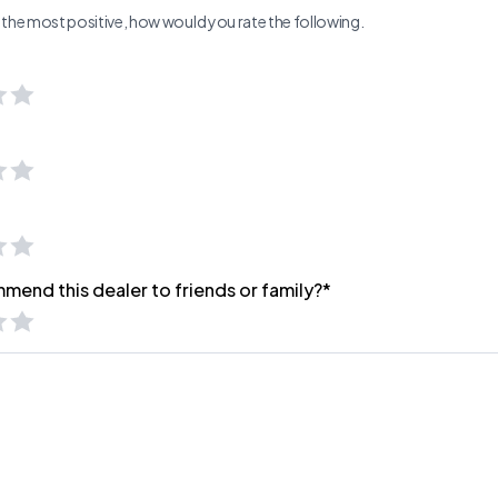
ng the most positive, how would you rate the following.
mend this dealer to friends or family?*