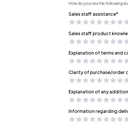
How do you rate the following dur
Sales staff assistance*
Sales staff product knowl
Explanation of terms and c
Clarity of purchase/order
Explanation of any additio
Information regarding deli