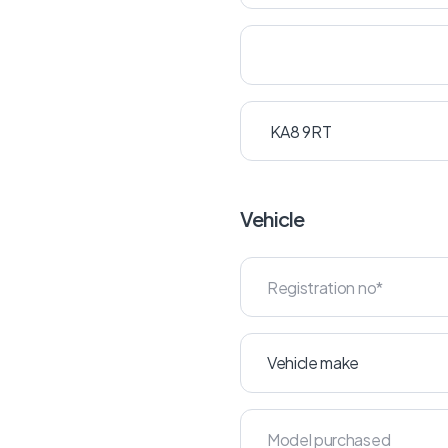
Vehicle