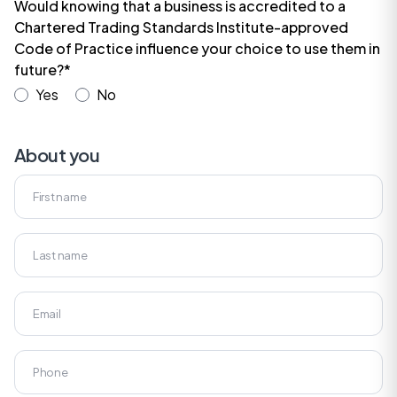
Would knowing that a business is accredited to a
Chartered Trading Standards Institute-approved
Code of Practice influence your choice to use them in
future?*
Yes
No
About you