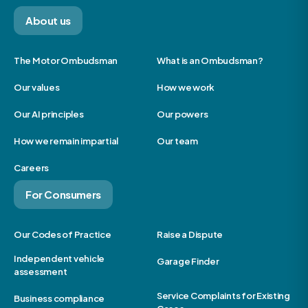
About us
The Motor Ombudsman
What is an Ombudsman?
Our values
How we work
Our AI principles
Our powers
How we remain impartial
Our team
Careers
For Consumers
Our Codes of Practice
Raise a Dispute
Independent vehicle
Garage Finder
assessment
Service Complaints for Existing
Business compliance