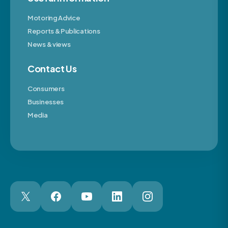
Motoring Advice
Reports & Publications
News & views
Contact Us
Consumers
Businesses
Media