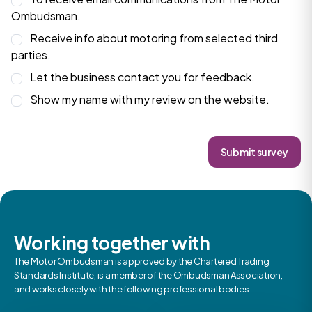
Ombudsman.
Receive info about motoring from selected third
parties.
Let the business contact you for feedback.
Show my name with my review on the website.
Submit survey
Working together with
The Motor Ombudsman is approved by the Chartered Trading
Standards Institute, is a member of the Ombudsman Association,
and works closely with the following professional bodies.