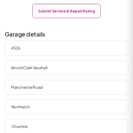
Submit Service & Repair Rating
Garage details