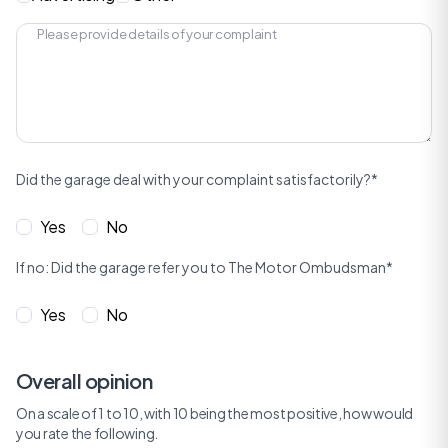
Did the garage deal with your complaint satisfactorily?*
Yes
No
If no: Did the garage refer you to The Motor Ombudsman*
Yes
No
Overall opinion
On a scale of 1 to 10, with 10 being the most positive, how would
you rate the following.