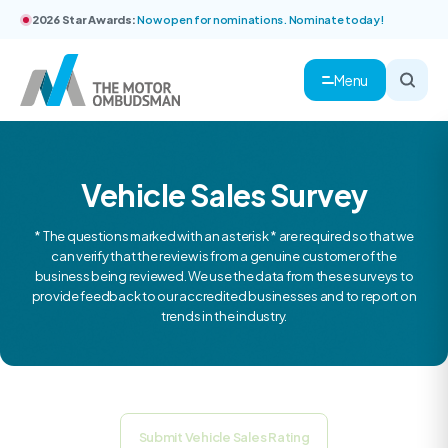
2026 Star Awards:
Now open for nominations. Nominate today!
Menu
Vehicle Sales Survey
* The questions marked with an asterisk * are required so that we
can verify that the review is from a genuine customer of the
business being reviewed. We use the data from these surveys to
provide feedback to our accredited businesses and to report on
trends in the industry.
Submit Vehicle Sales Rating