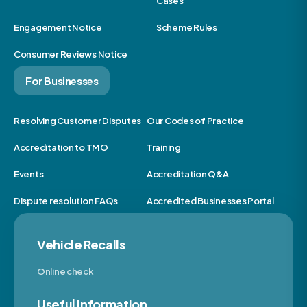
Cases
Engagement Notice
Scheme Rules
Consumer Reviews Notice
For Businesses
Resolving Customer Disputes
Our Codes of Practice
Accreditation to TMO
Training
Events
Accreditation Q&A
Dispute resolution FAQs
Accredited Businesses Portal
Vehicle Recalls
Online check
Useful Information