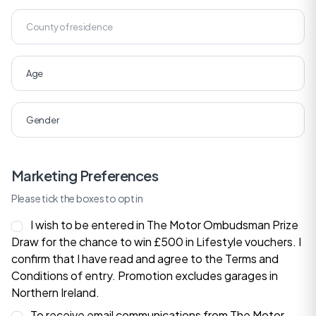
Marketing Preferences
Please tick the boxes to opt in
I wish to be entered in The Motor Ombudsman Prize
Draw for the chance to win £500 in Lifestyle vouchers. I
confirm that I have read and agree to the
Terms and
Conditions
of entry. Promotion excludes garages in
Northern Ireland.
To receive email communications from The Motor