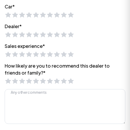
Car*
Dealer*
Sales experience*
How likely are you to recommend this dealer to
friends or family?*