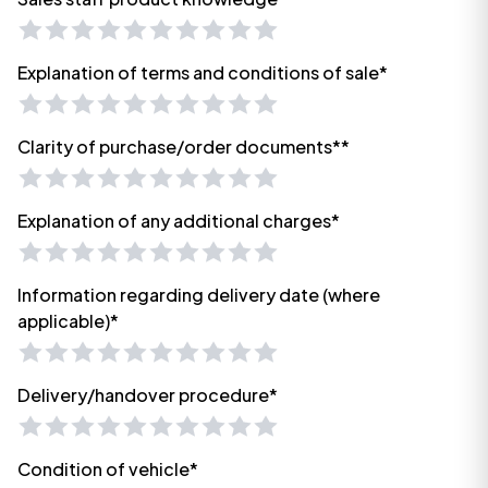
Explanation of terms and conditions of sale*
Clarity of purchase/order documents**
Explanation of any additional charges*
Information regarding delivery date (where
applicable)*
Delivery/handover procedure*
Condition of vehicle*