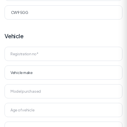
Vehicle