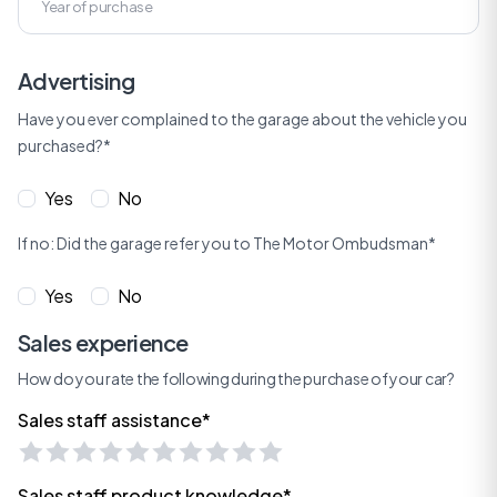
Advertising
Have you ever complained to the garage about the vehicle you
purchased?*
Yes
No
If no: Did the garage refer you to The Motor Ombudsman*
Yes
No
Sales experience
How do you rate the following during the purchase of your car?
Sales staff assistance*
Sales staff product knowledge*