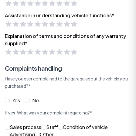
Assistance in understanding vehicle functions*
Explanation of terms and conditions of any warranty
supplied*
Complaints handling
Have you ever complained to the garage about the vehicle you
purchased?*
Yes
No
If yes: What was your complaint regarding?*
Sales process
Staff
Condition of vehicle
Advertising
Other