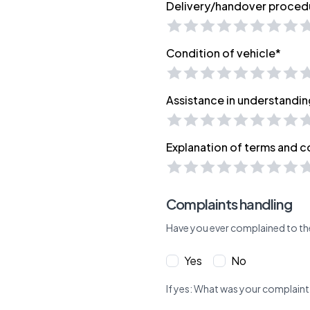
Delivery/handover proced
Condition of vehicle*
Assistance in understandin
Explanation of terms and c
Complaints handling
Have you ever complained to th
Yes
No
If yes: What was your complaint