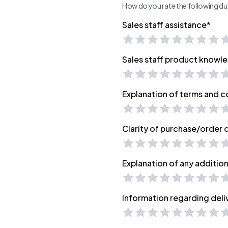
How do you rate the following dur
Sales staff assistance*
Sales staff product knowl
Explanation of terms and c
Clarity of purchase/order
Explanation of any additio
Information regarding deli