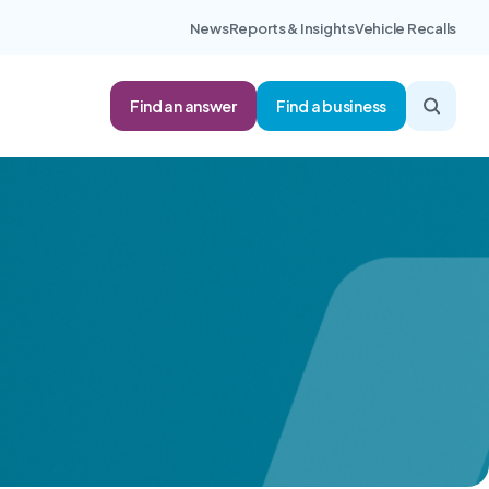
News
Reports & Insights
Vehicle Recalls
Find an answer
Find a business