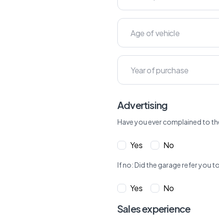
Advertising
Have you ever complained to th
Yes
No
If no: Did the garage refer yo
Yes
No
Sales experience