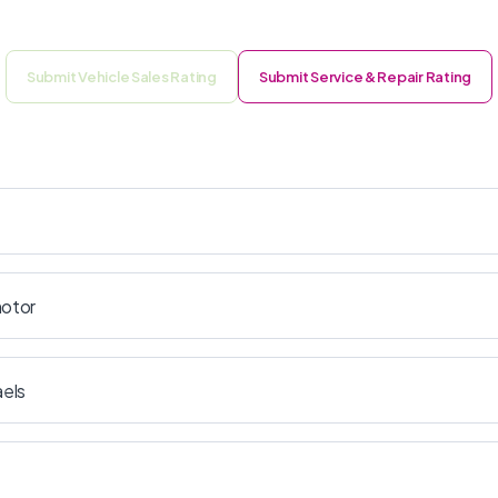
Submit Vehicle Sales Rating
Submit Service & Repair Rating