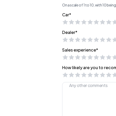
On a scale of 1 to 10, with 10 bei
Car*
Dealer*
Sales experience*
How likely are you to recom