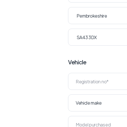
Vehicle