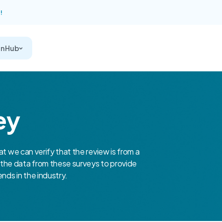
!
on Hub
ey
at we can verify that the review is from a
the data from these surveys to provide
nds in the industry.