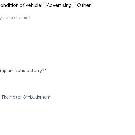
ondition of vehicle
Advertising
Other
mplaint satisfactorily?*
u to The Motor Ombudsman*