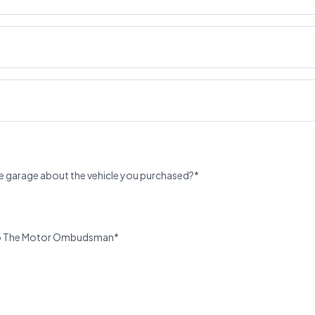
e garage about the vehicle you purchased?*
u to The Motor Ombudsman*