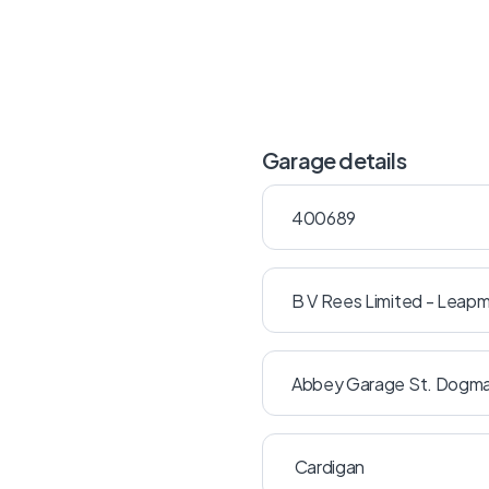
Garage details