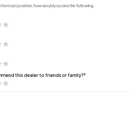
ng the most positive, how would you rate the following.
mend this dealer to friends or family?*