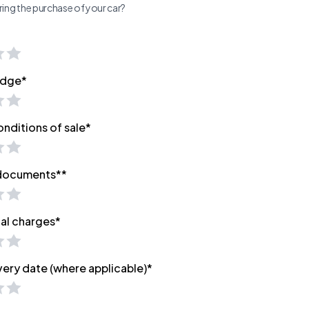
ing the purchase of your car?
edge*
onditions of sale*
 documents**
nal charges*
very date (where applicable)*