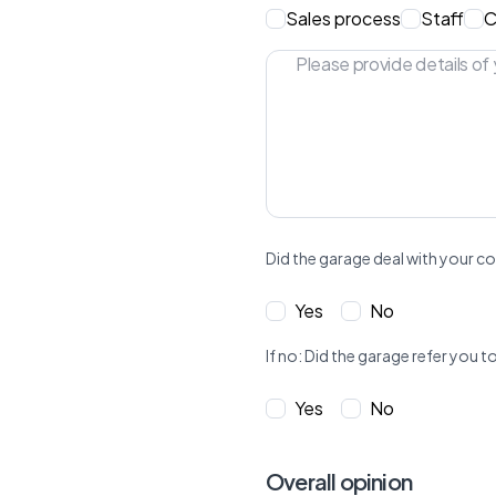
Sales process
Staff
C
Did the garage deal with your co
Yes
No
If no: Did the garage refer yo
Yes
No
Overall opinion