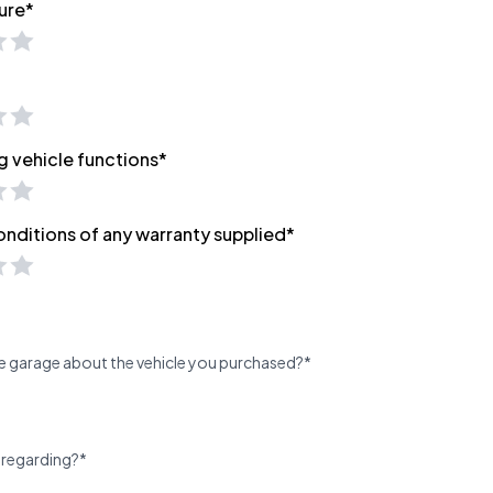
ure*
g vehicle functions*
onditions of any warranty supplied*
e garage about the vehicle you purchased?*
 regarding?*