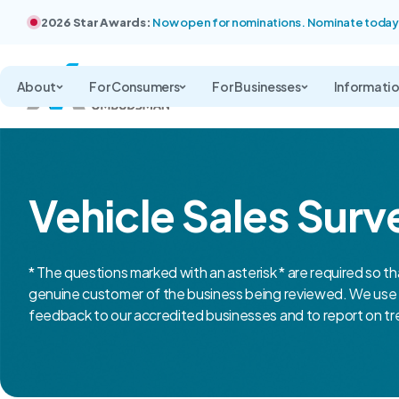
2026 Star Awards:
Now open for nominations. Nominate today
About
For Consumers
For Businesses
Informati
Vehicle Sales Surv
* The questions marked with an asterisk * are required so th
genuine customer of the business being reviewed. We use 
feedback to our accredited businesses and to report on tre