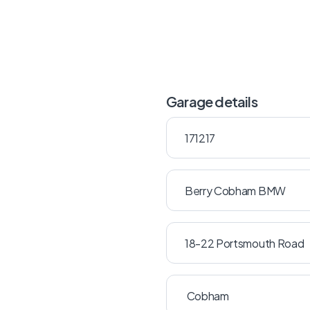
Garage details