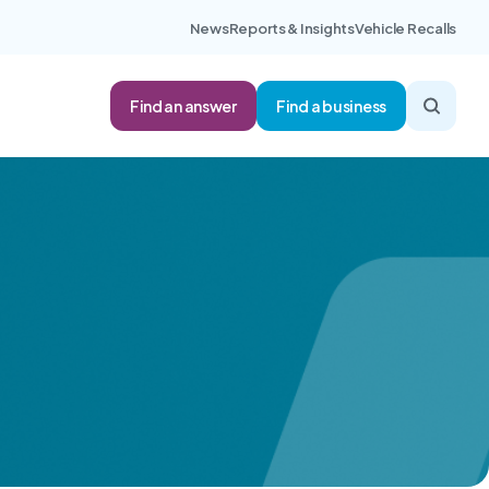
News
Reports & Insights
Vehicle Recalls
Find an answer
Find a business