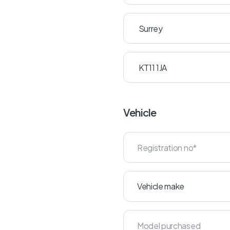
Vehicle