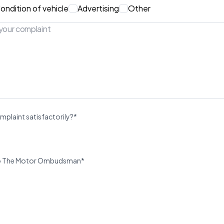
ondition of vehicle
Advertising
Other
mplaint satisfactorily?*
u to The Motor Ombudsman*