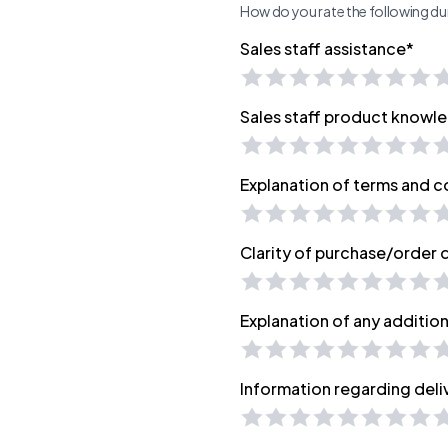
How do you rate the following dur
Sales staff assistance*
Sales staff product knowl
Explanation of terms and c
Clarity of purchase/order
Explanation of any additio
Information regarding deli