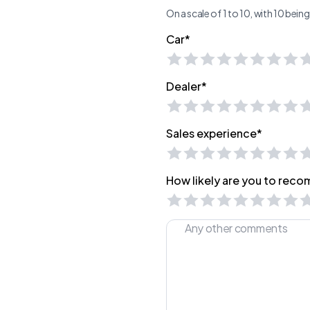
On a scale of 1 to 10, with 10 bei
Car*
Dealer*
Sales experience*
How likely are you to recom