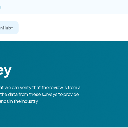
!
on Hub
ey
at we can verify that the review is from a
the data from these surveys to provide
nds in the industry.