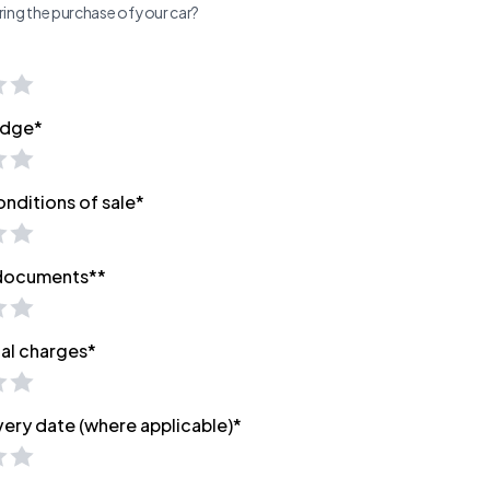
ing the purchase of your car?
edge*
onditions of sale*
 documents**
nal charges*
very date (where applicable)*