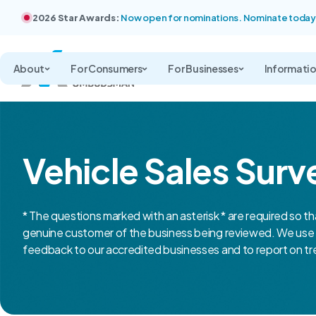
2026 Star Awards:
Now open for nominations. Nominate today
About
For Consumers
For Businesses
Informati
Vehicle Sales Surv
* The questions marked with an asterisk * are required so th
genuine customer of the business being reviewed. We use 
feedback to our accredited businesses and to report on tre