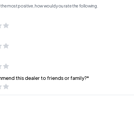
ng the most positive, how would you rate the following.
mend this dealer to friends or family?*