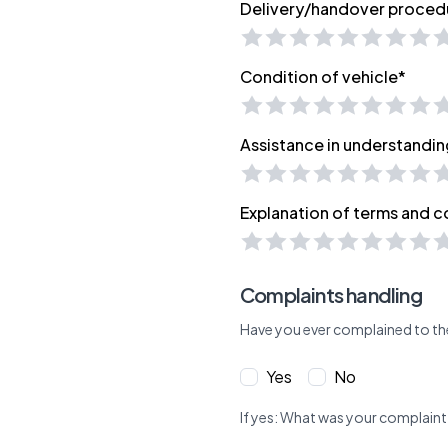
Delivery/handover proced
Condition of vehicle*
Assistance in understandin
Explanation of terms and c
Complaints handling
Have you ever complained to th
Yes
No
If yes: What was your complaint