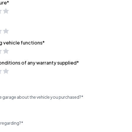
ure*
g vehicle functions*
onditions of any warranty supplied*
e garage about the vehicle you purchased?*
 regarding?*