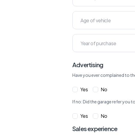
Advertising
Have you ever complained to th
Yes
No
If no: Did the garage refer yo
Yes
No
Sales experience