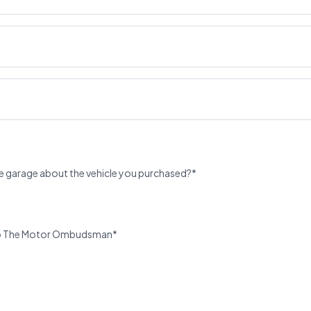
e garage about the vehicle you purchased?*
u to The Motor Ombudsman*