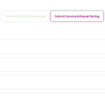
Submit Vehicle Sales Rating
Submit Service & Repair Rating