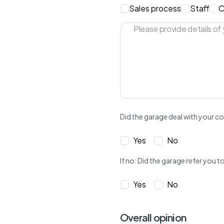
Sales process
Staff
C
Did the garage deal with your co
Yes
No
If no: Did the garage refer yo
Yes
No
Overall opinion