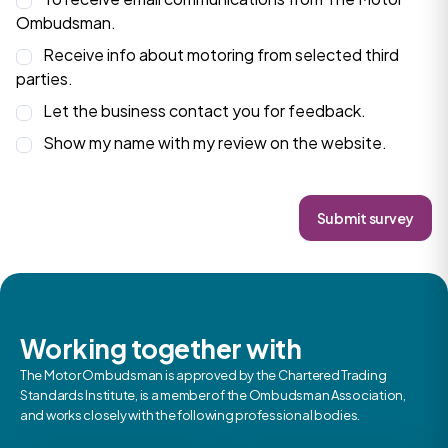
Ombudsman.
Receive info about motoring from selected third
parties.
Let the business contact you for feedback.
Show my name with my review on the website.
Submit survey
Working together with
The Motor Ombudsman is approved by the Chartered Trading
Standards Institute, is a member of the Ombudsman Association,
and works closely with the following professional bodies.