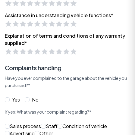
Assistance in understanding vehicle functions*
Explanation of terms and conditions of any warranty
supplied*
Complaints handling
Have you ever complained to the garage about the vehicle you
purchased?*
Yes
No
If yes: What was your complaint regarding?*
Sales process
Staff
Condition of vehicle
Advertising
Other