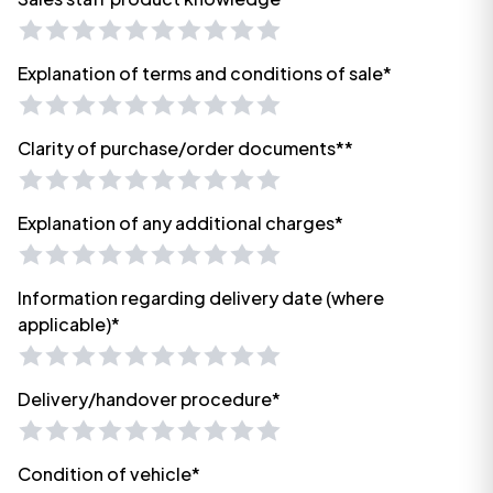
Explanation of terms and conditions of sale*
Clarity of purchase/order documents**
Explanation of any additional charges*
Information regarding delivery date (where
applicable)*
Delivery/handover procedure*
Condition of vehicle*