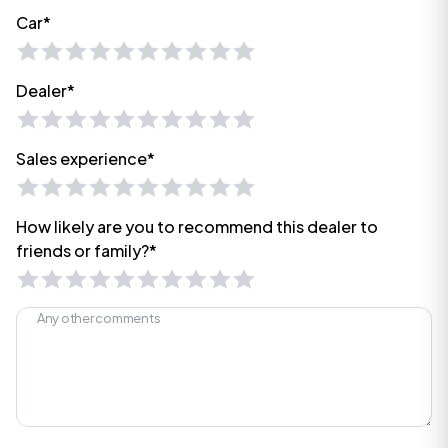
Car*
Dealer*
Sales experience*
How likely are you to recommend this dealer to
friends or family?*