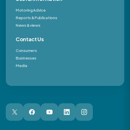
Motoring Advice
Reports & Publications
News & views
Contact Us
Consumers
Businesses
Media