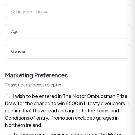
Marketing Preferences
Please tick the boxes to opt in
I wish to be entered in The Motor Ombudsman Prize
Draw for the chance to win £500 in Lifestyle vouchers. I
confirm that I have read and agree to the
Terms and
Conditions
of entry. Promotion excludes garages in
Northern Ireland.
To receive email communications from The Motor