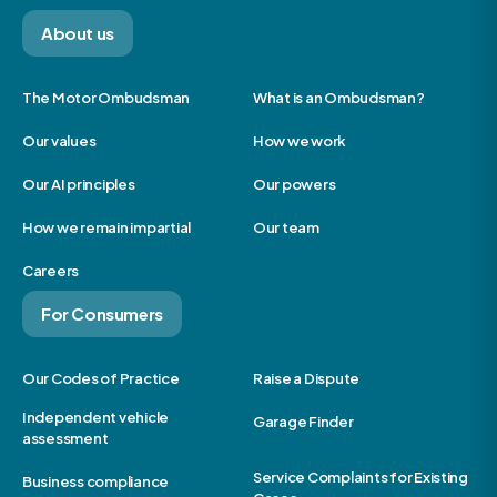
About us
The Motor Ombudsman
What is an Ombudsman?
Our values
How we work
Our AI principles
Our powers
How we remain impartial
Our team
Careers
For Consumers
Our Codes of Practice
Raise a Dispute
Independent vehicle
Garage Finder
assessment
Service Complaints for Existing
Business compliance