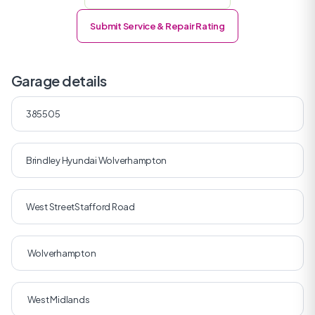
Submit Service & Repair Rating
Garage details