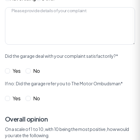
Did the garage deal with your complaint satisfactorily?*
Yes
No
If no: Did the garage refer you to The Motor Ombudsman*
Yes
No
Overall opinion
On a scale of 1 to 10, with 10 being the most positive, how would
you rate the following.