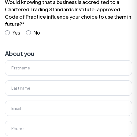
Would knowing that a business is accredited to a
Chartered Trading Standards Institute-approved
Code of Practice influence your choice to use them in
future?*
Yes
No
About you