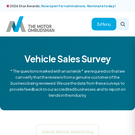
2026 Star Awards:
Now open for nominations. Nominate today!
Menu
Vehicle Sales Survey
* The questions marked with an asterisk * are required so that we
can verify that the review is from a genuine customer of the
business being reviewed. We use the data from these surveys to
provide feedback to our accredited businesses and to report on
trends in the industry.
Submit Vehicle Sales Rating