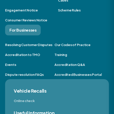
Cases
Engagement Notice
Scheme Rules
Consumer Reviews Notice
For Businesses
Resolving Customer Disputes
Our Codes of Practice
Accreditation to TMO
Training
Events
Accreditation Q&A
Dispute resolution FAQs
Accredited Businesses Portal
Vehicle Recalls
Online check
Useful Information