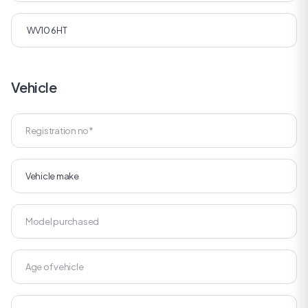
Vehicle