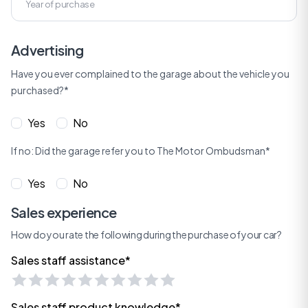
Advertising
Have you ever complained to the garage about the vehicle you
purchased?*
Yes
No
If no: Did the garage refer you to The Motor Ombudsman*
Yes
No
Sales experience
How do you rate the following during the purchase of your car?
Sales staff assistance*
Sales staff product knowledge*