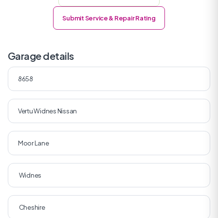
Submit Service & Repair Rating
Garage details