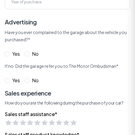
Advertising
Have you ever complained to the garage about the vehicle you
purchased?*
Yes
No
If no: Did the garage refer you to The Motor Ombudsman*
Yes
No
Sales experience
How do you rate the following during the purchase of your car?
Sales staff assistance*
Sales staff product knowledge*