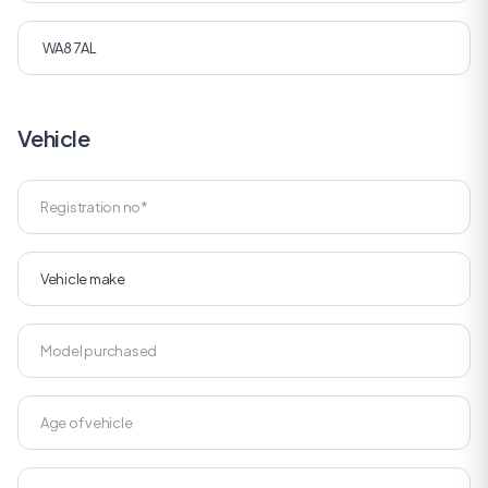
Vehicle