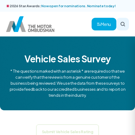
2026 Star Awards:
Now open for nominations. Nominate today!
Menu
Vehicle Sales Survey
* The questions marked with an asterisk * are required so that we
can verify that the review is from a genuine customer of the
business being reviewed. We use the data from these surveys to
provide feedback to our accredited businesses and to report on
trends in the industry.
Submit Vehicle Sales Rating