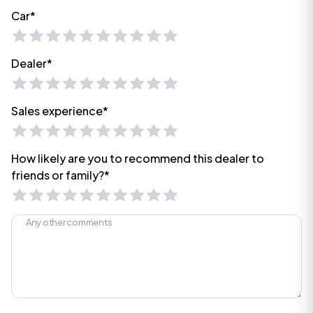
Car*
Dealer*
Sales experience*
How likely are you to recommend this dealer to
friends or family?*