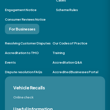
Cases
Engagement Notice
Scheme Rules
Consumer Reviews Notice
For Businesses
Resolving Customer Disputes
Our Codes of Practice
Accreditation to TMO
Training
Events
Accreditation Q&A
Dispute resolution FAQs
Accredited Businesses Portal
Vehicle Recalls
Online check
Useful Information