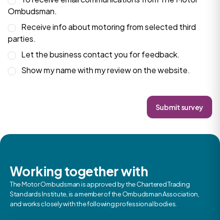
Ombudsman.
Receive info about motoring from selected third
parties.
Let the business contact you for feedback.
Show my name with my review on the website.
Submit survey
Working together with
The Motor Ombudsman is approved by the Chartered Trading
Standards Institute, is a member of the Ombudsman Association,
and works closely with the following professional bodies.