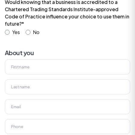
Would knowing that a business is accredited to a
Chartered Trading Standards Institute-approved
Code of Practice influence your choice to use them in
future?*
Yes
No
About you