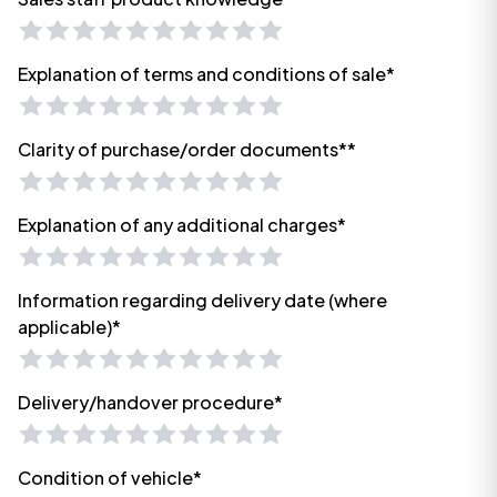
Explanation of terms and conditions of sale*
Clarity of purchase/order documents**
Explanation of any additional charges*
Information regarding delivery date (where
applicable)*
Delivery/handover procedure*
Condition of vehicle*