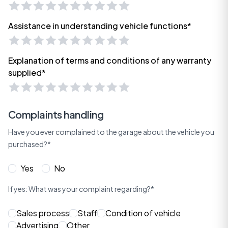
Assistance in understanding vehicle functions*
Explanation of terms and conditions of any warranty
supplied*
Complaints handling
Have you ever complained to the garage about the vehicle you
purchased?*
Yes
No
If yes: What was your complaint regarding?*
Sales process
Staff
Condition of vehicle
Advertising
Other