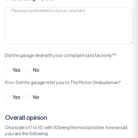
Did the garage deal with your complaint satisfactorily?*
Yes
No
If no: Did the garage refer you to The Motor Ombudsman*
Yes
No
Overall opinion
On a scale of 1 to 10, with 10 being the most positive, how would
you rate the following.