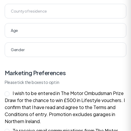
Marketing Preferences
Please tick the boxes to opt in
I wish to be entered in The Motor Ombudsman Prize
Draw for the chance to win £500 in Lifestyle vouchers. I
confirm that I have read and agree to the
Terms and
Conditions
of entry. Promotion excludes garages in
Northern Ireland.
To receive email communications from The Motor