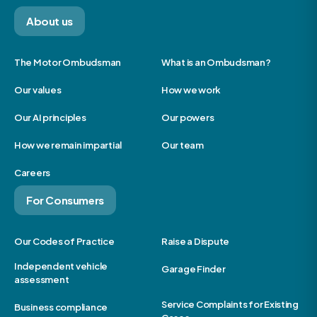
About us
The Motor Ombudsman
What is an Ombudsman?
Our values
How we work
Our AI principles
Our powers
How we remain impartial
Our team
Careers
For Consumers
Our Codes of Practice
Raise a Dispute
Independent vehicle
Garage Finder
assessment
Service Complaints for Existing
Business compliance