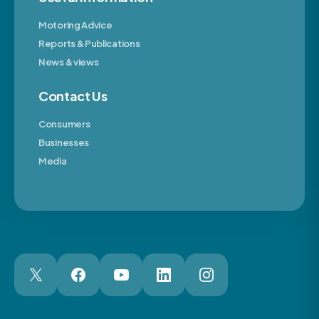
Motoring Advice
Reports & Publications
News & views
Contact Us
Consumers
Businesses
Media