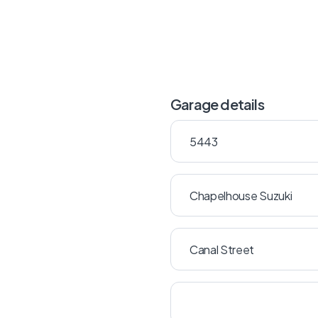
Garage details