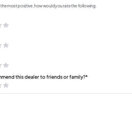
ng the most positive, how would you rate the following.
mend this dealer to friends or family?*