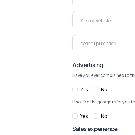
Advertising
Have you ever complained to th
Yes
No
If no: Did the garage refer yo
Yes
No
Sales experience