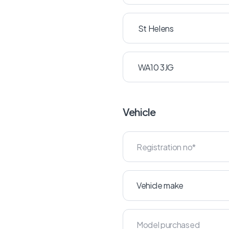
Vehicle