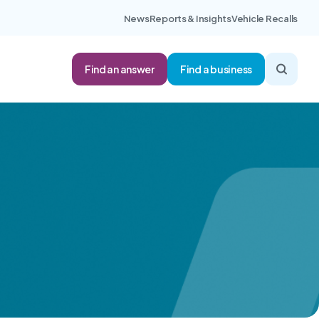
News
Reports & Insights
Vehicle Recalls
Find an answer
Find a business