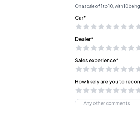
On a scale of 1 to 10, with 10 bei
Car*
Dealer*
Sales experience*
How likely are you to recom