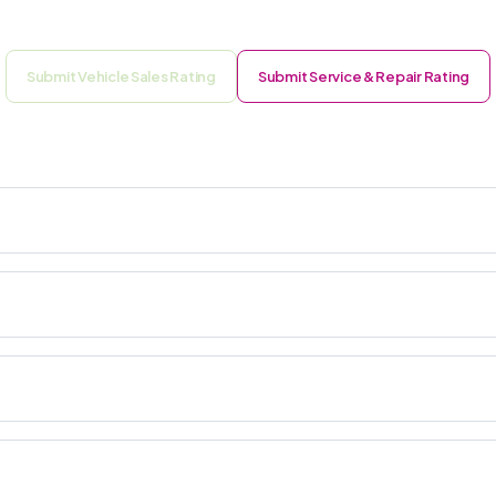
Submit Vehicle Sales Rating
Submit Service & Repair Rating