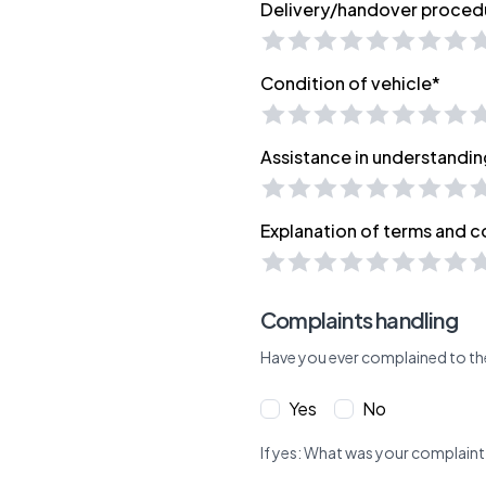
Delivery/handover proced
Condition of vehicle*
Assistance in understandin
Explanation of terms and c
Complaints handling
Have you ever complained to th
Yes
No
If yes: What was your complaint