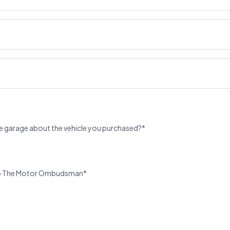
e garage about the vehicle you purchased?*
u to The Motor Ombudsman*