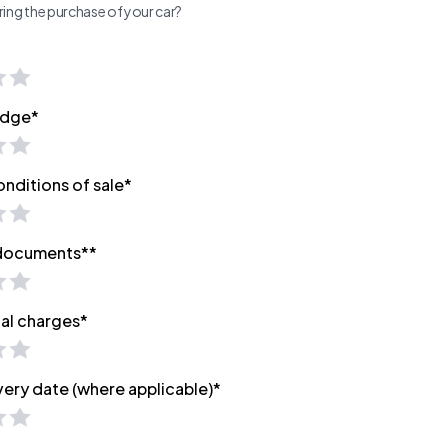
ing the purchase of your car?
edge*
onditions of sale*
 documents**
nal charges*
very date (where applicable)*