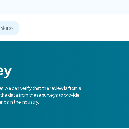
!
on Hub
ey
at we can verify that the review is from a
the data from these surveys to provide
nds in the industry.