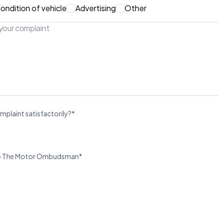
ondition of vehicle
Advertising
Other
mplaint satisfactorily?*
u to The Motor Ombudsman*