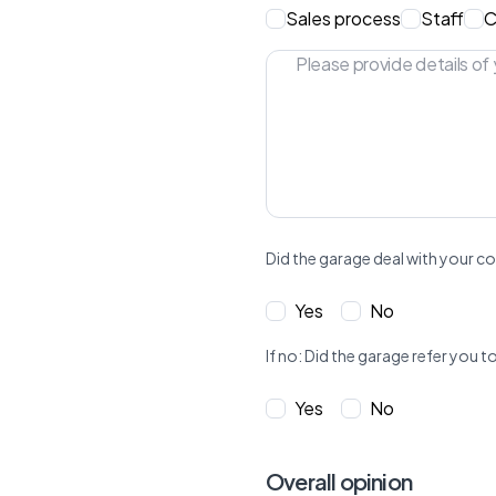
Sales process
Staff
C
Did the garage deal with your co
Yes
No
If no: Did the garage refer yo
Yes
No
Overall opinion