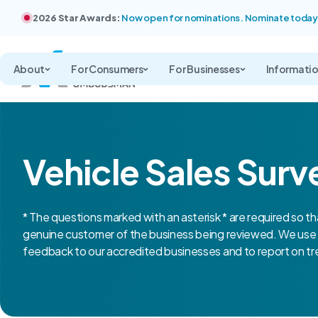
2026 Star Awards:
Now open for nominations. Nominate today
About
For Consumers
For Businesses
Informati
Vehicle Sales Surv
* The questions marked with an asterisk * are required so th
genuine customer of the business being reviewed. We use 
feedback to our accredited businesses and to report on tre