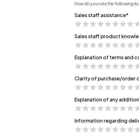
How do you rate the following dur
Sales staff assistance*
Sales staff product knowl
Explanation of terms and c
Clarity of purchase/order
Explanation of any additio
Information regarding deli