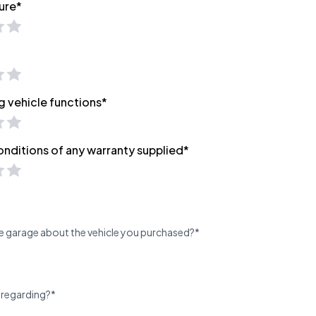
ure*
g vehicle functions*
onditions of any warranty supplied*
e garage about the vehicle you purchased?*
 regarding?*