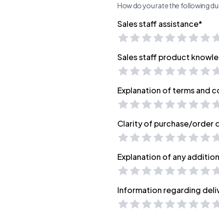
How do you rate the following dur
Sales staff assistance*
Sales staff product knowl
Explanation of terms and c
Clarity of purchase/order
Explanation of any additio
Information regarding deli