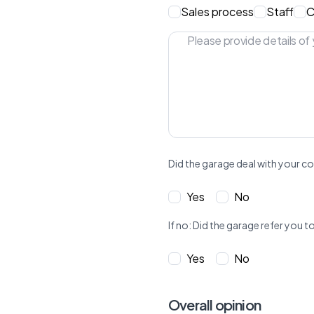
Sales process
Staff
C
Did the garage deal with your co
Yes
No
If no: Did the garage refer yo
Yes
No
Overall opinion