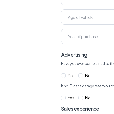
Advertising
Have you ever complained to th
Yes
No
If no: Did the garage refer yo
Yes
No
Sales experience