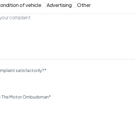
ondition of vehicle
Advertising
Other
mplaint satisfactorily?*
u to The Motor Ombudsman*