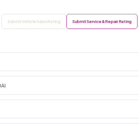
Submit Vehicle Sales Rating
Submit Service & Repair Rating