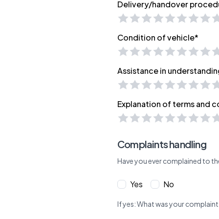
Delivery/handover proced
Condition of vehicle*
Assistance in understandin
Explanation of terms and c
Complaints handling
Have you ever complained to th
Yes
No
If yes: What was your complaint