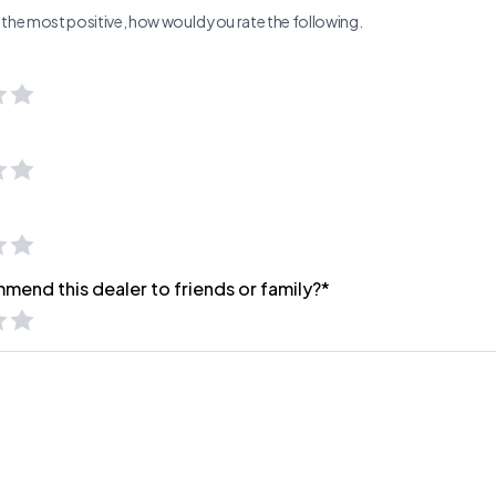
ng the most positive, how would you rate the following.
mend this dealer to friends or family?*