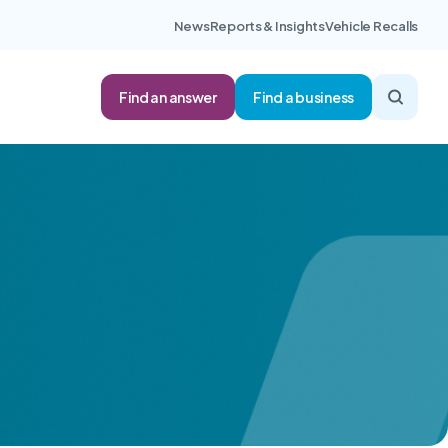
News
Reports & Insights
Vehicle Recalls
Find an answer
Find a business