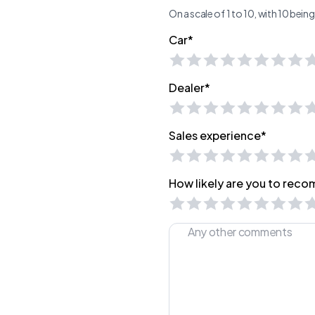
On a scale of 1 to 10, with 10 bei
Car*
Dealer*
Sales experience*
How likely are you to recom