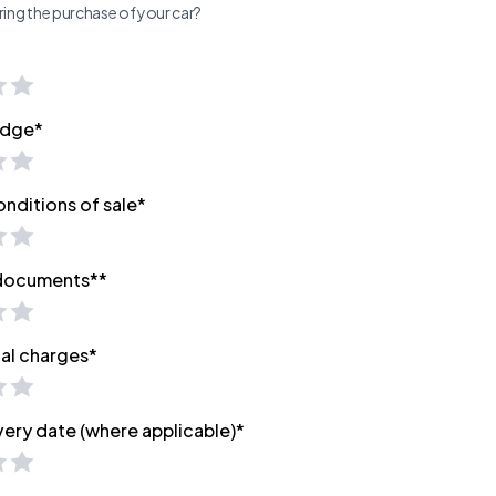
ing the purchase of your car?
edge*
onditions of sale*
 documents**
nal charges*
very date (where applicable)*