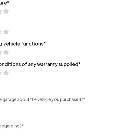
ure*
g vehicle functions*
onditions of any warranty supplied*
e garage about the vehicle you purchased?*
 regarding?*