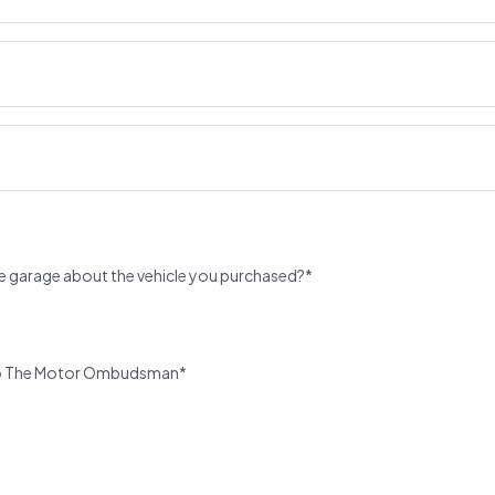
e garage about the vehicle you purchased?*
u to The Motor Ombudsman*