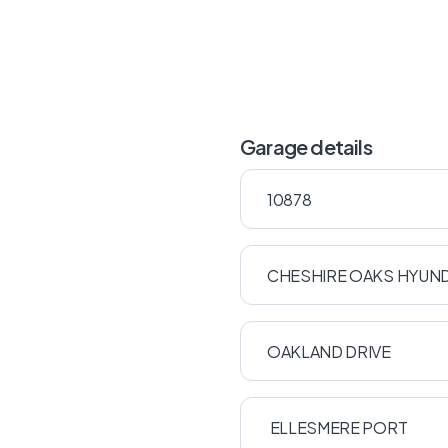
Garage details