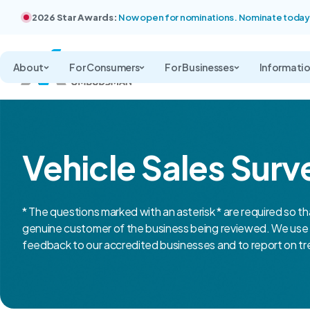
2026 Star Awards:
Now open for nominations. Nominate today
About
For Consumers
For Businesses
Informati
Vehicle Sales Surv
* The questions marked with an asterisk * are required so th
genuine customer of the business being reviewed. We use 
feedback to our accredited businesses and to report on tre