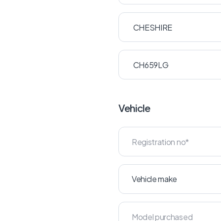
Vehicle