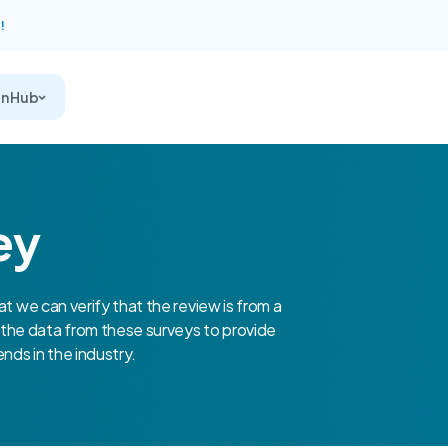
!
on Hub
ey
at we can verify that the review is from a
the data from these surveys to provide
nds in the industry.