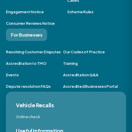
Cases
Engagement Notice
Scheme Rules
Consumer Reviews Notice
For Businesses
Resolving Customer Disputes
Our Codes of Practice
Accreditation to TMO
Training
Events
Accreditation Q&A
Dispute resolution FAQs
Accredited Businesses Portal
Vehicle Recalls
Online check
Useful Information