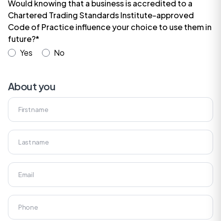
Would knowing that a business is accredited to a
Chartered Trading Standards Institute-approved
Code of Practice influence your choice to use them in
future?*
Yes
No
About you