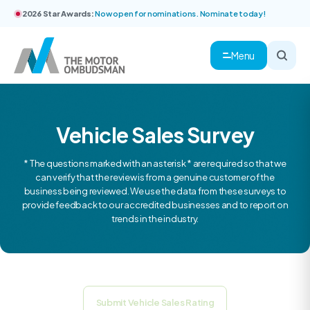
2026 Star Awards:
Now open for nominations. Nominate today!
Menu
Vehicle Sales Survey
* The questions marked with an asterisk * are required so that we
can verify that the review is from a genuine customer of the
business being reviewed. We use the data from these surveys to
provide feedback to our accredited businesses and to report on
trends in the industry.
Submit Vehicle Sales Rating