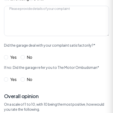
Did the garage deal with your complaint satisfactorily?*
Yes
No
If no: Did the garage refer you to The Motor Ombudsman*
Yes
No
Overall opinion
On a scale of 1 to 10, with 10 being the most positive, how would
you rate the following.