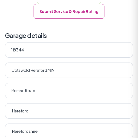
Submit Service & Repair Rating
Garage details