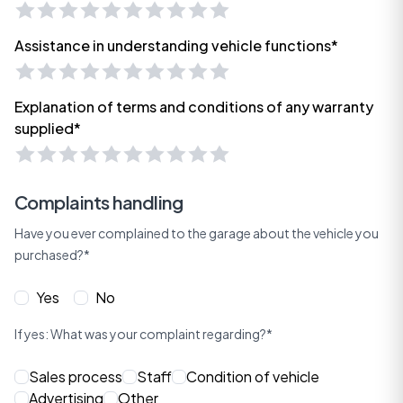
Assistance in understanding vehicle functions*
Explanation of terms and conditions of any warranty
supplied*
Complaints handling
Have you ever complained to the garage about the vehicle you
purchased?*
Yes
No
If yes: What was your complaint regarding?*
Sales process
Staff
Condition of vehicle
Advertising
Other