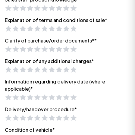
Explanation of terms and conditions of sale*
Clarity of purchase/order documents**
Explanation of any additional charges*
Information regarding delivery date (where
applicable)*
Delivery/handover procedure*
Condition of vehicle*