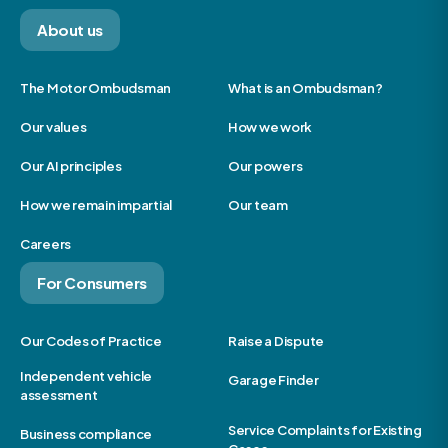
About us
The Motor Ombudsman
What is an Ombudsman?
Our values
How we work
Our AI principles
Our powers
How we remain impartial
Our team
Careers
For Consumers
Our Codes of Practice
Raise a Dispute
Independent vehicle
Garage Finder
assessment
Service Complaints for Existing
Business compliance