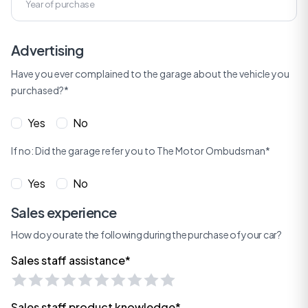
Advertising
Have you ever complained to the garage about the vehicle you
purchased?*
Yes
No
If no: Did the garage refer you to The Motor Ombudsman*
Yes
No
Sales experience
How do you rate the following during the purchase of your car?
Sales staff assistance*
Sales staff product knowledge*