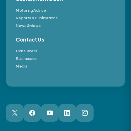
Motoring Advice
Reports & Publications
News & views
Contact Us
Consumers
Businesses
Media