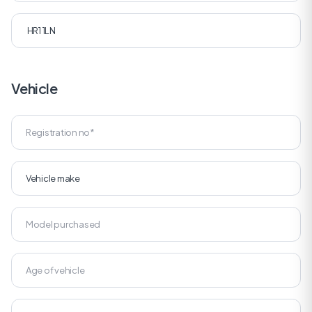
Vehicle