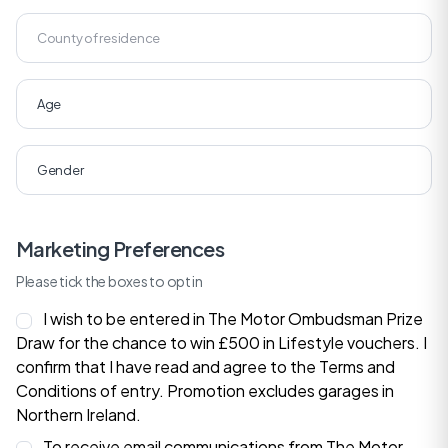
Marketing Preferences
Please tick the boxes to opt in
I wish to be entered in The Motor Ombudsman Prize
Draw for the chance to win £500 in Lifestyle vouchers. I
confirm that I have read and agree to the
Terms and
Conditions
of entry. Promotion excludes garages in
Northern Ireland.
To receive email communications from The Motor