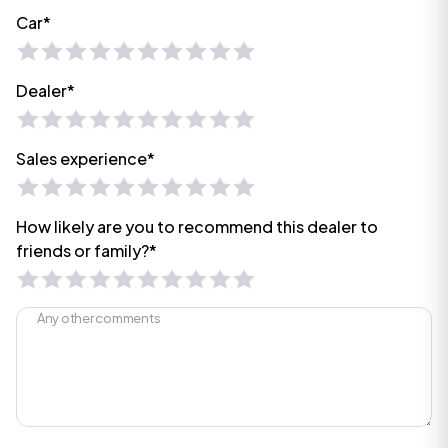
Car*
Dealer*
Sales experience*
How likely are you to recommend this dealer to
friends or family?*