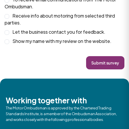
Ombudsman.
Receive info about motoring from selected third
parties.
Let the business contact you for feedback.
Show my name with my review on the website.
Submit survey
Working together with
The Motor Ombudsman is approved by the Chartered Trading
Standards Institute, is a member of the Ombudsman Association,
and works closely with the following professional bodies.