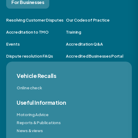
For Businesses
Resolving Customer Disputes
Our Codes of Practice
Accreditation to TMO
Training
Events
Accreditation Q&A
Dispute resolution FAQs
Accredited Businesses Portal
Vehicle Recalls
Online check
Useful Information
Motoring Advice
Reports & Publications
News & views