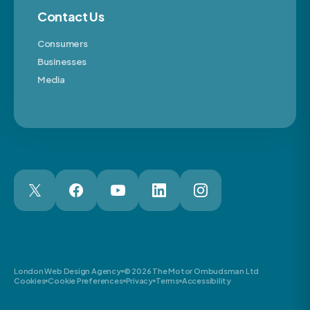
Contact Us
Consumers
Businesses
Media
London Web Design Agency
© 2026 The Motor Ombudsman Ltd
Cookies
Cookie Preferences
Privacy
Terms
Accessibility