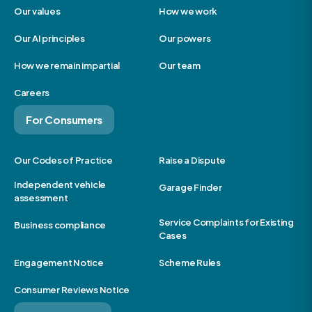
Our values
How we work
Our AI principles
Our powers
How we remain impartial
Our team
Careers
For Consumers
Our Codes of Practice
Raise a Dispute
Independent vehicle
Garage Finder
assessment
Service Complaints for Existing
Business compliance
Cases
Engagement Notice
Scheme Rules
Consumer Reviews Notice