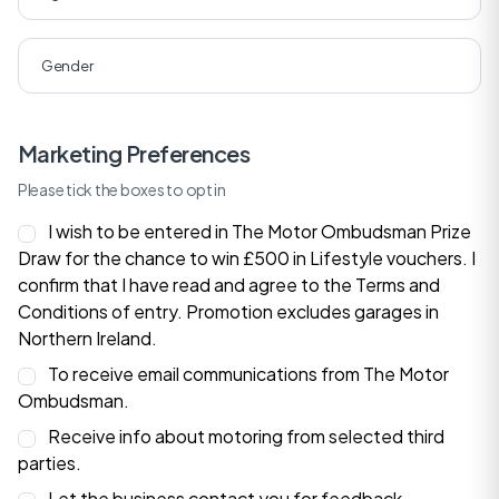
Marketing Preferences
Please tick the boxes to opt in
I wish to be entered in The Motor Ombudsman Prize
Draw for the chance to win £500 in Lifestyle vouchers. I
confirm that I have read and agree to the
Terms and
Conditions
of entry. Promotion excludes garages in
Northern Ireland.
To receive email communications from The Motor
Ombudsman.
Receive info about motoring from selected third
parties.
Let the business contact you for feedback.