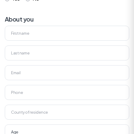
About you