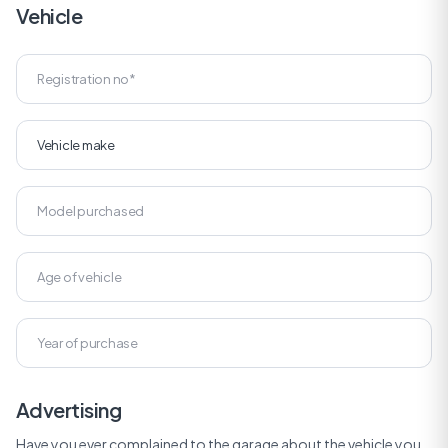
Vehicle
Advertising
Have you ever complained to the garage about the vehicle you