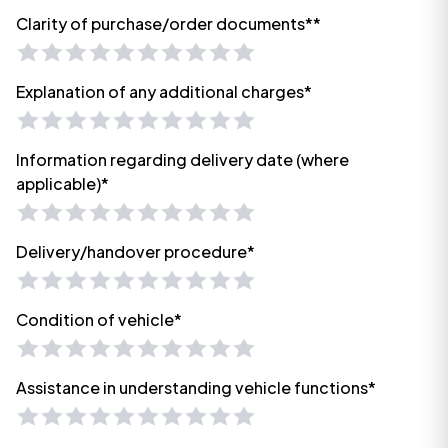
Clarity of purchase/order documents**
Explanation of any additional charges*
Information regarding delivery date (where
applicable)*
Delivery/handover procedure*
Condition of vehicle*
Assistance in understanding vehicle functions*