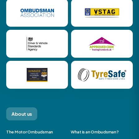
About us
The Motor Ombudsman
What is an Ombudsman?