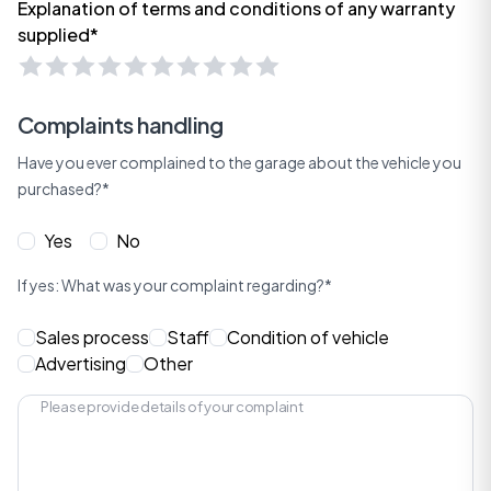
Explanation of terms and conditions of any warranty
supplied*
Complaints handling
Have you ever complained to the garage about the vehicle you
purchased?*
Yes
No
If yes: What was your complaint regarding?*
Sales process
Staff
Condition of vehicle
Advertising
Other