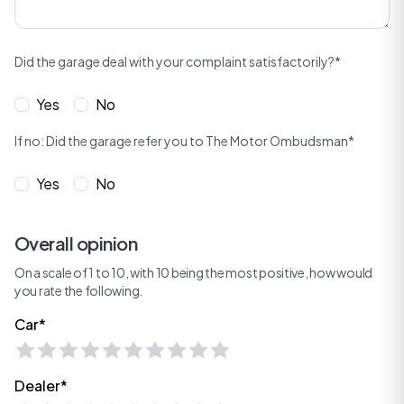
Did the garage deal with your complaint satisfactorily?*
Yes
No
If no: Did the garage refer you to The Motor Ombudsman*
Yes
No
Overall opinion
On a scale of 1 to 10, with 10 being the most positive, how would
you rate the following.
Car*
Dealer*