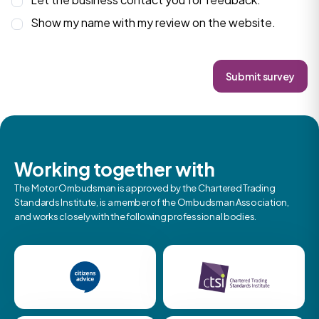
Show my name with my review on the website.
Submit survey
Working together with
The Motor Ombudsman is approved by the Chartered Trading
Standards Institute, is a member of the Ombudsman Association,
and works closely with the following professional bodies.