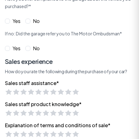
purchased?*
Yes
No
If no: Did the garage refer you to The Motor Ombudsman*
Yes
No
Sales experience
How do you rate the following during the purchase of your car?
Sales staff assistance*
Sales staff product knowledge*
Explanation of terms and conditions of sale*