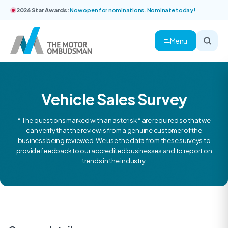
2026 Star Awards:
Now open for nominations. Nominate today!
Menu
Vehicle Sales Survey
* The questions marked with an asterisk * are required so that we
can verify that the review is from a genuine customer of the
business being reviewed. We use the data from these surveys to
provide feedback to our accredited businesses and to report on
trends in the industry.