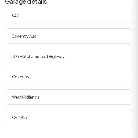
Garage details