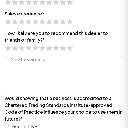
Sales experience*
How likely are you to recommend this dealer to
friends or family?*
Would knowing that a business is accredited to a
Chartered Trading Standards Institute-approved
Code of Practice influence your choice to use them in
future?*
Yes
No