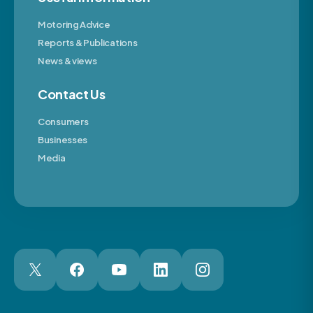
Motoring Advice
Reports & Publications
News & views
Contact Us
Consumers
Businesses
Media