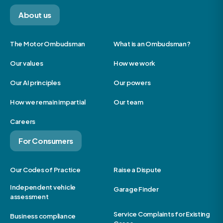
About us
The Motor Ombudsman
What is an Ombudsman?
Our values
How we work
Our AI principles
Our powers
How we remain impartial
Our team
Careers
For Consumers
Our Codes of Practice
Raise a Dispute
Independent vehicle
Garage Finder
assessment
Service Complaints for Existing
Business compliance