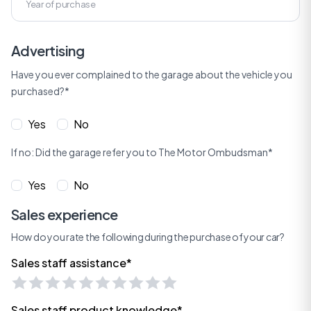
Advertising
Have you ever complained to the garage about the vehicle you
purchased?*
Yes
No
If no: Did the garage refer you to The Motor Ombudsman*
Yes
No
Sales experience
How do you rate the following during the purchase of your car?
Sales staff assistance*
Sales staff product knowledge*