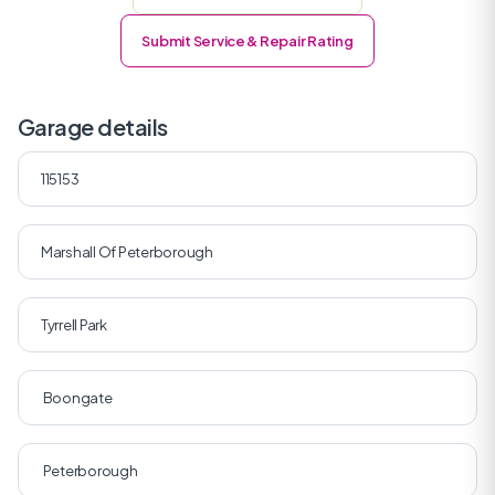
Submit Service & Repair Rating
Garage details