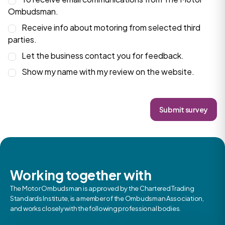
Ombudsman.
Receive info about motoring from selected third
parties.
Let the business contact you for feedback.
Show my name with my review on the website.
Submit survey
Working together with
The Motor Ombudsman is approved by the Chartered Trading
Standards Institute, is a member of the Ombudsman Association,
and works closely with the following professional bodies.