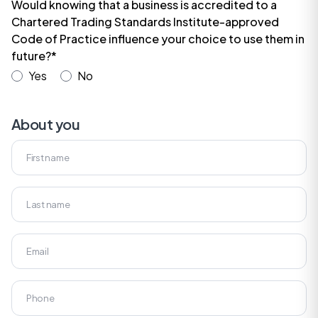
Would knowing that a business is accredited to a
Chartered Trading Standards Institute-approved
Code of Practice influence your choice to use them in
future?*
Yes
No
About you