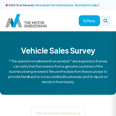
2026 Star Awards:
Now open for nominations. Nominate today!
Menu
Vehicle Sales Survey
* The questions marked with an asterisk * are required so that we
can verify that the review is from a genuine customer of the
business being reviewed. We use the data from these surveys to
provide feedback to our accredited businesses and to report on
trends in the industry.
Submit Vehicle Sales Rating