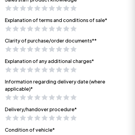
Explanation of terms and conditions of sale*
Clarity of purchase/order documents**
Explanation of any additional charges*
Information regarding delivery date (where
applicable)*
Delivery/handover procedure*
Condition of vehicle*