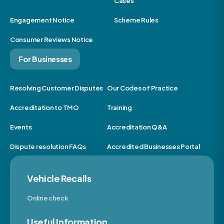
Cases
Engagement Notice
Scheme Rules
Consumer Reviews Notice
For Businesses
Resolving Customer Disputes
Our Codes of Practice
Accreditation to TMO
Training
Events
Accreditation Q&A
Dispute resolution FAQs
Accredited Businesses Portal
Vehicle Recalls
Online check
Useful Information