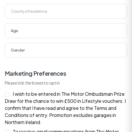
Marketing Preferences
Please tick the boxes to opt in
I wish to be entered in The Motor Ombudsman Prize
Draw for the chance to win £500 in Lifestyle vouchers. I
confirm that I have read and agree to the
Terms and
Conditions
of entry. Promotion excludes garages in
Northern Ireland.
To receive email communications from The Motor