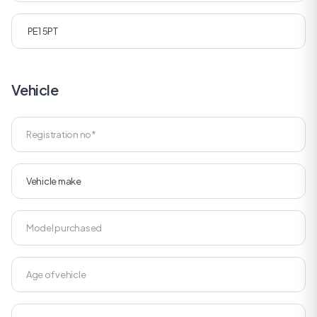
Vehicle