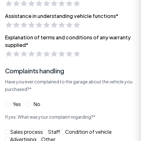
Assistance in understanding vehicle functions*
Explanation of terms and conditions of any warranty
supplied*
Complaints handling
Have you ever complained to the garage about the vehicle you
purchased?*
Yes
No
If yes: What was your complaint regarding?*
Sales process
Staff
Condition of vehicle
Advertising
Other