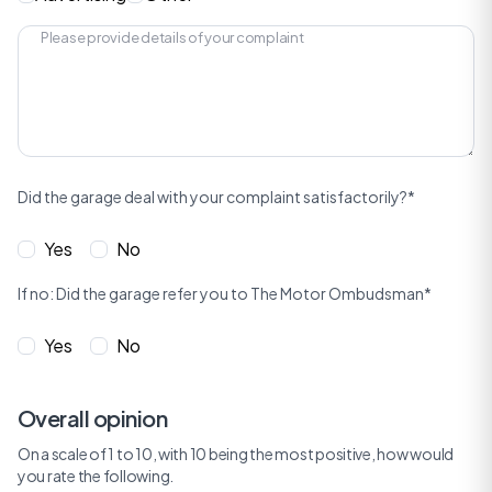
Did the garage deal with your complaint satisfactorily?*
Yes
No
If no: Did the garage refer you to The Motor Ombudsman*
Yes
No
Overall opinion
On a scale of 1 to 10, with 10 being the most positive, how would
you rate the following.