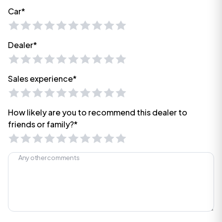
Car*
Dealer*
Sales experience*
How likely are you to recommend this dealer to
friends or family?*