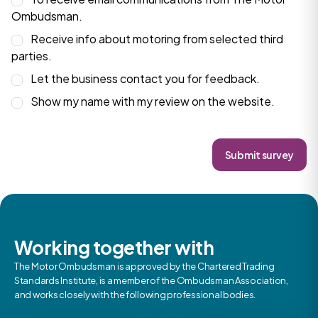
Ombudsman.
Receive info about motoring from selected third
parties.
Let the business contact you for feedback.
Show my name with my review on the website.
Submit survey
Working together with
The Motor Ombudsman is approved by the Chartered Trading
Standards Institute, is a member of the Ombudsman Association,
and works closely with the following professional bodies.