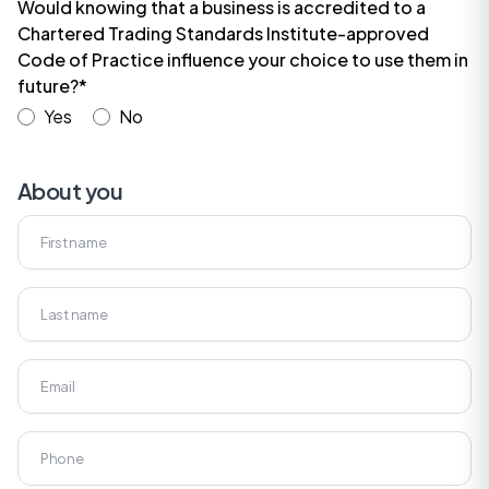
Would knowing that a business is accredited to a
Chartered Trading Standards Institute-approved
Code of Practice influence your choice to use them in
future?*
Yes
No
About you