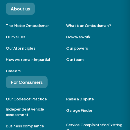
About us
The Motor Ombudsman
What is an Ombudsman?
Our values
How we work
Our AI principles
Our powers
How we remain impartial
Our team
Careers
For Consumers
Our Codes of Practice
Raise a Dispute
Independent vehicle
Garage Finder
assessment
Service Complaints for Existing
Business compliance