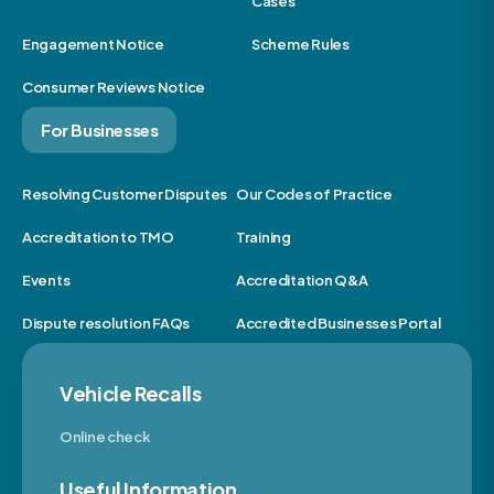
Cases
Engagement Notice
Scheme Rules
Consumer Reviews Notice
For Businesses
Resolving Customer Disputes
Our Codes of Practice
Accreditation to TMO
Training
Events
Accreditation Q&A
Dispute resolution FAQs
Accredited Businesses Portal
Vehicle Recalls
Online check
Useful Information