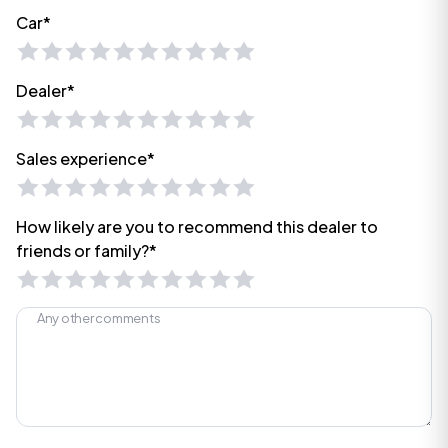
Car*
Dealer*
Sales experience*
How likely are you to recommend this dealer to
friends or family?*