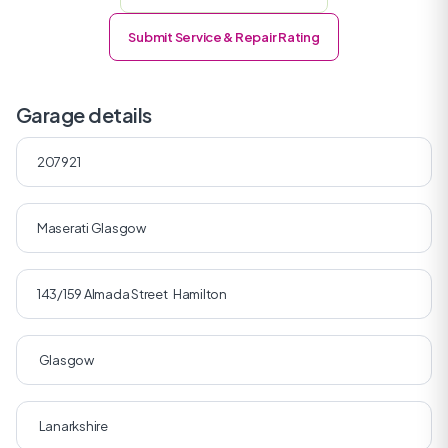
Submit Service & Repair Rating
Garage details