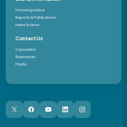
Motoring Advice
Reports & Publications
News & views
Contact Us
Consumers
Businesses
Media