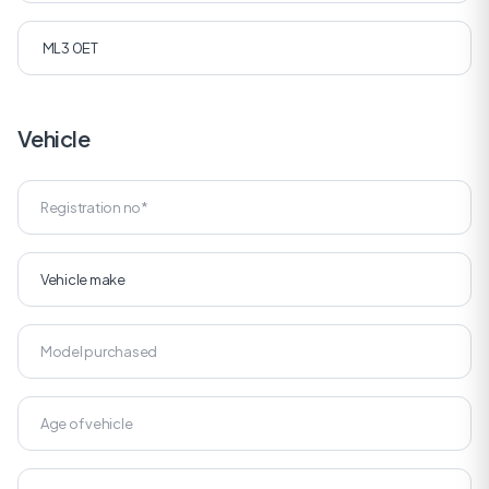
Vehicle