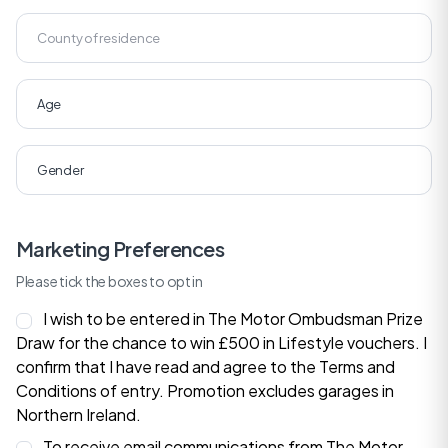
Marketing Preferences
Please tick the boxes to opt in
I wish to be entered in The Motor Ombudsman Prize
Draw for the chance to win £500 in Lifestyle vouchers. I
confirm that I have read and agree to the
Terms and
Conditions
of entry. Promotion excludes garages in
Northern Ireland.
To receive email communications from The Motor