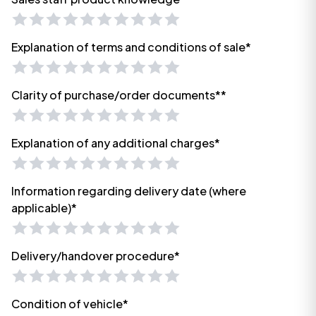
Explanation of terms and conditions of sale*
Clarity of purchase/order documents**
Explanation of any additional charges*
Information regarding delivery date (where
applicable)*
Delivery/handover procedure*
Condition of vehicle*