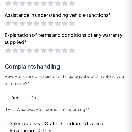
Assistance in understanding vehicle functions*
Explanation of terms and conditions of any warranty
supplied*
Complaints handling
Have you ever complained to the garage about the vehicle you
purchased?*
Yes
No
If yes: What was your complaint regarding?*
Sales process
Staff
Condition of vehicle
Advertising
Other