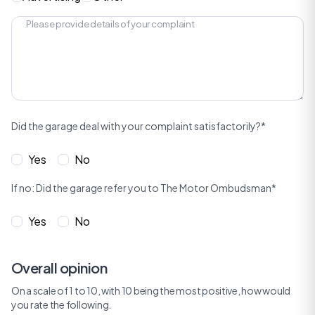
Did the garage deal with your complaint satisfactorily?*
Yes
No
If no: Did the garage refer you to The Motor Ombudsman*
Yes
No
Overall opinion
On a scale of 1 to 10, with 10 being the most positive, how would
you rate the following.