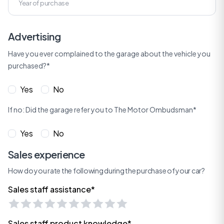
Advertising
Have you ever complained to the garage about the vehicle you
purchased?*
Yes
No
If no: Did the garage refer you to The Motor Ombudsman*
Yes
No
Sales experience
How do you rate the following during the purchase of your car?
Sales staff assistance*
Sales staff product knowledge*