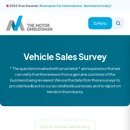
2026 Star Awards:
Now open for nominations. Nominate today!
Menu
Vehicle Sales Survey
* The questions marked with an asterisk * are required so that we
can verify that the review is from a genuine customer of the
business being reviewed. We use the data from these surveys to
provide feedback to our accredited businesses and to report on
trends in the industry.
Submit Vehicle Sales Rating